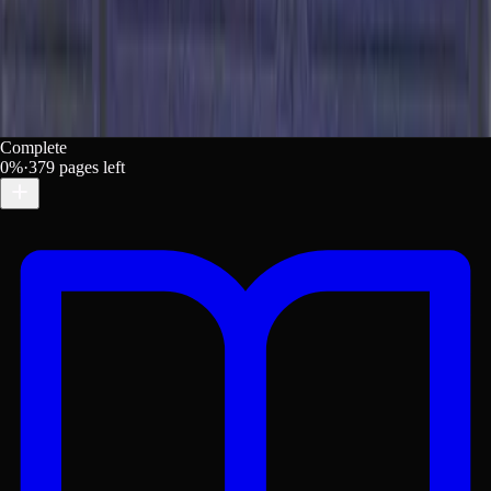
Complete
0
%
·
379
pages left