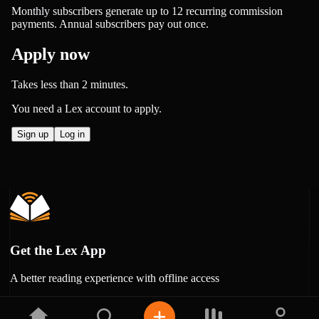
Monthly subscribers generate up to 12 recurring commission
payments. Annual subscribers pay out once.
Apply now
Takes less than 2 minutes.
You need a Lex account to apply.
Sign up
Log in
Get the Lex App
A better reading experience with offline access
Free on
Google Play