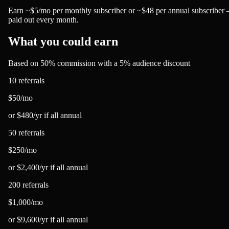
Earn ~$5/mo per monthly subscriber or ~$48 per annual subscriber
paid out every month.
What you could earn
Based on 50% commission with a 5% audience discount
10 referrals
$50
/mo
or
$480
/yr
if all annual
50 referrals
$250
/mo
or
$2,400
/yr
if all annual
200 referrals
$1,000
/mo
or
$9,600
/yr
if all annual