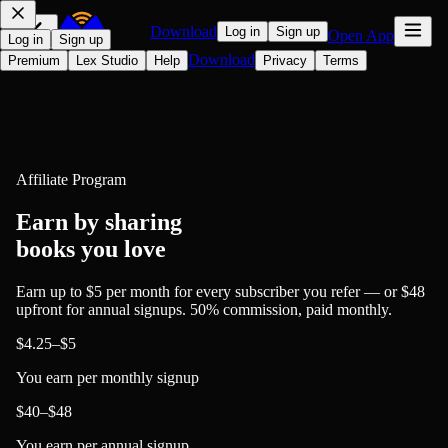
Download
Log in
Sign up
Open App
Log in
Sign up
Download
Premium
Lex Studio
Help
Privacy
Terms
Affiliate Program
Earn by sharing
books you love
Earn up to
$5 per month
for every subscriber you refer — or
$48
upfront
for annual signups. 50% commission, paid monthly.
$4.25–$5
You earn per monthly signup
$40–$48
You earn per annual signup