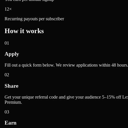
12×
Recurring payouts per subscriber
How it works
01
Apply
Fill out a quick form below. We review applications within 48 hours
02
Share
Get your unique referral code and give your audience 5–15% off Le
Premium.
03
Earn