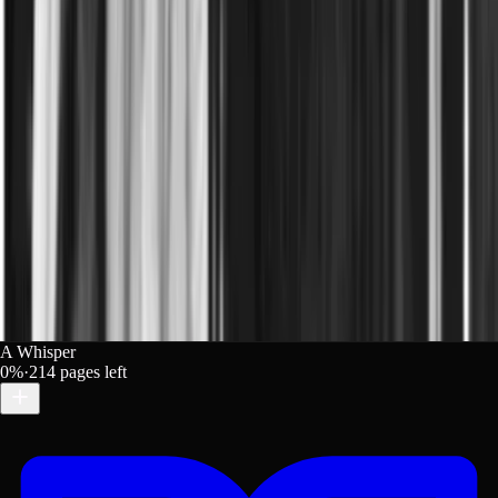
A Whisper
0
%
·
214
pages left