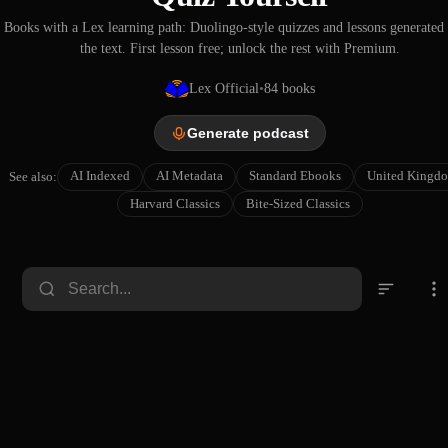
Books with a Lex learning path: Duolingo-style quizzes and lessons generated
the text. First lesson free; unlock the rest with Premium.
Lex Official
•
84
books
Generate podcast
AI Indexed
AI Metadata
Standard Ebooks
United Kingd
See also:
Harvard Classics
Bite-Sized Classics
The
Notes
History
and
The
of
Queries,
Great
Memori
Ancient
Cha
Various
Chivalr
Number
Events