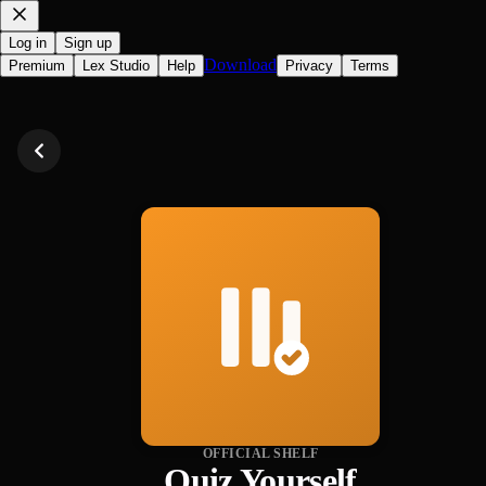
Log in
Sign up
Download
Premium
Lex Studio
Help
Privacy
Terms
OFFICIAL SHELF
Quiz Yourself