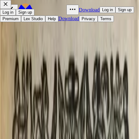
Download
Log in
Sign up
Log in
Sign up
Download
Premium
Lex Studio
Help
Privacy
Terms