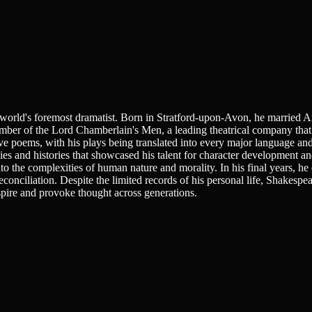
e world's foremost dramatist. Born in Stratford-upon-Avon, he married 
er of the Lord Chamberlain's Men, a leading theatrical company that 
e poems, with his plays being translated into every major language an
ies and histories that showcased his talent for character development an
to the complexities of human nature and morality. In his final years, he
nciliation. Despite the limited records of his personal life, Shakespea
nspire and provoke thought across generations.