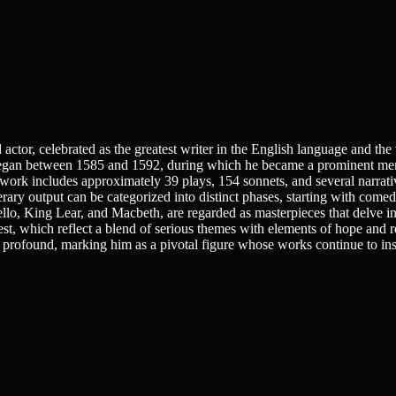
actor, celebrated as the greatest writer in the English language and th
egan between 1585 and 1592, during which he became a prominent memb
rk includes approximately 39 plays, 154 sonnets, and several narrativ
rary output can be categorized into distinct phases, starting with comed
ello, King Lear, and Macbeth, are regarded as masterpieces that delve in
, which reflect a blend of serious themes with elements of hope and reco
 is profound, marking him as a pivotal figure whose works continue to i