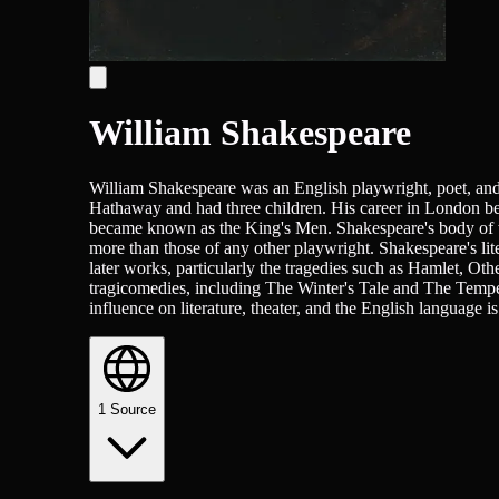
William Shakespeare
William Shakespeare was an English playwright, poet, and 
Hathaway and had three children. His career in London b
became known as the King's Men. Shakespeare's body of wo
more than those of any other playwright. Shakespeare's lite
later works, particularly the tragedies such as Hamlet, Oth
tragicomedies, including The Winter's Tale and The Tempest
influence on literature, theater, and the English language
1
Source