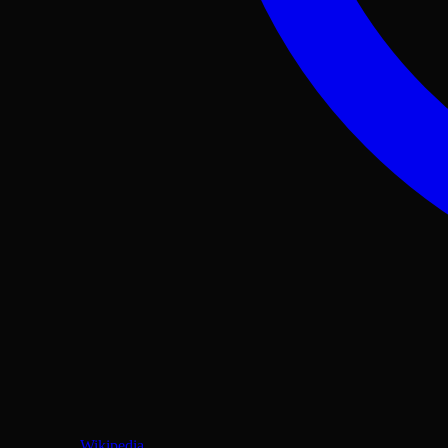
Wikipedia