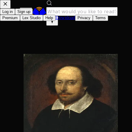
Log in
Sign up
Download
Premium
Lex Studio
Help
Privacy
Terms