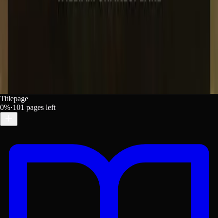
Titlepage
0
%
·
101
pages left