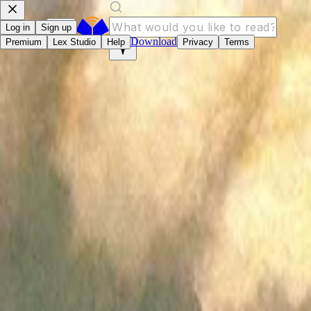
Log in
Sign up
Download
Premium
Lex Studio
Help
Privacy
Terms