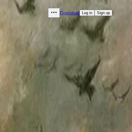
Download
Log in
Sign up