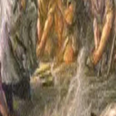
William Shakespeare
Henry V