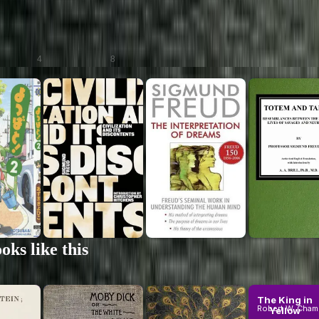
an neurologist and founder of psychoanalysis, reshaping our understanding of the
or.
Scans
Audiobooks
4
8
on
Civilization
The
Totem and
and Its
Interpreta...
Taboo:
ts
Discontents
of Dreams
Resemblanc
reud
Sigmund Freud
Sigmund Freud
Sigmund Fr
...
(Comprehe...
(Comprehe...
Between t..
um
Premium
Premium
ks like this
...
Moby Dick;
Pride and
The King in
Or, the
Prejudice
Yellow