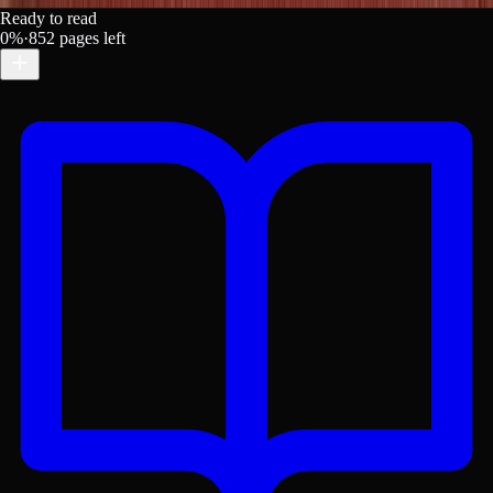
Ready to read
0
%
·
852
pages left
Get the Lex App