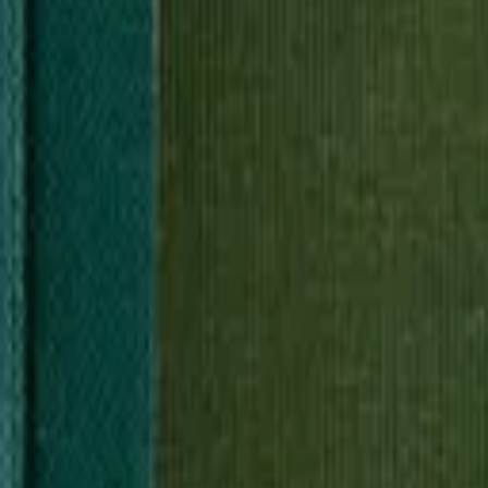
2
Sources