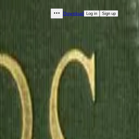
Download
Log in
Sign up