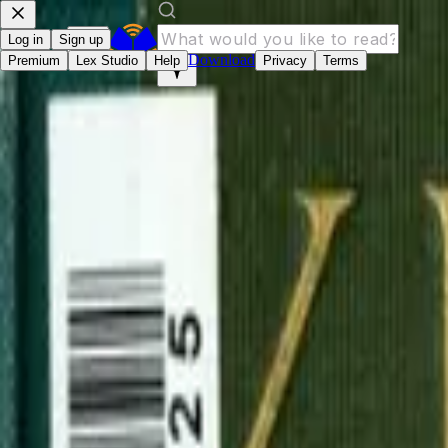
Log in
Sign up
Download
Premium
Lex Studio
Help
Privacy
Terms