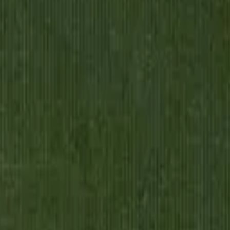
le Soul
aised by a draper and his wife in a small town, destined for a life mea
 the boy who couldn't afford school is drowning in drawing rooms, desp
pkeeper's son to celebrated writer, watches with sharp, sad humor as Ki
 to feel like a dream. By the novel's end, when Kipps finally understan
o a tender portrait of one man's attempt to escape the station he was born