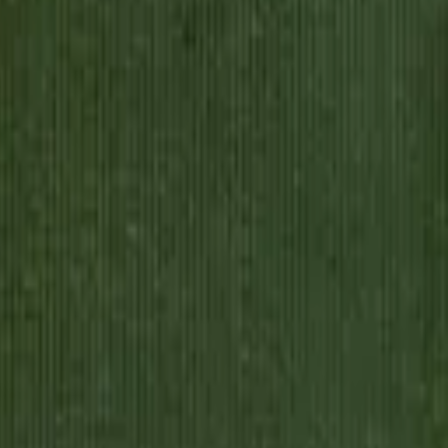
suring cloth and making change. Then a newspaper ad upends everything. 
erately trying to learn which fork to use and how to speak without his
pps loses himself trying to become someone else. The old life, the simp
ds what he's traded, the path back may be closed forever. This is come
 into, and the self he was born with.