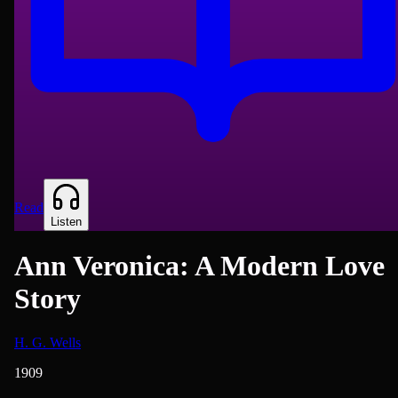
Read
Listen
Ann Veronica: A Modern Love
Story
H. G. Wells
1909