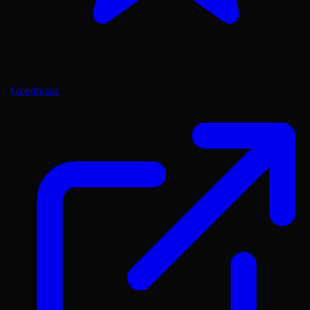
Goodreads