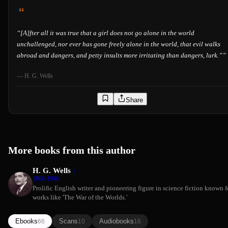
“
[A]fter all it was true that a girl does not go alone in the world
unchallenged, nor ever has gone freely alone in the world, that evil walks
abroad and dangers, and petty insults more irritating than dangers, lurk.”
”
—
H. G. Wells
Share
More books from this author
H. G. Wells
1866-1946
Prolific English writer and pioneering figure in science fiction known f
works like 'The War of the Worlds.'
Ebooks
Scans
Audiobooks
66
10
16