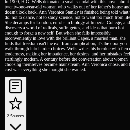
British Literature, Novels, Romance
In 1909, H.G. Wells detonated a small scandal with this novel about
twenty-one-year-old woman who walks out of her father's house an
doesn't look back. Ann Veronica Stanley is finished being told what 
do: not to dance, not to study science, not to want too much from life
She decamps for London, enrolls in biology at Imperial College, and
discovers a world of radicals, suffragettes, and ideas that burn hot
enough to forge a new self. But when she falls impossibly,
inconveniently in love with the brilliant Capes, a married man, she
finds that freedom isn't the exit from complication, it's the door you
walk through into harder choices. Wells writes his heroine with fierc
tenderness, making her impatience, her desires, and her mistakes feel
startlingly modern. A century before the conversation about women
choosing themselves became mainstream, Ann Veronica chose, and 
cost was everything she thought she wanted.
2
Sources