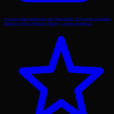
A novel written during the late 19th century. It revolves around the
character of Ann Veronica Stanley, a young woman at...