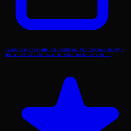
Twenty-one, passionate and headstrong, Ann Veronica Stanley is
determined to live her own life. When her father forbids...