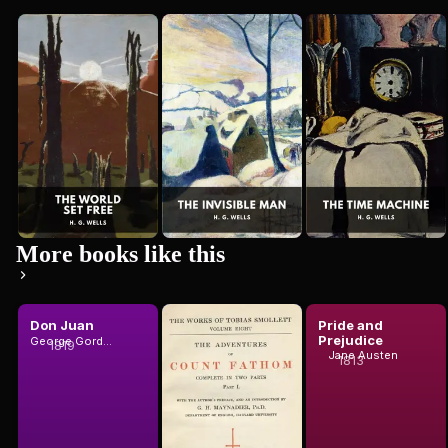
The World
The
The Time
H. G. Wells
H. G. Wells
Set Free
Invisible
Machine
H. G. Wells
Man
More books like this
Don Juan
The
Pride and
Adventures
Prejudice
George Gordon Byron, Baron Byron
1819
of Ferdinand
Jane Austen
1813
T. Smollett
Count Fat...