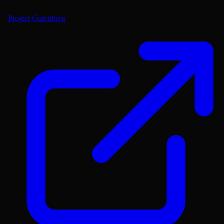
Project Gutenberg