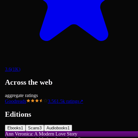
3.6
(
1K
)
Across the web
aggregate ratings
Goodreads
3.56
1.5k
ratings
↗
Editions
Ebooks
1
Scans
3
Audiobooks
1
Ann Veronica: A Modern Love Story