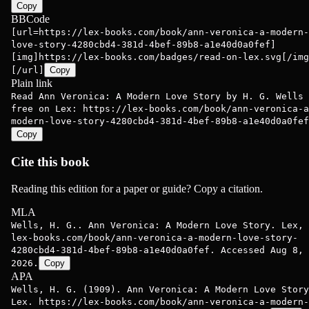
Copy
BBCode
[url=https://lex-books.com/book/ann-veronica-a-modern-
love-story-4280cbd4-381d-4bef-89b8-a1e40d0a0fef]
[img]https://lex-books.com/badges/read-on-lex.svg[/img
[/url]
Copy
Plain link
Read Ann Veronica: A Modern Love Story by H. G. Wells
free on Lex: https://lex-books.com/book/ann-veronica-a
modern-love-story-4280cbd4-381d-4bef-89b8-a1e40d0a0fef
Copy
Cite this book
Reading this edition for a paper or guide? Copy a citation.
MLA
Wells, H. G.. Ann Veronica: A Modern Love Story. Lex,
lex-books.com/book/ann-veronica-a-modern-love-story-
4280cbd4-381d-4bef-89b8-a1e40d0a0fef. Accessed Aug 8,
2026.
Copy
APA
Wells, H. G. (1909). Ann Veronica: A Modern Love Story
Lex. https://lex-books.com/book/ann-veronica-a-modern-