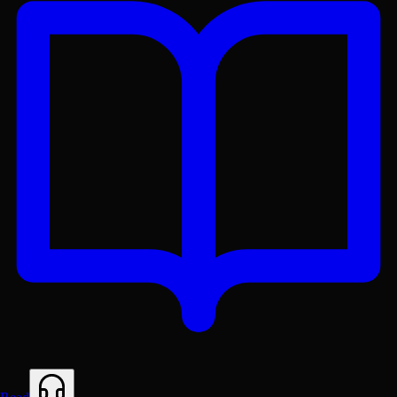
Get the Lex App
A better reading experience with offline access