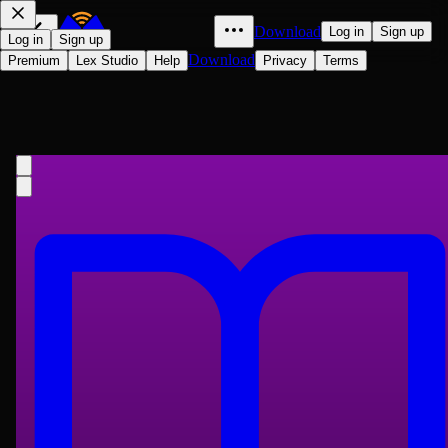
Download
Log in
Sign up
Log in
Sign up
Download
Premium
Lex Studio
Help
Privacy
Terms
Ann Veronica: A Modern Love
Story
H. G. Wells
1909