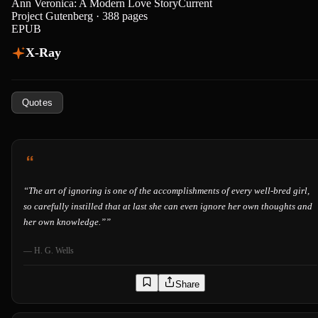
Ann Veronica: A Modern Love Story
Current
Project Gutenberg · 388 pages
EPUB
X-Ray
Quotes
“
The art of ignoring is one of the accomplishments of every well-bred girl,
so carefully instilled that at last she can even ignore her own thoughts and
her own knowledge.”
”
—
H. G. Wells
Share