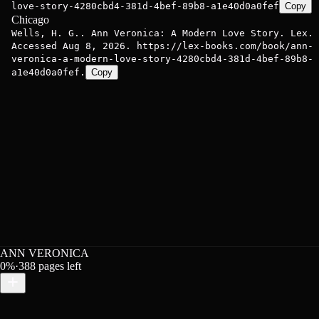
love-story-4280cbd4-381d-4bef-89b8-a1e40d0a0fef
Copy
Chicago
Wells, H. G.. Ann Veronica: A Modern Love Story. Lex.
Accessed Aug 8, 2026. https://lex-books.com/book/ann-
veronica-a-modern-love-story-4280cbd4-381d-4bef-89b8-
a1e40d0a0fef.
Copy
ANN VERONICA
0
%
·
388
pages left