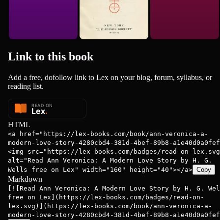
Link to this
book
Add a free, dofollow link to Lex on your blog, forum, syllabus, or
reading list.
HTML
<a href="https://lex-books.com/book/ann-veronica-a-
modern-love-story-4280cbd4-381d-4bef-89b8-a1e40d0a0fef
<img src="https://lex-books.com/badges/read-on-lex.svg
alt="Read Ann Veronica: A Modern Love Story by H. G.
Wells free on Lex" width="160" height="40"></a>
Copy
Markdown
[![Read Ann Veronica: A Modern Love Story by H. G. Wel
free on Lex](https://lex-books.com/badges/read-on-
lex.svg)](https://lex-books.com/book/ann-veronica-a-
modern-love-story-4280cbd4-381d-4bef-89b8-a1e40d0a0fef