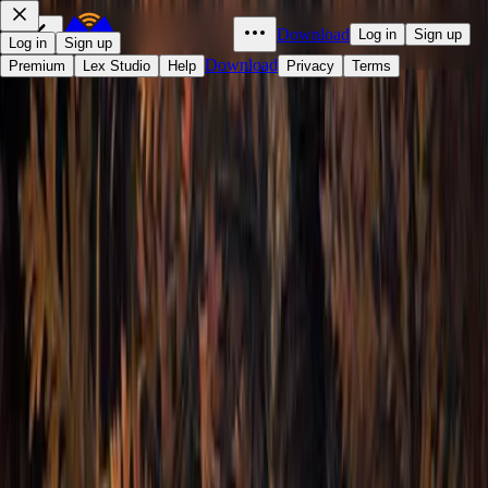
Download
Log in
Sign up
Log in
Sign up
Download
Premium
Lex Studio
Help
Privacy
Terms