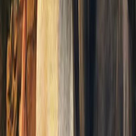
reams into the quiet Victorian village of Sidderford, Reverend Hilyer 
Vicar nurses the ethereal visitor back to health, only to discover that t
9th-century England. Wells crafts a semi-comic yet poignant exploration 
odern civilization. Published in the same year as *The Time Machine*, 
 using fantasy to illuminate the mundane, making us see our world anew. T
rly work showcases Wells's imaginative genius and his unparalleled abili