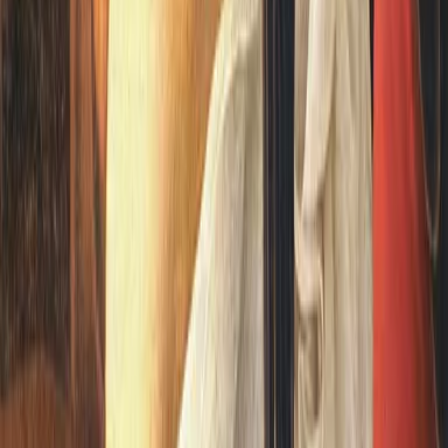
me year as The Time Machine. It takes a gentle,...