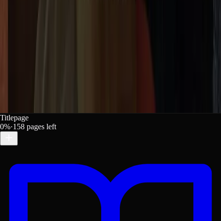
Titlepage
0
%
·
158
pages left