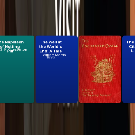
he Napoleon
The Well at
The
The
of Notting
the World's
Enchanted
Cit
G. K. Chesterton
Hill
End: A Tale
Castle
L.
William Morris
E. Nesbit
1896
1907
 list.