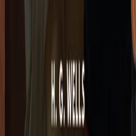
3e3e2d6-5950-494b-a27f-592919f856a3"><img src="https://l
></a>
Copy
ttps://lex-books.com/badges/read-on-lex.svg)](https://le
2d6-5950-494b-a27f-592919f856a3][img]https://lex-books.c
s://lex-books.com/book/the-wonderful-visit-23e3e2d6-5950
k/the-wonderful-visit-23e3e2d6-5950-494b-a27f-592919f856
x-books.com/book/the-wonderful-visit-23e3e2d6-5950-494b-
026. https://lex-books.com/book/the-wonderful-visit-23e3