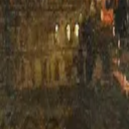
H. G. Wells
The War of the Worlds