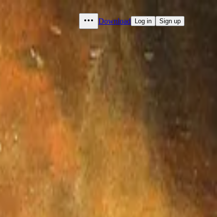
Download
Log in
Sign up