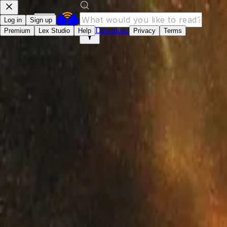
Log in
Sign up
Download
Premium
Lex Studio
Help
Privacy
Terms