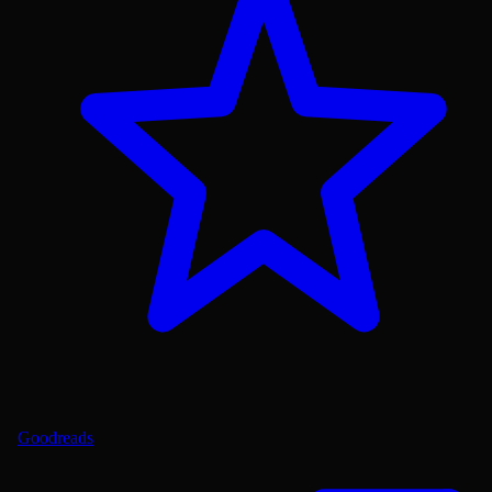
Goodreads