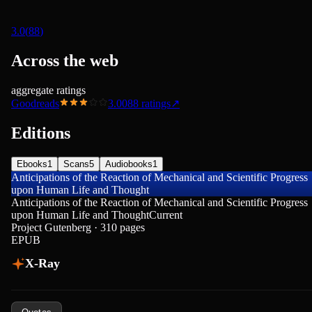
3.0
(
88
)
Across the web
aggregate ratings
Goodreads
3.00
88
ratings
↗
Editions
Ebooks
1
Scans
5
Audiobooks
1
Anticipations of the Reaction of Mechanical and Scientific Progress
upon Human Life and Thought
Anticipations of the Reaction of Mechanical and Scientific Progress
upon Human Life and Thought
Current
Project Gutenberg · 310 pages
EPUB
X-Ray