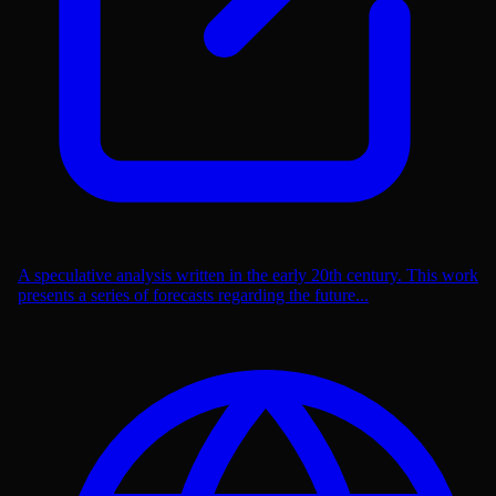
A speculative analysis written in the early 20th century. This work
presents a series of forecasts regarding the future...