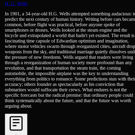
H. G. Wells
Economics, History - Modern (1750+), Politics, Science-Fiction & F
In 1901, a 34-year-old H.G. Wells attempted something audacious: t
predict the next century of human history. Writing before cars becam
common, before flight was practical, before anyone spoke of
smartphones or drones, Wells looked at the steam engine and the
bicycle and extrapolated a world that hadn't yet existed. The result is
fascinating time capsule of Edwardian optimism and imagination,
where motor vehicles swarm through reorganized cities, aircraft dro
weapons from the sky, and traditional marriage quietly dissolves und
the pressure of new freedoms. Wells argued that readers were living
through a reorganization of human society more profound than any
revolution, and that transportation the steam train, the coming
automobile, the impossible airplane was the key to understanding
everything from politics to romance. Some predictions stun with thei
accuracy; others founder as spectacularly as his conviction that
submarines would suffocate their crews. What endures is not the
specific forecasts but the radical premise: that ordinary people could
think systematically about the future, and that the future was worth
arguing about.