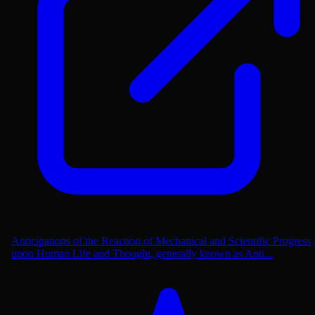
Anticipations of the Reaction of Mechanical and Scientific Progress
upon Human Life and Thought, generally known as Anti...