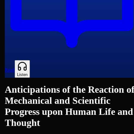
Read
Listen
Anticipations of the Reaction o
Mechanical and Scientific
Progress upon Human Life and
Thought