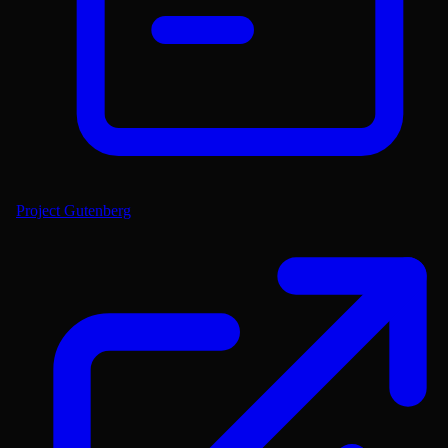
Project Gutenberg