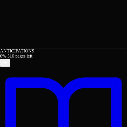
ANTICIPATIONS
0
%
·
310
pages left