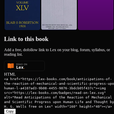
Link to this
book
Add a free, dofollow link to Lex on your blog, forum, syllabus, or
reading list.
HTML
<a href="https://lex-books.com/book/anticipations-of-
the-reaction-of-mechanical-and-scientific-progress-upo
human-l-a4107ad3-9b08-4455-9876-3bdcb05f437c"><img
src="https://lex-books.com/badges/read-on-lex.svg"
alt="Read Anticipations of the Reaction of Mechanical
and Scientific Progress upon Human Life and Thought by
H. G. Wells free on Lex" width="160" height="40"></a>
Copy