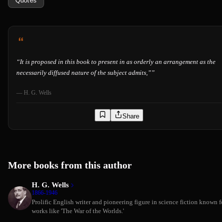
Quotes
“
It is proposed in this book to present in as orderly an arrangement as the
necessarily diffused nature of the subject admits,”
”
—
H. G. Wells
Share
More books from this author
H. G. Wells
1866-1946
Prolific English writer and pioneering figure in science fiction known f
works like 'The War of the Worlds.'