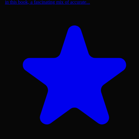
in this book, a fascinating mix of accurate...