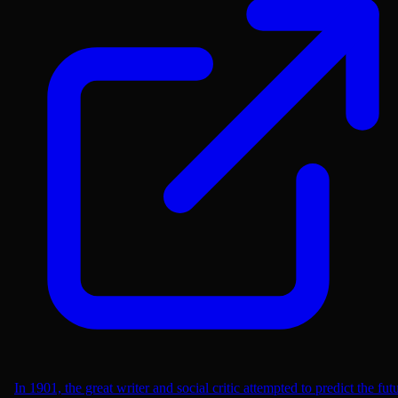
In 1901, the great writer and social critic attempted to predict the fut