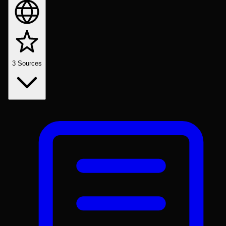
3
Sources