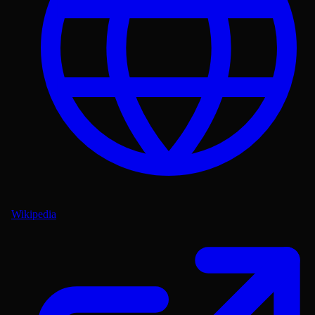
Wikipedia