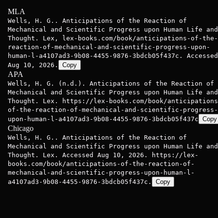
MLA
Wells, H. G.. Anticipations of the Reaction of
Mechanical and Scientific Progress upon Human Life and
Thought. Lex, lex-books.com/book/anticipations-of-the-
reaction-of-mechanical-and-scientific-progress-upon-
human-l-a4107ad3-9b08-4455-9876-3bdcb05f437c. Accessed
Aug 10, 2026.
Copy
APA
Wells, H. G. (n.d.). Anticipations of the Reaction of
Mechanical and Scientific Progress upon Human Life and
Thought. Lex. https://lex-books.com/book/anticipations
of-the-reaction-of-mechanical-and-scientific-progress-
upon-human-l-a4107ad3-9b08-4455-9876-3bdcb05f437c
Copy
Chicago
Wells, H. G.. Anticipations of the Reaction of
Mechanical and Scientific Progress upon Human Life and
Thought. Lex. Accessed Aug 10, 2026. https://lex-
books.com/book/anticipations-of-the-reaction-of-
mechanical-and-scientific-progress-upon-human-l-
a4107ad3-9b08-4455-9876-3bdcb05f437c.
Copy