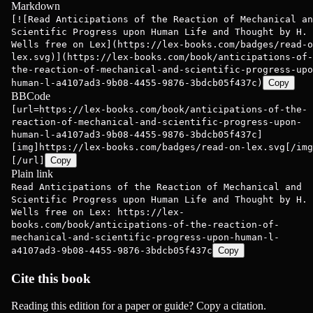
Markdown
[![Read Anticipations of the Reaction of Mechanical an
Scientific Progress upon Human Life and Thought by H. 
Wells free on Lex](https://lex-books.com/badges/read-o
lex.svg)](https://lex-books.com/book/anticipations-of-
the-reaction-of-mechanical-and-scientific-progress-upo
human-l-a4107ad3-9b08-4455-9876-3bdcb05f437c)
Copy
BBCode
[url=https://lex-books.com/book/anticipations-of-the-
reaction-of-mechanical-and-scientific-progress-upon-
human-l-a4107ad3-9b08-4455-9876-3bdcb05f437c]
[img]https://lex-books.com/badges/read-on-lex.svg[/img
[/url]
Copy
Plain link
Read Anticipations of the Reaction of Mechanical and
Scientific Progress upon Human Life and Thought by H. 
Wells free on Lex: https://lex-
books.com/book/anticipations-of-the-reaction-of-
mechanical-and-scientific-progress-upon-human-l-
a4107ad3-9b08-4455-9876-3bdcb05f437c
Copy
Cite this book
Reading this edition for a paper or guide? Copy a citation.