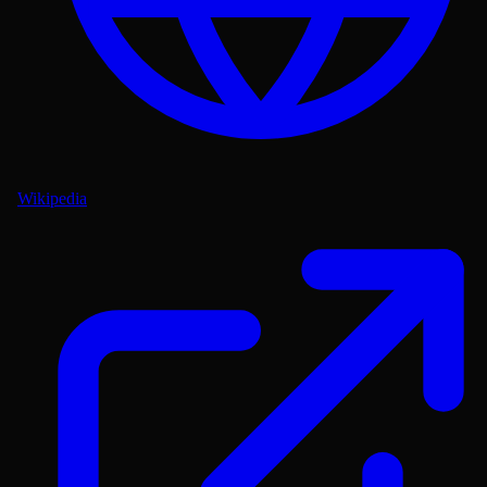
Wikipedia