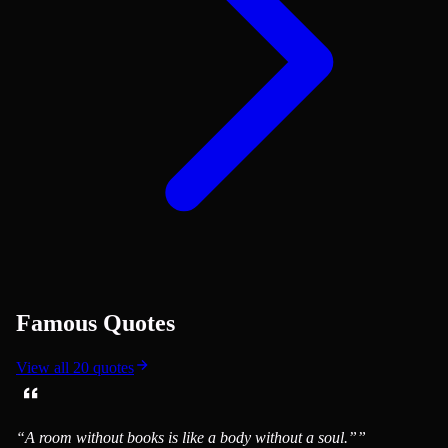
Famous Quotes
View all
20
quotes
“
A room without books is like a body without a soul.”
”