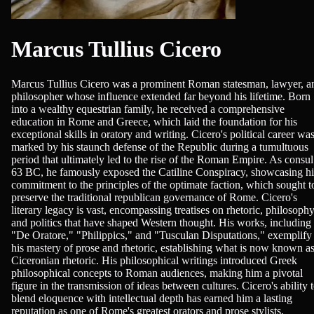
Marcus Tullius Cicero
Marcus Tullius Cicero was a prominent Roman statesman, lawyer, a
philosopher whose influence extended far beyond his lifetime. Born
into a wealthy equestrian family, he received a comprehensive
education in Rome and Greece, which laid the foundation for his
exceptional skills in oratory and writing. Cicero's political career wa
marked by his staunch defense of the Republic during a tumultuous
period that ultimately led to the rise of the Roman Empire. As consul
63 BC, he famously exposed the Catiline Conspiracy, showcasing hi
commitment to the principles of the optimate faction, which sought t
preserve the traditional republican governance of Rome. Cicero's
literary legacy is vast, encompassing treatises on rhetoric, philosophy
and politics that have shaped Western thought. His works, including
"De Oratore," "Philippics," and "Tusculan Disputations," exemplify
his mastery of prose and rhetoric, establishing what is now known a
Ciceronian rhetoric. His philosophical writings introduced Greek
philosophical concepts to Roman audiences, making him a pivotal
figure in the transmission of ideas between cultures. Cicero's ability 
blend eloquence with intellectual depth has earned him a lasting
reputation as one of Rome's greatest orators and prose stylists,