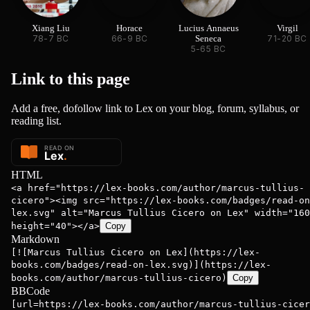
Xiang Liu
Horace
Lucius Annaeus
Virgil
78-7 BC
66-9 BC
Seneca
71-20 BC
5-65 BC
Link to this
page
Add a free, dofollow link to Lex on your blog, forum, syllabus, or
reading list.
HTML
<a href="https://lex-books.com/author/marcus-tullius-
cicero"><img src="https://lex-books.com/badges/read-on
lex.svg" alt="Marcus Tullius Cicero on Lex" width="160
height="40"></a>
Copy
Markdown
[![Marcus Tullius Cicero on Lex](https://lex-
books.com/badges/read-on-lex.svg)](https://lex-
books.com/author/marcus-tullius-cicero)
Copy
BBCode
[url=https://lex-books.com/author/marcus-tullius-cicer