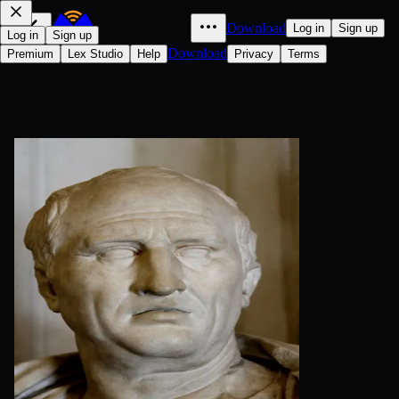
Download
Log in
Sign up
Log in
Sign up
Download
Premium
Lex Studio
Help
Privacy
Terms