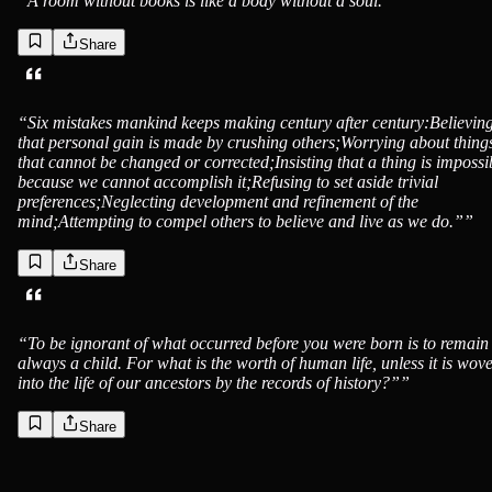
“
A room without books is like a body without a soul.”
”
Share
“
Six mistakes mankind keeps making century after century:Believin
that personal gain is made by crushing others;Worrying about thing
that cannot be changed or corrected;Insisting that a thing is impossi
because we cannot accomplish it;Refusing to set aside trivial
preferences;Neglecting development and refinement of the
mind;Attempting to compel others to believe and live as we do.”
”
Share
“
To be ignorant of what occurred before you were born is to remain
always a child. For what is the worth of human life, unless it is wov
into the life of our ancestors by the records of history?”
”
Share