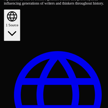
influencing generations of writers and thinkers throughout history.
1
Source