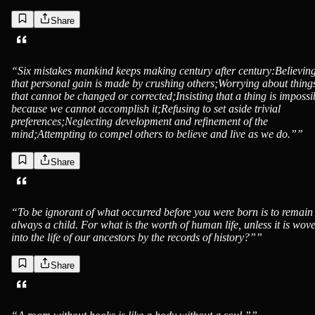
Share
“
Six mistakes mankind keeps making century after century:Believin
that personal gain is made by crushing others;Worrying about thing
that cannot be changed or corrected;Insisting that a thing is impossi
because we cannot accomplish it;Refusing to set aside trivial
preferences;Neglecting development and refinement of the
mind;Attempting to compel others to believe and live as we do.”
”
Share
“
To be ignorant of what occurred before you were born is to remain
always a child. For what is the worth of human life, unless it is wov
into the life of our ancestors by the records of history?”
”
Share