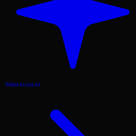
Written by Lex AI