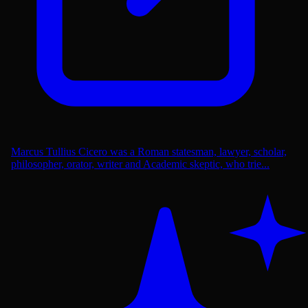
Marcus Tullius Cicero was a Roman statesman, lawyer, scholar,
philosopher, orator, writer and Academic skeptic, who trie...