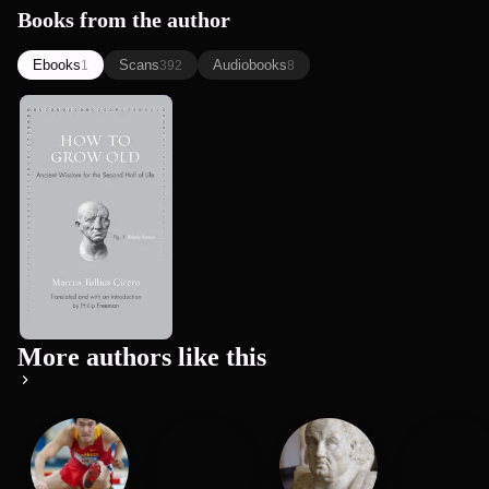
Books from the author
Ebooks
Scans
Audiobooks
1
392
8
How to Grow
Old: Ancient
Wisdom for
Marcus Tullius Cicero
the Secon...
More authors like this