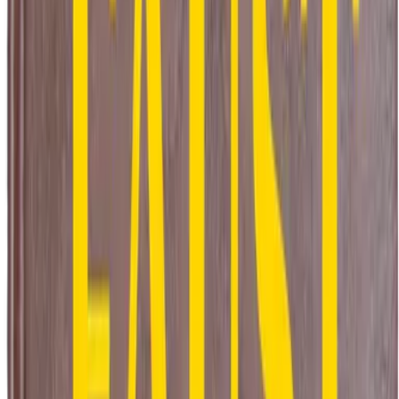
l Metres