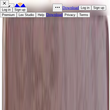
Download
Log in
Sign up
Log in
Sign up
Download
Premium
Lex Studio
Help
Privacy
Terms