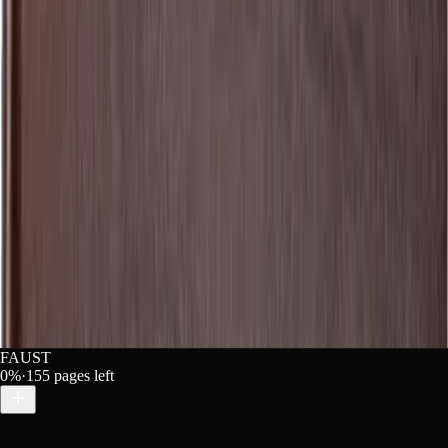
he-original-metres-90970e09-c715-40bc-a66f-f8ac1aa278c2"
free on Lex" width="160" height="40"></a>
Copy
ann Wolfgang von Goethe free on Lex](https://lex-books.c
riginal-metres-90970e09-c715-40bc-a66f-f8ac1aa278c2][img
 Wolfgang von Goethe free on Lex: https://lex-books.com/
FAUST
0
%
·
155
pages left
riginal Metres. Lex, lex-books.com/book/faust-part-1-tra
nal Metres. Lex. https://lex-books.com/book/faust-part-1