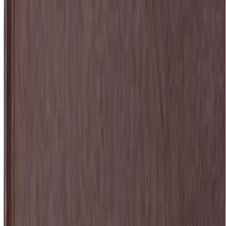
 and the quest for me...