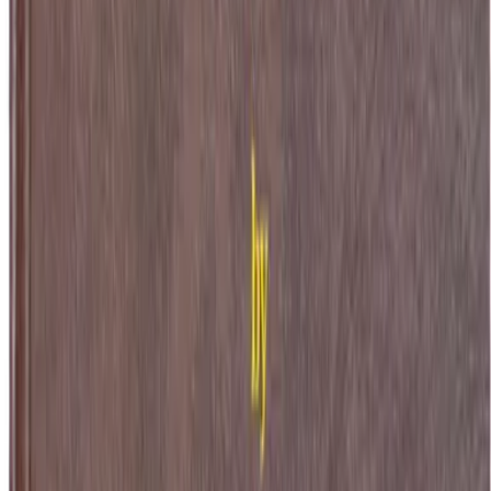
 Original Metres
Heinrich Faust has devoured every branch of knowledge only to find it 
topheles, the devil himself, offering his immortal soul in exchange for
l. What follows is both cosmic spectacle and intimate devastation as F
ion on the cost of wanting everything.