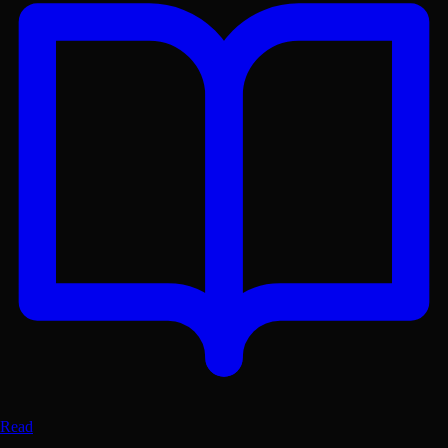
riginal Metres. Lex. Accessed Aug 6, 2026. https://lex-b
Read