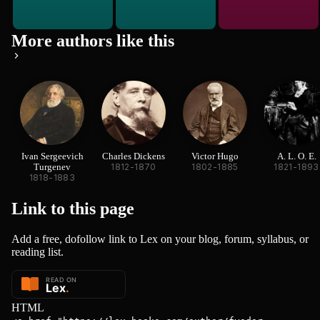
More authors like this
Ivan Sergeevich
Charles Dickens
Victor Hugo
A. L. O. E.
Turgenev
1812-1870
1802-1885
1821-1893
1818-1883
Link to this
page
Add a free, dofollow link to Lex on your blog, forum, syllabus, or
reading list.
HTML