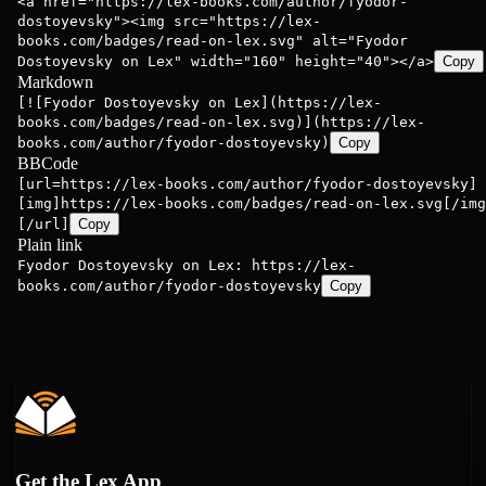
<a href="https://lex-books.com/author/fyodor-
dostoyevsky"><img src="https://lex-
books.com/badges/read-on-lex.svg" alt="Fyodor
Dostoyevsky on Lex" width="160" height="40"></a>
Copy
Markdown
[![Fyodor Dostoyevsky on Lex](https://lex-
books.com/badges/read-on-lex.svg)](https://lex-
books.com/author/fyodor-dostoyevsky)
Copy
BBCode
[url=https://lex-books.com/author/fyodor-dostoyevsky]
[img]https://lex-books.com/badges/read-on-lex.svg[/img
[/url]
Copy
Plain link
Fyodor Dostoyevsky on Lex: https://lex-
books.com/author/fyodor-dostoyevsky
Copy
Get the Lex App