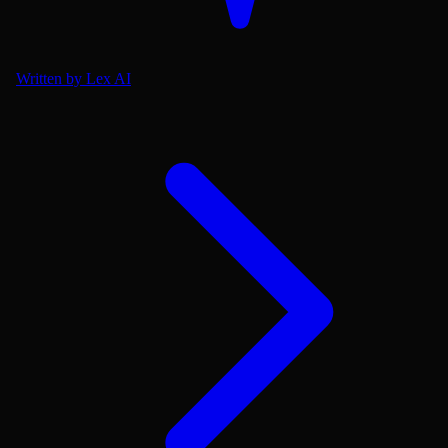
Written by Lex AI