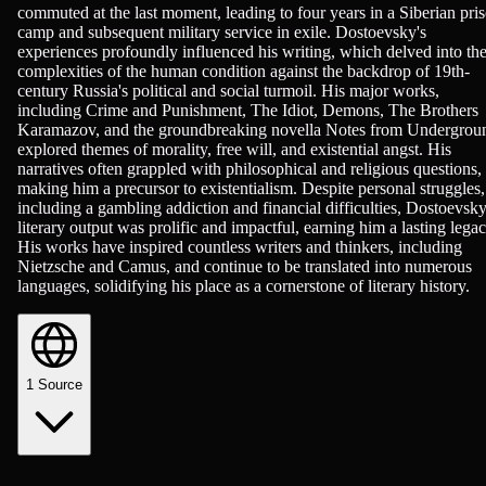
commuted at the last moment, leading to four years in a Siberian pri
camp and subsequent military service in exile. Dostoevsky's
experiences profoundly influenced his writing, which delved into th
complexities of the human condition against the backdrop of 19th-
century Russia's political and social turmoil. His major works,
including Crime and Punishment, The Idiot, Demons, The Brothers
Karamazov, and the groundbreaking novella Notes from Undergrou
explored themes of morality, free will, and existential angst. His
narratives often grappled with philosophical and religious questions,
making him a precursor to existentialism. Despite personal struggles,
including a gambling addiction and financial difficulties, Dostoevsky
literary output was prolific and impactful, earning him a lasting legac
His works have inspired countless writers and thinkers, including
Nietzsche and Camus, and continue to be translated into numerous
languages, solidifying his place as a cornerstone of literary history.
1
Source