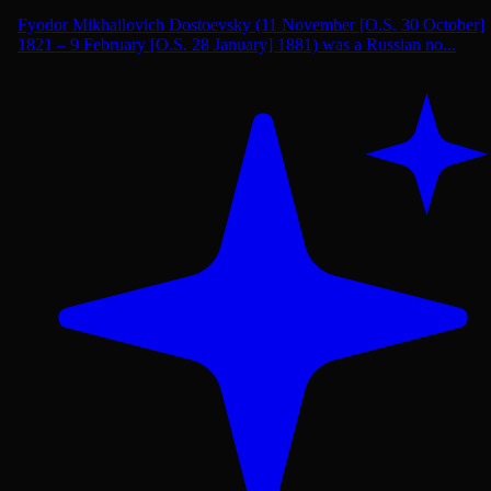
Fyodor Mikhailovich Dostoevsky (11 November [O.S. 30 October]
1821 – 9 February [O.S. 28 January] 1881) was a Russian no...