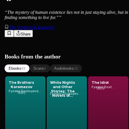
“
The mystery of human existence lies not in just staying alive, but in
finding something to live for.”
”
The Brothers Karamazov
Share
Books from the author
Ebooks
Scans
Audiobooks
49
4
16
The Brothers
White Nights
The Idiot
Karamazov
and Other
Fyodor Dostoyevsky
1869
Stories: The
Fyodor Dostoyevsky
1880
Fyodor Dostoyevsky
Novels of...