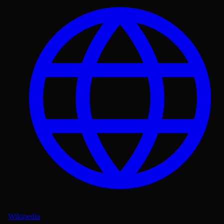
Wikipedia