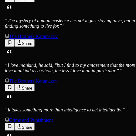
“
The mystery of human existence lies not in just staying alive, but in
finding something to live for.”
”
The Brothers Karamazov
Share
“
I love mankind, he said, "but I find to my amazement that the more
love mankind as a whole, the less I love man in particular.”
”
The Brothers Karamazov
Share
“
It takes something more than intelligence to act intelligently.”
”
Crime and Punishment
Share