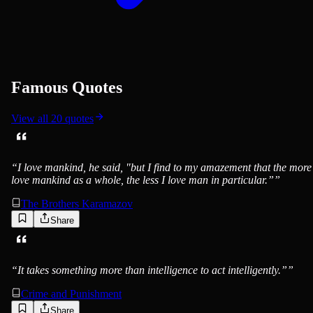
Famous Quotes
View all
20
quotes
“
I love mankind, he said, "but I find to my amazement that the more
love mankind as a whole, the less I love man in particular.”
”
The Brothers Karamazov
Share
“
It takes something more than intelligence to act intelligently.”
”
Crime and Punishment
Share