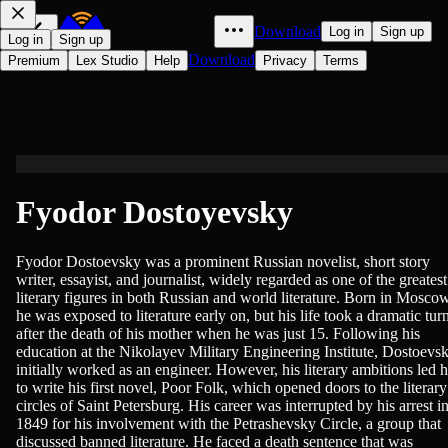
Download
Log in
Sign up
Log in
Sign up
Download
Premium
Lex Studio
Help
Privacy
Terms
Fyodor Dostoyevsky
Fyodor Dostoevsky was a prominent Russian novelist, short story
writer, essayist, and journalist, widely regarded as one of the greatest
literary figures in both Russian and world literature. Born in Moscow
he was exposed to literature early on, but his life took a dramatic tur
after the death of his mother when he was just 15. Following his
education at the Nikolayev Military Engineering Institute, Dostoevs
initially worked as an engineer. However, his literary ambitions led 
to write his first novel, Poor Folk, which opened doors to the literary
circles of Saint Petersburg. His career was interrupted by his arrest i
1849 for his involvement with the Petrashevsky Circle, a group that
discussed banned literature. He faced a death sentence that was