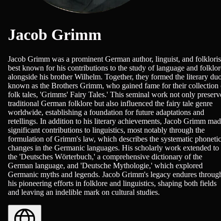
Jacob Grimm
Jacob Grimm was a prominent German author, linguist, and folkloris
best known for his contributions to the study of language and folklor
alongside his brother Wilhelm. Together, they formed the literary du
known as the Brothers Grimm, who gained fame for their collection 
folk tales, 'Grimms' Fairy Tales.' This seminal work not only preser
traditional German folklore but also influenced the fairy tale genre
worldwide, establishing a foundation for future adaptations and
retellings. In addition to his literary achievements, Jacob Grimm ma
significant contributions to linguistics, most notably through the
formulation of Grimm's law, which describes the systematic phoneti
changes in the Germanic languages. His scholarly work extended to
the 'Deutsches Wörterbuch,' a comprehensive dictionary of the
German language, and 'Deutsche Mythologie,' which explored
Germanic myths and legends. Jacob Grimm's legacy endures throug
his pioneering efforts in folklore and linguistics, shaping both fields
and leaving an indelible mark on cultural studies.