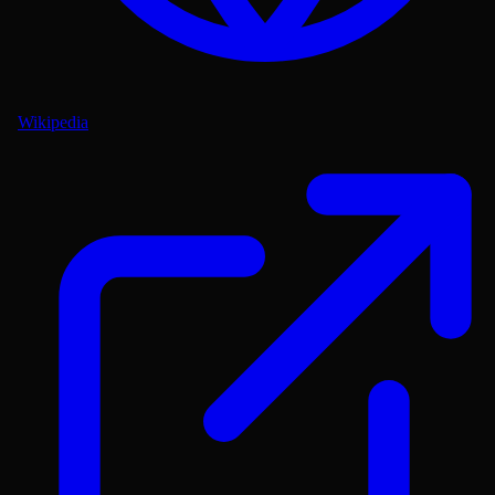
Wikipedia