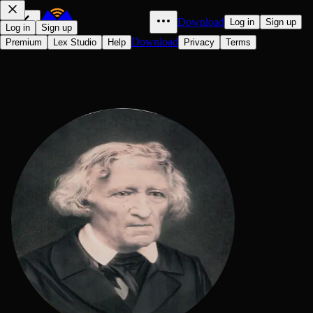
Download
Log in
Sign up
Log in
Sign up
Download
Premium
Lex Studio
Help
Privacy
Terms