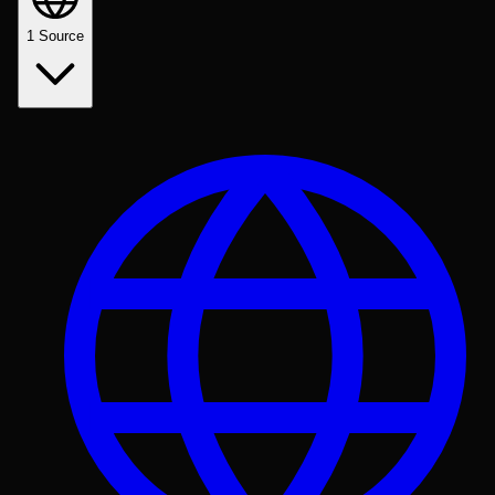
1
Source