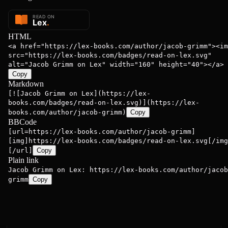
HTML
<a href="https://lex-books.com/author/jacob-grimm"><im
src="https://lex-books.com/badges/read-on-lex.svg"
alt="Jacob Grimm on Lex" width="160" height="40"></a>
Copy
Markdown
[![Jacob Grimm on Lex](https://lex-
books.com/badges/read-on-lex.svg)](https://lex-
books.com/author/jacob-grimm)
Copy
BBCode
[url=https://lex-books.com/author/jacob-grimm]
[img]https://lex-books.com/badges/read-on-lex.svg[/img
[/url]
Copy
Plain link
Jacob Grimm on Lex: https://lex-books.com/author/jacob
grimm
Copy