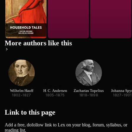
More authors like this
Wilhelm Hauff
H. C. Andersen
Zacharias Topelius
Johanna Spyr
1802-1827
1805-1875
1818-1898
1827-1901
Link to this
page
Add a free, dofollow link to Lex on your blog, forum, syllabus, or
reading list.