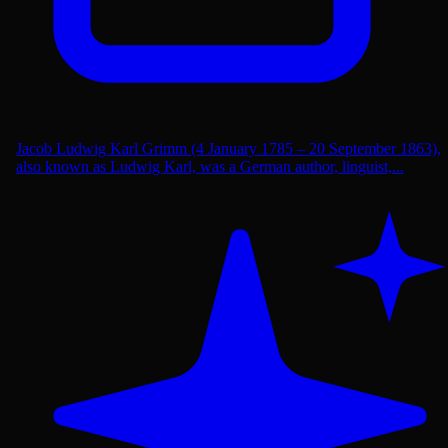
Jacob Ludwig Karl Grimm (4 January 1785 – 20 September 1863),
also known as Ludwig Karl, was a German author, linguist,...