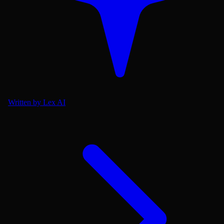
Written by Lex AI