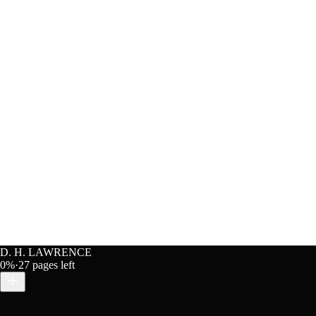
D. H. LAWRENCE
0
%
·
27
pages left