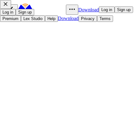
Download
Log in
Sign up
Log in
Sign up
Download
Premium
Lex Studio
Help
Privacy
Terms