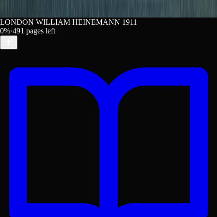
LONDON WILLIAM HEINEMANN 1911
0
%
·
491
pages left