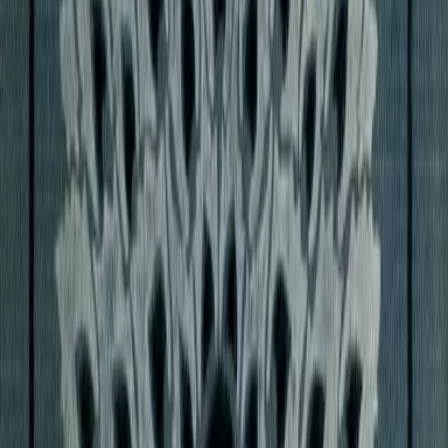
 his entire career.