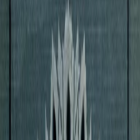
hite Peacock
D. H. Lawrence
1911