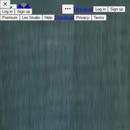
Download
Log in
Sign up
Log in
Sign up
Download
Premium
Lex Studio
Help
Privacy
Terms