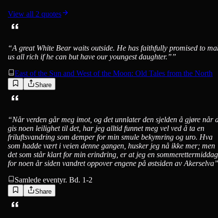
View all
2
quotes
“
A great White Bear waits outside. He has faithfully promised to ma
us all rich if he can but have our youngest daughter.”
”
East of the Sun and West of the Moon: Old Tales from the North
Share
“
Når verden går meg imot, og det unnlater den sjelden å gjøre når 
gis noen leilighet til det, har jeg alltid funnet meg vel ved å ta en
friluftsvandring som demper for min smule bekymring og uro. Hva
som hadde vært i veien denne gangen, husker jeg nå ikke mer; men
det som står klart for min erindring, er at jeg en sommerettermiddag
for noen år siden vandret oppover engene på østsiden av Akerselva
Samlede eventyr. Bd. 1-2
Share