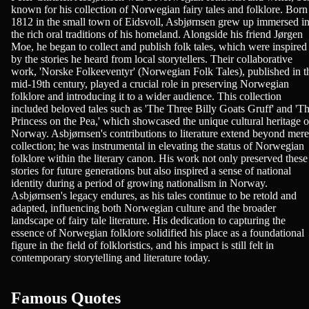
known for his collection of Norwegian fairy tales and folklore. Born
1812 in the small town of Eidsvoll, Asbjørnsen grew up immersed i
the rich oral traditions of his homeland. Alongside his friend Jørgen
Moe, he began to collect and publish folk tales, which were inspired
by the stories he heard from local storytellers. Their collaborative
work, 'Norske Folkeeventyr' (Norwegian Folk Tales), published in t
mid-19th century, played a crucial role in preserving Norwegian
folklore and introducing it to a wider audience. This collection
included beloved tales such as 'The Three Billy Goats Gruff' and 'T
Princess on the Pea,' which showcased the unique cultural heritage o
Norway. Asbjørnsen's contributions to literature extend beyond mere
collection; he was instrumental in elevating the status of Norwegian
folklore within the literary canon. His work not only preserved these
stories for future generations but also inspired a sense of national
identity during a period of growing nationalism in Norway.
Asbjørnsen's legacy endures, as his tales continue to be retold and
adapted, influencing both Norwegian culture and the broader
landscape of fairy tale literature. His dedication to capturing the
essence of Norwegian folklore solidified his place as a foundational
figure in the field of folkloristics, and his impact is still felt in
contemporary storytelling and literature today.
Famous Quotes