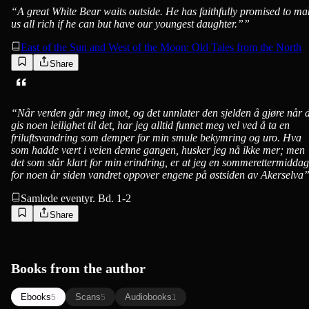
“
A great White Bear waits outside. He has faithfully promised to ma
us all rich if he can but have our youngest daughter.”
”
East of the Sun and West of the Moon: Old Tales from the North
Share
“
Når verden går meg imot, og det unnlater den sjelden å gjøre når 
gis noen leilighet til det, har jeg alltid funnet meg vel ved å ta en
friluftsvandring som demper for min smule bekymring og uro. Hva
som hadde vært i veien denne gangen, husker jeg nå ikke mer; men
det som står klart for min erindring, er at jeg en sommerettermiddag
for noen år siden vandret oppover engene på østsiden av Akerselva
Samlede eventyr. Bd. 1-2
Share
Books from the author
Ebooks
Scans
Audiobooks
5
5
1