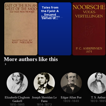
East of the
Tales from
Noorsche
Sun and West
the Fjeld: A
Volksverte...
of the Moon:
Second
Peter Christen Asbjørnsen
1812
Peter Christen Asbjørnsen
Peter Christen Asbjørnsen
Old Tales...
Series of...
More authors like this
Elizabeth Cleghorn
Joseph Sheridan Le
Edgar Allan Poe
T. S. Arthur
Gaskell
Fanu
1809-1849
1809-188
1810-1865
1814-1873