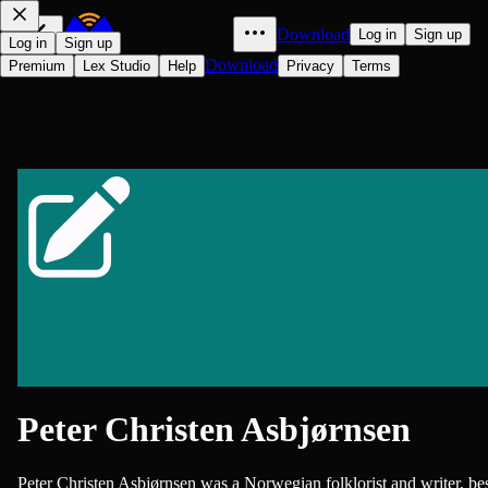
Download
Log in
Sign up
Log in
Sign up
Download
Premium
Lex Studio
Help
Privacy
Terms
Peter Christen Asbjørnsen
Peter Christen Asbjørnsen was a Norwegian folklorist and writer, be