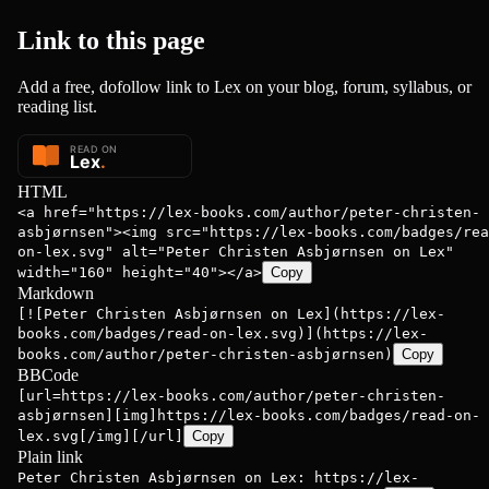
Link to this
page
Add a free, dofollow link to Lex on your blog, forum, syllabus, or
reading list.
HTML
<a href="https://lex-books.com/author/peter-christen-
asbjørnsen"><img src="https://lex-books.com/badges/rea
on-lex.svg" alt="Peter Christen Asbjørnsen on Lex"
width="160" height="40"></a>
Copy
Markdown
[![Peter Christen Asbjørnsen on Lex](https://lex-
books.com/badges/read-on-lex.svg)](https://lex-
books.com/author/peter-christen-asbjørnsen)
Copy
BBCode
[url=https://lex-books.com/author/peter-christen-
asbjørnsen][img]https://lex-books.com/badges/read-on-
lex.svg[/img][/url]
Copy
Plain link
Peter Christen Asbjørnsen on Lex: https://lex-