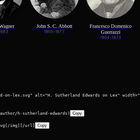
 Wagner
John S. C. Abbott
Francesco Domenico
1883
1805-1877
Guerrazzi
1804-1873
d-on-lex.svg" alt="H. Sutherland Edwards on Lex" width="
author/h-sutherland-edwards)
Copy
vg[/img][/url]
Copy