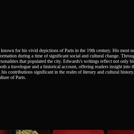
known for his vivid depictions of Paris in the 19th century. His most no
sformation during a time of significant social and cultural change. Thr
ersonalities that populated the city. Edwards's writings reflect not only h
both a travelogue and a historical account, offering readers insight into t
 his contributions significant in the realm of literary and cultural hist
lture of Paris.