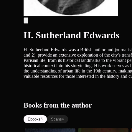
H. Sutherland Edwards
H. Sutherland Edwards was a British author and journalist 
and 2), provide an extensive exploration of the city's tran
Parisian life, from its historical landmarks to the vibrant p
historical context into his storytelling. His work serves as 
the understanding of urban life in the 19th century, making
valuable resources for those interested in the history and cu
Books from the author
Ebooks
Scans
5
4