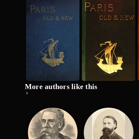
Old and New
Old and New
Paris: Its
Paris: Its
History, Its
History, Its
H. Sutherland Edwards
H. Sutherland Edwards
People, a...
People, a...
More authors like this