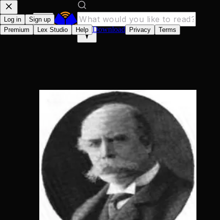
Log in
Sign up
Download
Premium
Lex Studio
Help
Privacy
Terms