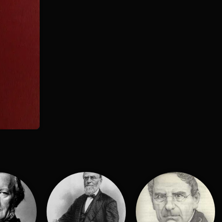
:
d
H. Sutherland Edwards
l