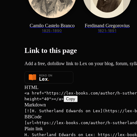
Camilo Castelo Branco
Ferdinand Gregorovius
1825-1890
1821-1891
Link to this
page
Add a free, dofollow link to Lex on your blog, forum, sylla
HTML
<a href="https://lex-books.com/author/h-suther
height="40"></a>
Copy
Markdown
[![H. Sutherland Edwards on Lex](https://lex-b
BBCode
[url=https://lex-books.com/author/h-sutherland
Plain link
H. Sutherland Edwards on Lex: https://lex-book