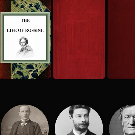
The Life of
History of
The Great
the Opera
Musicians
Rossini
from Its
Rossini an
H. Sutherland Edwards
H. Sutherland Edwards
1869
Origin in...
His Schoo