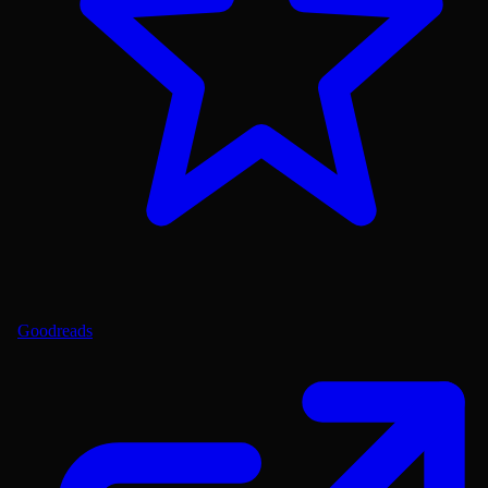
Goodreads