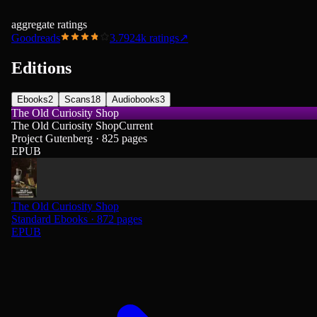
aggregate ratings
Goodreads
3.79
24k
ratings
↗
Editions
Ebooks
2
Scans
18
Audiobooks
3
The Old Curiosity Shop
The Old Curiosity Shop
Current
Project Gutenberg · 825 pages
EPUB
The Old Curiosity Shop
Standard Ebooks · 872 pages
EPUB