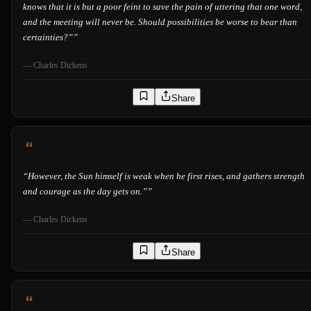
knows that it is but a poor feint to save the pain of uttering that one word,
and the meeting will never be. Should possibilities be worse to bear than
certainties?”
”
—
Charles Dickens
Share
“
However, the Sun himself is weak when he first rises, and gathers strength
and courage as the day gets on.”
”
—
Charles Dickens
Share