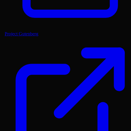
Project Gutenberg