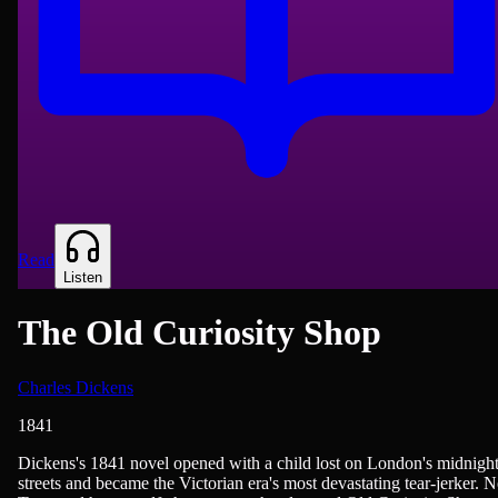
Read
Listen
The Old Curiosity Shop
Charles Dickens
1841
British Literature, Novels
Dickens's 1841 novel opened with a child lost on London's midnigh
streets and became the Victorian era's most devastating tear-jerker. N