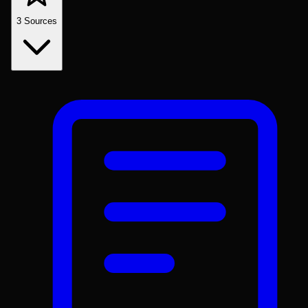
3
Sources