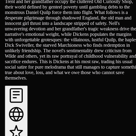
Trent and her grandfather occupy the cluttered Old Curiosity Shop,
their world defined by genteel poverty until gambling debts to the
monstrous Daniel Quilp force them into flight. What follows is a
desperate pilgrimage through shadowed England, the old man and
innocent girl thrust into a landscape stripped of safety. Nell's
unwavering devotion and her grandfather's tragic weakness drive th
narrative's emotional weight, while Dickens populates the margins
with unforgettable grotesques: the villainous, lustful Quilp, the haple
Dick Swiveller, the starved Marchioness who finds redemption in
unlikely friendship. The novel's sentimentality drew criticism from
Wilde and others, yet its raw portrayal of childhood vulnerability an
sacrifice endures. This is Dickens at his most raw, trading his usual
social satire for pure melodrama that still manages to capture someth
true about love, loss, and what we owe those who cannot save
themselves.