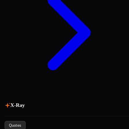
X-Ray
Quotes