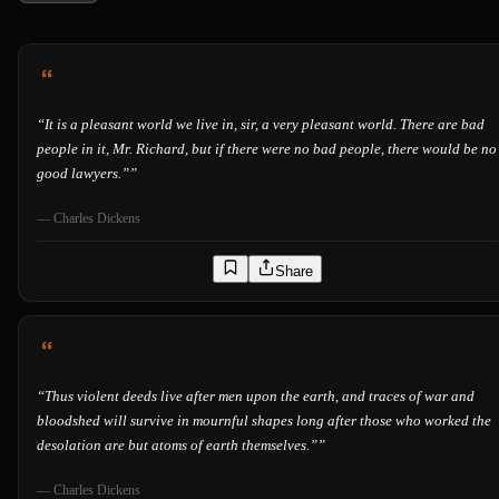
“
It is a pleasant world we live in, sir, a very pleasant world. There are bad
people in it, Mr. Richard, but if there were no bad people, there would be no
good lawyers.”
”
—
Charles Dickens
Share
“
Thus violent deeds live after men upon the earth, and traces of war and
bloodshed will survive in mournful shapes long after those who worked the
desolation are but atoms of earth themselves.”
”
—
Charles Dickens