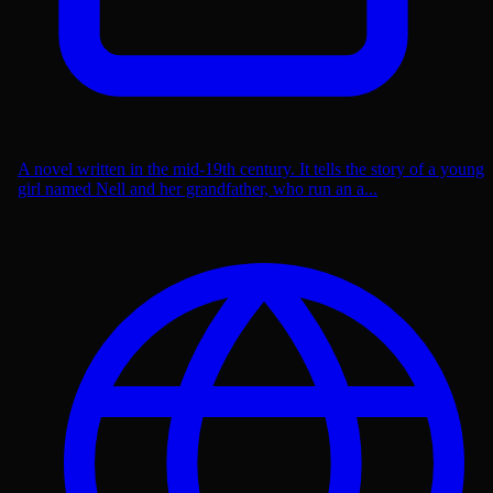
A novel written in the mid-19th century. It tells the story of a young
girl named Nell and her grandfather, who run an a...