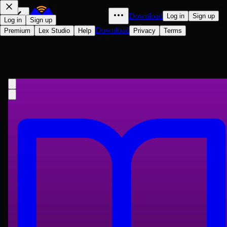
Download
Log in
Sign up
Log in
Sign up
Download
Premium
Lex Studio
Help
Privacy
Terms
The Old Curiosity Shop
Charles Dickens
1841