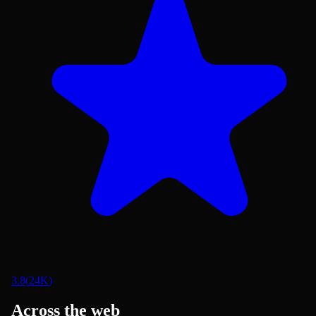
3.8
(
24K
)
Across the web