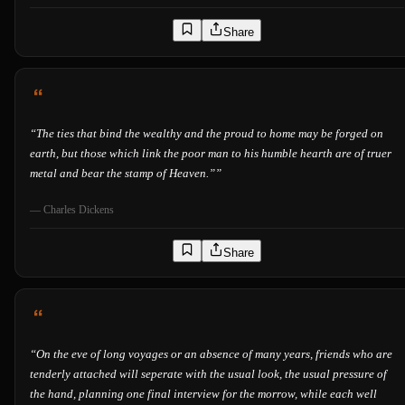
Share
“
The ties that bind the wealthy and the proud to home may be forged on
earth, but those which link the poor man to his humble hearth are of truer
metal and bear the stamp of Heaven.”
”
—
Charles Dickens
Share
“
On the eve of long voyages or an absence of many years, friends who are
tenderly attached will seperate with the usual look, the usual pressure of
the hand, planning one final interview for the morrow, while each well