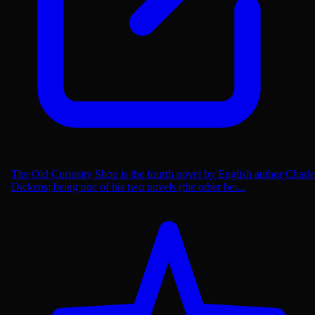
The Old Curiosity Shop is the fourth novel by English author Charle
Dickens; being one of his two novels (the other bei...