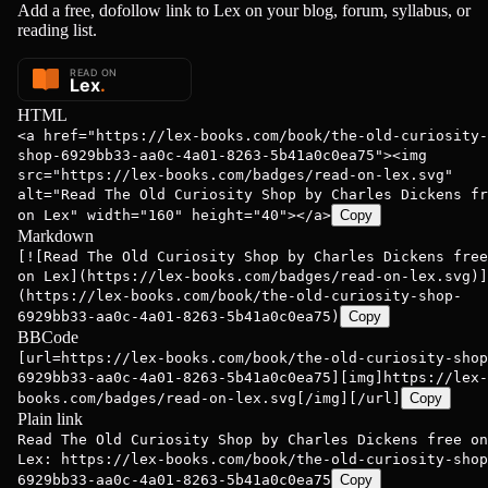
Add a free, dofollow link to Lex on your blog, forum, syllabus, or
reading list.
HTML
<a href="https://lex-books.com/book/the-old-curiosity-
shop-6929bb33-aa0c-4a01-8263-5b41a0c0ea75"><img
src="https://lex-books.com/badges/read-on-lex.svg"
alt="Read The Old Curiosity Shop by Charles Dickens fr
on Lex" width="160" height="40"></a>
Copy
Markdown
[![Read The Old Curiosity Shop by Charles Dickens free
on Lex](https://lex-books.com/badges/read-on-lex.svg)]
(https://lex-books.com/book/the-old-curiosity-shop-
6929bb33-aa0c-4a01-8263-5b41a0c0ea75)
Copy
BBCode
[url=https://lex-books.com/book/the-old-curiosity-shop
6929bb33-aa0c-4a01-8263-5b41a0c0ea75][img]https://lex-
books.com/badges/read-on-lex.svg[/img][/url]
Copy
Plain link
Read The Old Curiosity Shop by Charles Dickens free on
Lex: https://lex-books.com/book/the-old-curiosity-shop
6929bb33-aa0c-4a01-8263-5b41a0c0ea75
Copy