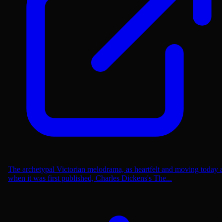
The archetypal Victorian melodrama, as heartfelt and moving today 
when it was first published, Charles Dickens's The...