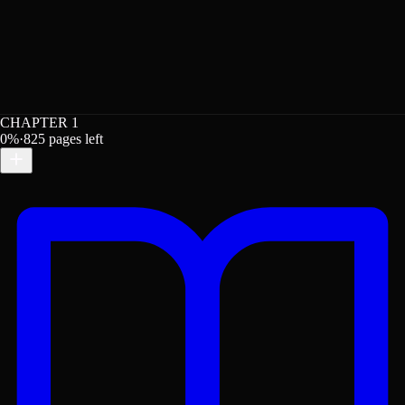
CHAPTER 1
0
%
·
825
pages left