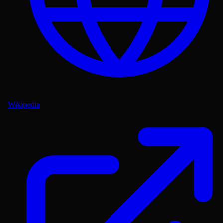
Wikipedia