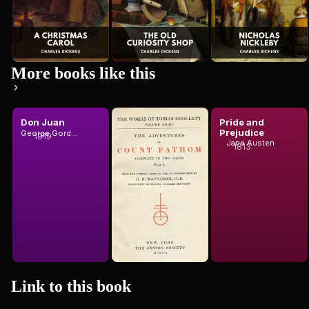
More books like this
Don Juan
The
Pride and
Adventures
Prejudice
George Gordon Byron, Baron Byron
1819
of Ferdinand
Jane Austen
1813
T. Smollett
Count Fat...
Link to this
book