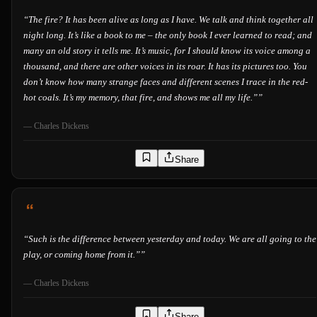
“
The fire? It has been alive as long as I have. We talk and think together all
night long. It’s like a book to me – the only book I ever learned to read; and
many an old story it tells me. It’s music, for I should know its voice among a
thousand, and there are other voices in its roar. It has its pictures too. You
don’t know how many strange faces and different scenes I trace in the red-
hot coals. It’s my memory, that fire, and shows me all my life.”
”
—
Charles Dickens
Share
“
Such is the difference between yesterday and today. We are all going to the
play, or coming home from it.”
”
—
Charles Dickens
Share