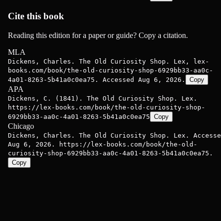
Cite this book
Reading this edition for a paper or guide? Copy a citation.
MLA
Dickens, Charles. The Old Curiosity Shop. Lex, lex-
books.com/book/the-old-curiosity-shop-6929bb33-aa0c-
4a01-8263-5b41a0c0ea75. Accessed Aug 6, 2026.
Copy
APA
Dickens, C. (1841). The Old Curiosity Shop. Lex.
https://lex-books.com/book/the-old-curiosity-shop-
6929bb33-aa0c-4a01-8263-5b41a0c0ea75
Copy
Chicago
Dickens, Charles. The Old Curiosity Shop. Lex. Accesse
Aug 6, 2026. https://lex-books.com/book/the-old-
curiosity-shop-6929bb33-aa0c-4a01-8263-5b41a0c0ea75.
Copy