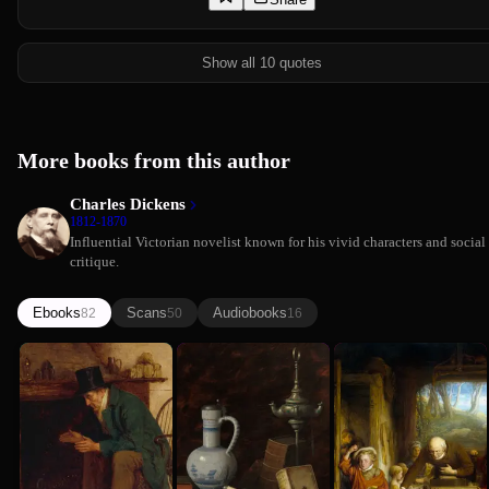
Show all 10 quotes
More books from this author
Charles Dickens
1812-1870
Influential Victorian novelist known for his vivid characters and social
critique.
Ebooks
Scans
Audiobooks
82
50
16
A Christmas
The Old
Nicholas
Charles Dickens
Charles Dickens
Carol
Curiosity
Nickleby
Charles Dickens
Shop