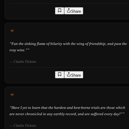
Share
“
Fan the sinking flame of hilarity with the wing of friendship; and pass the
rosy wine.”
”
—
Charles Dickens
Share
“
Have I yet to learn that the hardest and best-borne trials are those which
are never chronicled in any earthly record, and are suffered every day!”
”
—
Charles Dickens