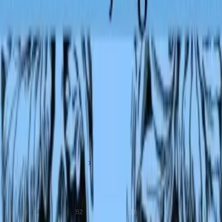
Read by
Group Narration
7 readers
Reynard T. Fox, Annise, Catharine Eastman, wendy +3 more
More books from this author
Rudyard Kipling
1865-1936
Influential English writer known for his children's classics and innovat
short stories.
Ebooks
Scans
Audiobooks
41
52
16