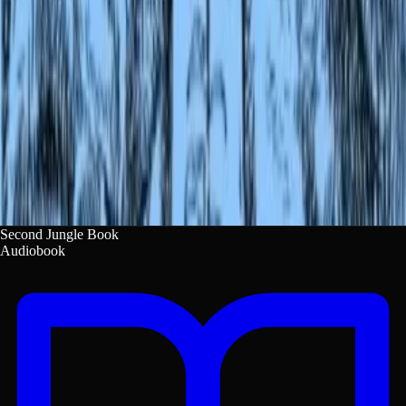
082c9071-fd87-4f96-9d40-85b6fc19e280.
Copy
Second Jungle Book
Audiobook