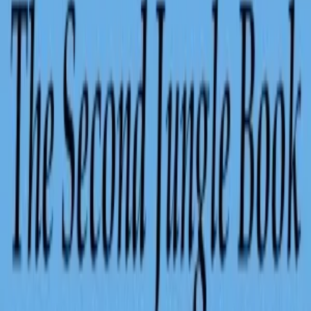
Audiobook
Human narrated
Human