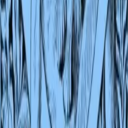
LibriVox