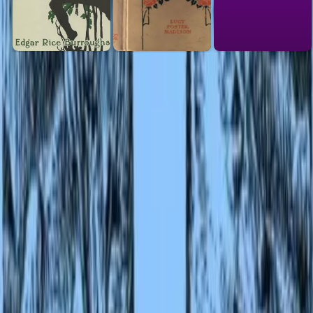
Link to this
book
Add a free, dofollow link to Lex on your blog, forum, syllabus, or
reading list.
HTML
<a href="https://lex-books.com/book/second-jungle-book
082c9071-fd87-4f96-9d40-85b6fc19e280"><img
src="https://lex-books.com/badges/read-on-lex.svg"
alt="Read Second Jungle Book by Rudyard Kipling free o
Lex" width="160" height="40"></a>
Copy
Markdown
[![Read Second Jungle Book by Rudyard Kipling free on
Lex](https://lex-books.com/badges/read-on-lex.svg)]
(https://lex-books.com/book/second-jungle-book-082c907
fd87-4f96-9d40-85b6fc19e280)
Copy