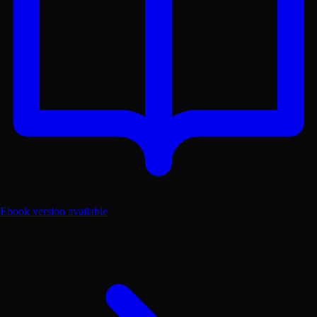
Ebook version available