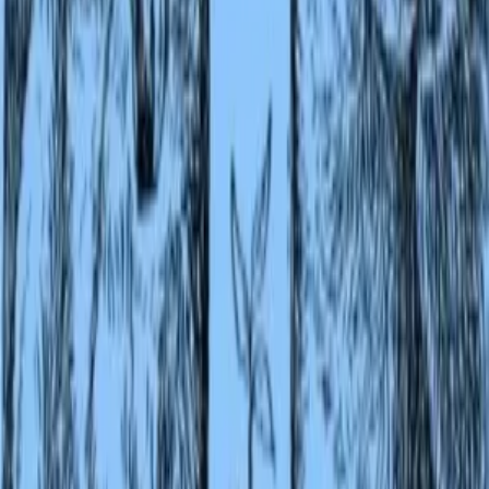
BBCode
[url=https://lex-books.com/book/second-jungle-book-
082c9071-fd87-4f96-9d40-85b6fc19e280][img]https://lex-
books.com/badges/read-on-lex.svg[/img][/url]
Copy
Plain link
Read Second Jungle Book by Rudyard Kipling free on Lex
https://lex-books.com/book/second-jungle-book-082c9071
fd87-4f96-9d40-85b6fc19e280
Copy
Cite this book
Reading this edition for a paper or guide? Copy a citation.
MLA
Kipling, Rudyard. Second Jungle Book. Lex, lex-
books.com/book/second-jungle-book-082c9071-fd87-4f96-
9d40-85b6fc19e280. Accessed Aug 6, 2026.
Copy
APA
Kipling, R. (n.d.). Second Jungle Book. Lex.
https://lex-books.com/book/second-jungle-book-082c9071
fd87-4f96-9d40-85b6fc19e280
Copy
Chicago
Kipling, Rudyard. Second Jungle Book. Lex. Accessed Au
6, 2026. https://lex-books.com/book/second-jungle-book