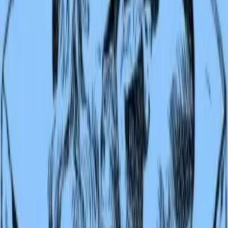
Audiobook
Listen
Second Jungle Book
Rudyard Kipling
The jungle calls again. In this follow-up to the immortal Jungle Book
Rudyard Kipling returns to the world of Mowgli, the boy raised by
wolves, and introduces a roster of new tales that span from the stea
jungles of India to the far reaches of the Canadian wilderness. Mowg
now walks as a man among men, yet the jungle never fully releases
him; he tracks tigers with old friends Bagheera and Baloo, witnesses
the great Kaa's terrible hunger, and confronts what it means to belon
fully to neither world. Beyond Mowgli, Kipling offers other wonder
a seal's desperate journey to save his people, a mongoose's heroic w
against the cobra menace, and the secret language of elephants
revealed to a lucky boy. These stories pulse with Kipling's