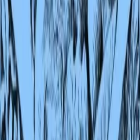
extraordinary eye for animal behavior, his love of India, and his
conviction that courage and loyalty matter most. They also carry the
weight of empire, written by a man who loved the subcontinent eve
as he served its ruler. The Second Jungle Book may lack the shock o
discovery its predecessor holds, but it deepens the magic, broadens t
world, and confirms Kipling as the supreme storyteller of wild places
1
Source