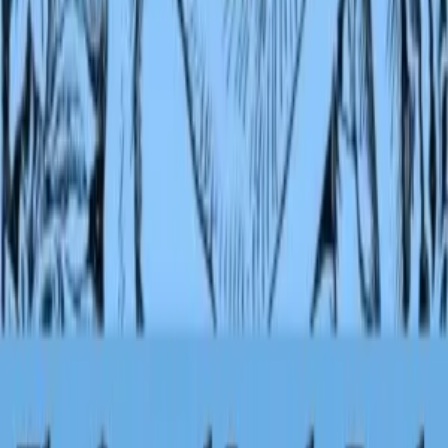
Kipling shows his love of the sub continent and its people and
understanding of their beliefs in these tales. An older M...
Editions
Ebooks
1
Audiobooks
1