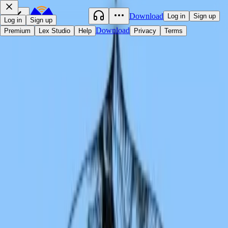
Download
Log in
Sign up
Log in
Sign up
Download
Premium
Lex Studio
Help
Privacy
Terms