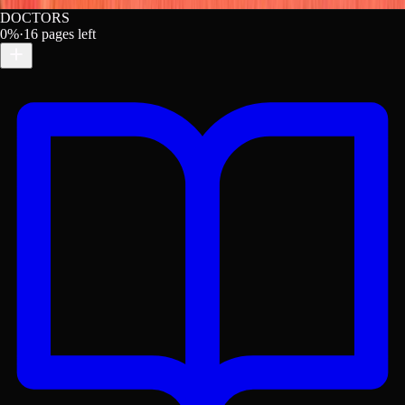
DOCTORS
0
%
·
16
pages left
Get the Lex App