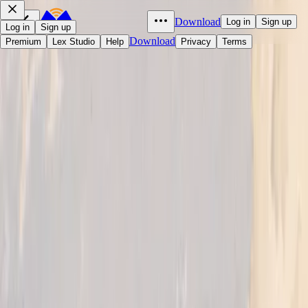
Download
Log in
Sign up
Log in
Sign up
Download
Premium
Lex Studio
Help
Privacy
Terms