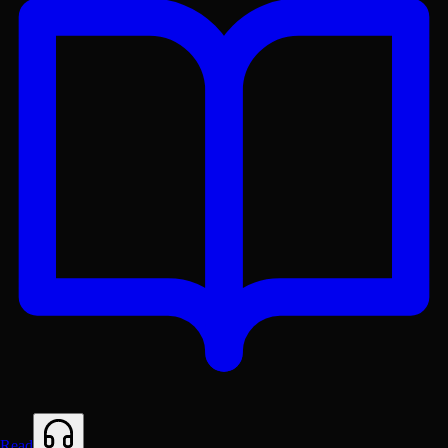
Get the Lex App
A better reading experience with offline access
Read