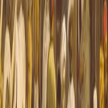
all O’Hara (“Kim”), the orphaned son of an Anglo-...