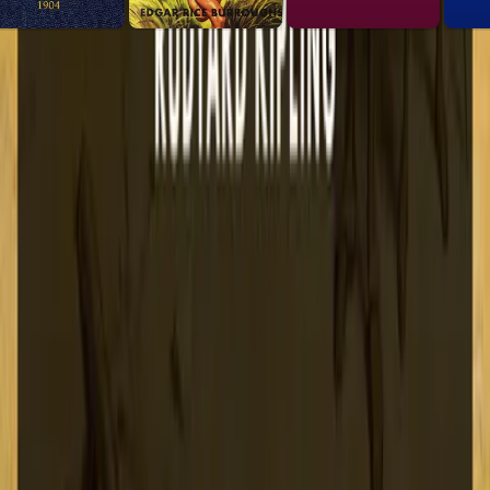
 list.
2-a465-e756c39acdbd"><img src="https://lex-books.com/bad
ooks.com/badges/read-on-lex.svg)](https://lex-books.com/
65-e756c39acdbd][img]https://lex-books.com/badges/read-o
s.com/book/kim-0a4a6f4d-3d94-4ed2-a465-e756c39acdbd
Copy