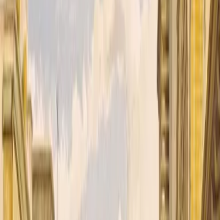
rant, tumultuous world of British India through the eyes of Kimball O’
ntil he encounters a gentle Tibetan lama on a quest for spiritual enlight
uggle between the British and Russian empires. His dual identity, cau
en as he yearns for a deeper purpose alongside his beloved guru. More 
ne India. Kipling's prose sings with an almost photographic detail, capt
 wrapped in a spy thriller, a philosophical journey disguised as a pica
terization, its evocative sense of place, and its nuanced exploration of i