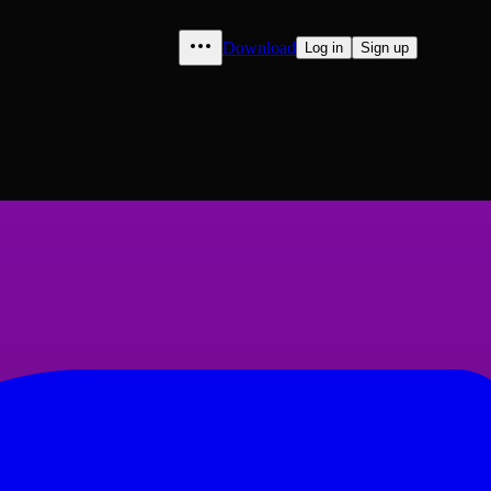
Download
Log in
Sign up