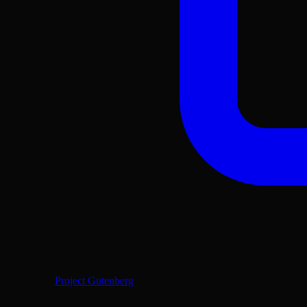
Project Gutenberg