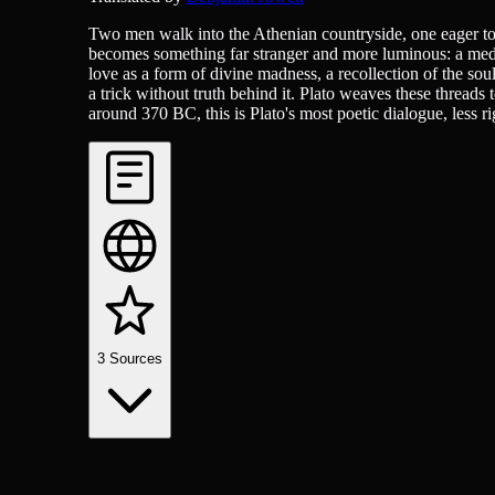
Two men walk into the Athenian countryside, one eager to s
becomes something far stranger and more luminous: a medit
love as a form of divine madness, a recollection of the soul
a trick without truth behind it. Plato weaves these threads
around 370 BC, this is Plato's most poetic dialogue, less r
3
Sources