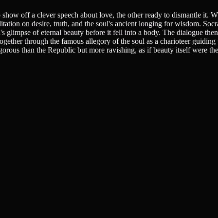
how off a clever speech about love, the other ready to dismantle it. Wh
ation on desire, truth, and the soul's ancient longing for wisdom. Soc
's glimpse of eternal beauty before it fell into a body. The dialogue then
 together through the famous allegory of the soul as a charioteer guidi
igorous than the Republic but more ravishing, as if beauty itself were th