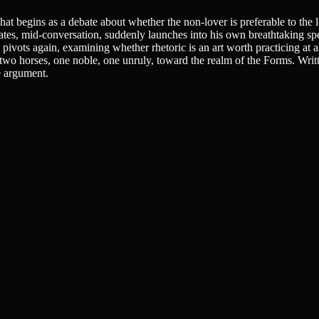
at begins as a debate about whether the non-lover is preferable to the 
rates, mid-conversation, suddenly launches into his own breathtaking s
 pivots again, examining whether rhetoric is an art worth practicing at a
ng two horses, one noble, one unruly, toward the realm of the Forms. Wri
e argument.