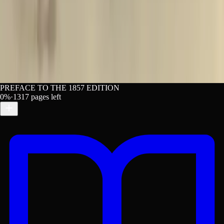
PREFACE TO THE 1857 EDITION
0
%
·
1317
pages left