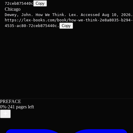
72ceb875440c
Copy
Chicago
Dewey, John. How We Think. Lex. Accessed Aug 10, 2026.
https://lex-books.com/book/how-we-think-2e8a8035-b294-
4535-ac80-72ceb875440c.
Copy
PREFACE
0
%
·
241
pages left