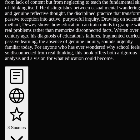
from lack of content but from neglecting to teach the fundamental ski
of thinking itself. He distinguishes between casual mental wandering
and genuine reflective thought, the disciplined practice that transfor
passive reception into active, purposeful inquiry. Drawing on scientif
method, Dewey shows how education can train minds to grapple wi
real problems rather than memorize disconnected facts. Written over 
century ago, his diagnosis of education's failures, fragmented curricu
passive learning, the absence of genuine inquiry, sounds urgently
familiar today. For anyone who has ever wondered why school feels
so disconnected from real thinking, this book offers both a rigorous
analysis and a vision for what education could become.
3
Sources