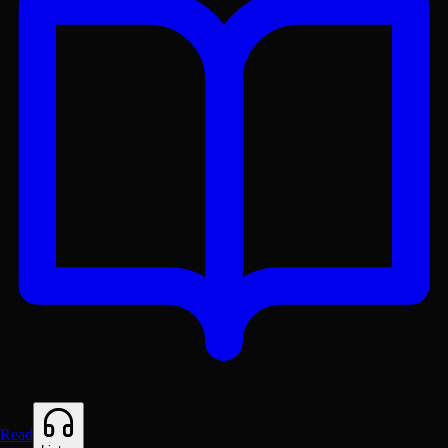
Get the Lex App
A better reading experience with offline access
Read
Free on
Google Play