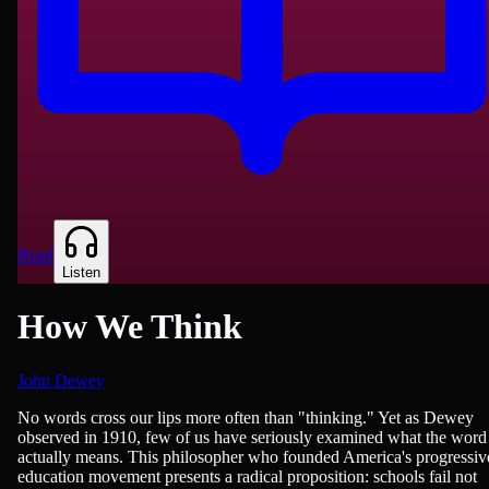
Read
Listen
How We Think
John Dewey
Philosophy & Ethics, Teaching & Education
No words cross our lips more often than "thinking." Yet as Dewey
observed in 1910, few of us have seriously examined what the word
actually means. This philosopher who founded America's progressiv
education movement presents a radical proposition: schools fail not