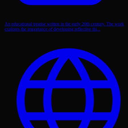
An educational treatise written in the early 20th century. The work
explores the importance of developing reflective thi...