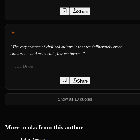
Share
“
The very essence of civilized culture is that we deliberately erect
monuments and memorials, lest we forget...”
”
—
John Dewey
Share
Show all 10 quotes
More books from this author
John Dewey