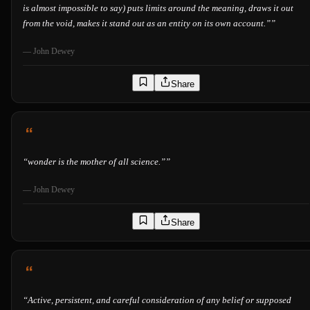
is almost impossible to say) puts limits around the meaning, draws it out
from the void, makes it stand out as an entity on its own account.”
”
—
John Dewey
Share
“
wonder is the mother of all science.”
”
—
John Dewey
Share
“
Active, persistent, and careful consideration of any belief or supposed