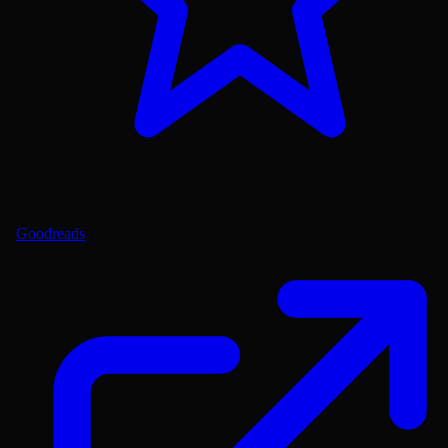
Goodreads