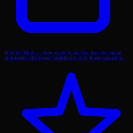
How We Think is a book written by the American educational
philosopher John Dewey, published in 1910. It was reissued in...