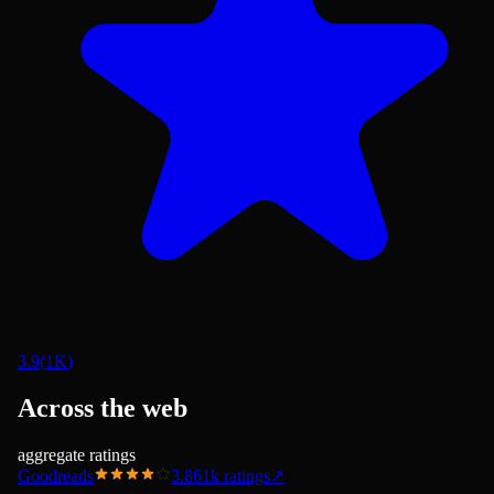
3.9
(
1K
)
Across the web
aggregate ratings
Goodreads
3.86
1k
ratings
↗