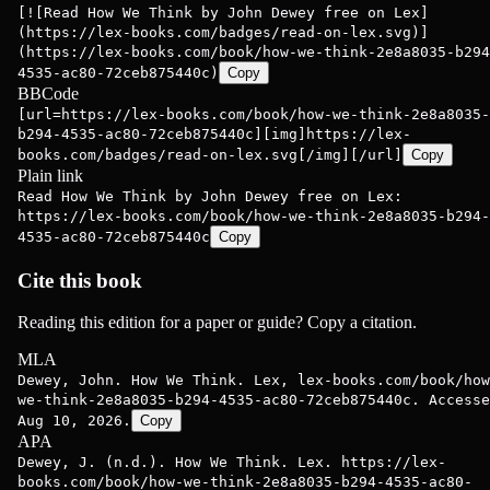
[![Read How We Think by John Dewey free on Lex]
(https://lex-books.com/badges/read-on-lex.svg)]
(https://lex-books.com/book/how-we-think-2e8a8035-b294
4535-ac80-72ceb875440c)
Copy
BBCode
[url=https://lex-books.com/book/how-we-think-2e8a8035-
b294-4535-ac80-72ceb875440c][img]https://lex-
books.com/badges/read-on-lex.svg[/img][/url]
Copy
Plain link
Read How We Think by John Dewey free on Lex:
https://lex-books.com/book/how-we-think-2e8a8035-b294-
4535-ac80-72ceb875440c
Copy
Cite this book
Reading this edition for a paper or guide? Copy a citation.
MLA
Dewey, John. How We Think. Lex, lex-books.com/book/how
we-think-2e8a8035-b294-4535-ac80-72ceb875440c. Accesse
Aug 10, 2026.
Copy
APA
Dewey, J. (n.d.). How We Think. Lex. https://lex-
books.com/book/how-we-think-2e8a8035-b294-4535-ac80-