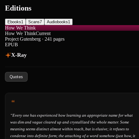
Editions
Ebooks
1
Scans
7
Audiobooks
1
How We Think
How We Think
Current
Project Gutenberg · 241 pages
EPUB
X-Ray
Quotes
“
Every one has experienced how learning an appropriate name for what
was dim and vague cleared up and crystallized the whole matter. Some
meaning seems distinct almost within reach, but is elusive; it refuses to
condense into definite form; the attaching of a word somehow (just how, it