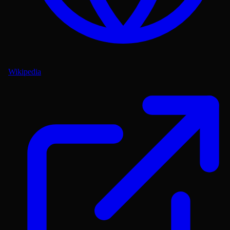
Wikipedia