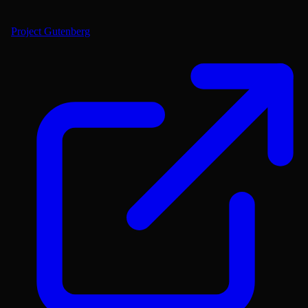
Project Gutenberg