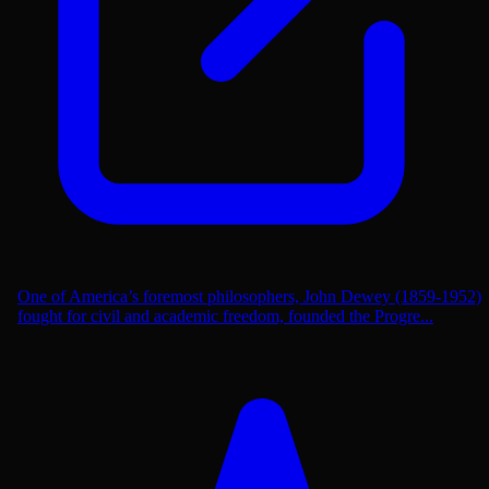
One of America’s foremost philosophers, John Dewey (1859-1952)
fought for civil and academic freedom, founded the Progre...