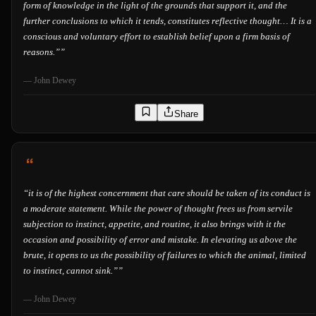
form of knowledge in the light of the grounds that support it, and the
further conclusions to which it tends, constitutes reflective thought… It is a
conscious and voluntary effort to establish belief upon a firm basis of
reasons.”
”
—
John Dewey
Share
“
it is of the highest concernment that care should be taken of its conduct is
a moderate statement. While the power of thought frees us from servile
subjection to instinct, appetite, and routine, it also brings with it the
occasion and possibility of error and mistake. In elevating us above the
brute, it opens to us the possibility of failures to which the animal, limited
to instinct, cannot sink.”
”
—
John Dewey