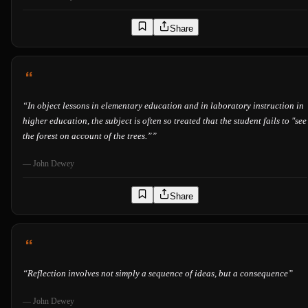
Share
“
In object lessons in elementary education and in laboratory instruction in
higher education, the subject is often so treated that the student fails to "see
the forest on account of the trees.”
”
—
John Dewey
Share
“
Reflection involves not simply a sequence of ideas, but a consequence
”
—
John Dewey