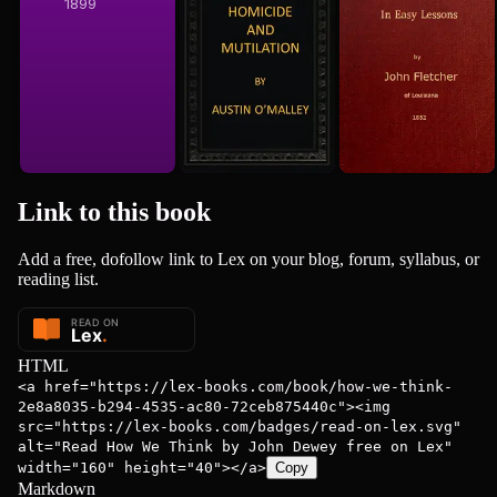
1899
1852
Link to this
book
Add a free, dofollow link to Lex on your blog, forum, syllabus, or
reading list.
HTML
<a href="https://lex-books.com/book/how-we-think-
2e8a8035-b294-4535-ac80-72ceb875440c"><img
src="https://lex-books.com/badges/read-on-lex.svg"
alt="Read How We Think by John Dewey free on Lex"
width="160" height="40"></a>
Copy
Markdown