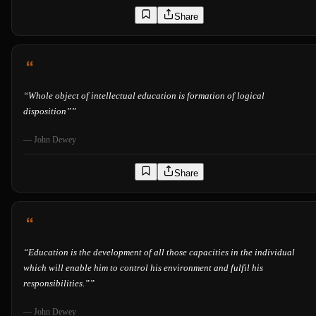
Share
“
Whole object of intellectual education is formation of logical
disposition”
”
—
John Dewey
Share
“
Education is the development of all those capacities in the individual
which will enable him to control his environment and fulfil his
responsibilities.”
”
—
John Dewey