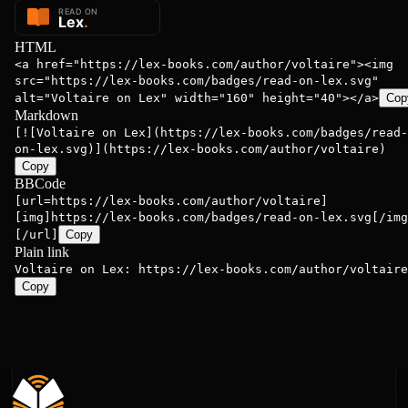
HTML
<a href="https://lex-books.com/author/voltaire"><img
src="https://lex-books.com/badges/read-on-lex.svg"
alt="Voltaire on Lex" width="160" height="40"></a>
Cop
Markdown
[![Voltaire on Lex](https://lex-books.com/badges/read-
on-lex.svg)](https://lex-books.com/author/voltaire)
Copy
BBCode
[url=https://lex-books.com/author/voltaire]
[img]https://lex-books.com/badges/read-on-lex.svg[/img
[/url]
Copy
Plain link
Voltaire on Lex: https://lex-books.com/author/voltaire
Copy