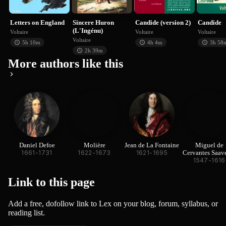
Voltaire
Voltaire
Voltaire
V
Letters on England
Sincere Huron
Candide (version 2)
Candide
(L'Ingénu)
Voltaire
Voltaire
Voltaire
Voltaire
5h 10m
4h 4m
3h 58
2h 39m
More authors like this
Daniel Defoe
Molière
Jean de La Fontaine
Miguel de
1661-1731
1622-1673
1621-1695
Cervantes Saav
1547-1616
Link to this
page
Add a free, dofollow link to Lex on your blog, forum, syllabus, or
reading list.