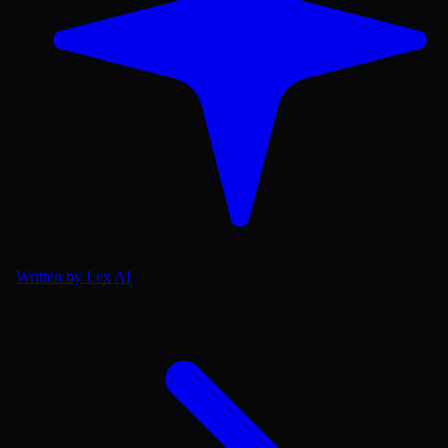
Written by Lex AI