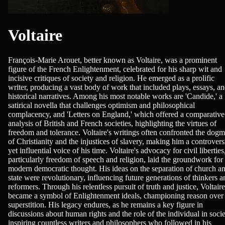
Voltaire
François-Marie Arouet, better known as Voltaire, was a prominent
figure of the French Enlightenment, celebrated for his sharp wit and
incisive critiques of society and religion. He emerged as a prolific
writer, producing a vast body of work that included plays, essays, a
historical narratives. Among his most notable works are 'Candide,' a
satirical novella that challenges optimism and philosophical
complacency, and 'Letters on England,' which offered a comparative
analysis of British and French societies, highlighting the virtues of
freedom and tolerance. Voltaire's writings often confronted the dog
of Christianity and the injustices of slavery, making him a controvers
yet influential voice of his time. Voltaire's advocacy for civil liberties
particularly freedom of speech and religion, laid the groundwork for
modern democratic thought. His ideas on the separation of church a
state were revolutionary, influencing future generations of thinkers a
reformers. Through his relentless pursuit of truth and justice, Voltaire
became a symbol of Enlightenment ideals, championing reason over
superstition. His legacy endures, as he remains a key figure in
discussions about human rights and the role of the individual in socie
inspiring countless writers and philosophers who followed in his