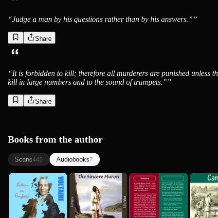
“
Judge a man by his questions rather than by his answers.”
”
Share
“
It is forbidden to kill; therefore all murderers are punished unless t
kill in large numbers and to the sound of trumpets.”
”
Share
Books from the author
Scans
Audiobooks
446
7
Letters on
Sincere Huron
Candide
Can
England
(L'Ingénu)
(version 2)