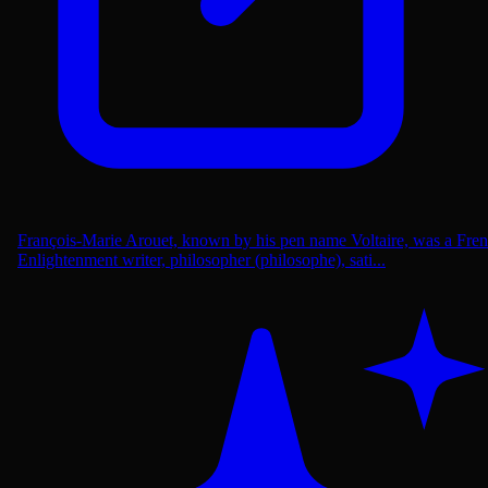
François-Marie Arouet, known by his pen name Voltaire, was a Fre
Enlightenment writer, philosopher (philosophe), sati...