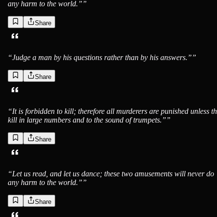
any harm to the world.”
”
Share
“
Judge a man by his questions rather than by his answers.”
”
Share
“
It is forbidden to kill; therefore all murderers are punished unless t
kill in large numbers and to the sound of trumpets.”
”
Share
“
Let us read, and let us dance; these two amusements will never do
any harm to the world.”
”
Share