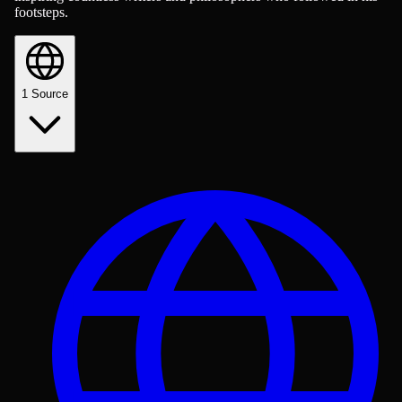
footsteps.
1
Source