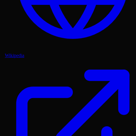
Wikipedia