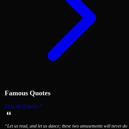
Famous Quotes
View all
19
quotes
“
Let us read, and let us dance; these two amusements will never do