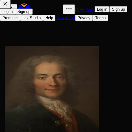
Download
Log in
Sign up
Log in
Sign up
Download
Premium
Lex Studio
Help
Privacy
Terms