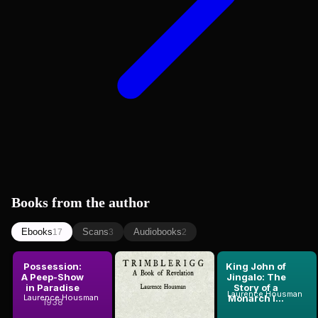
Books from the author
Ebooks
Scans
Audiobooks
17
3
2
Possession:
Trimblerigg:
King John of
A Peep-Show
A Book of
Jingalo: The
in Paradise
Revelation
Story of a
Laurence Housman
Laurence Housman
Laurence Housman
Monarch i...
1938
1924