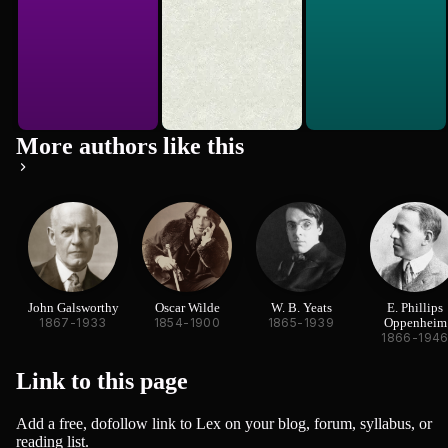
More authors like this
John Galsworthy
Oscar Wilde
W. B. Yeats
E. Phillips
1867-1933
1854-1900
1865-1939
Oppenheim
1866-194
Link to this
page
Add a free, dofollow link to Lex on your blog, forum, syllabus, or
reading list.