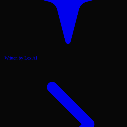
Written by Lex AI