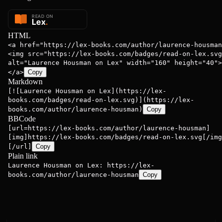
HTML
<a href="https://lex-books.com/author/laurence-housman
<img src="https://lex-books.com/badges/read-on-lex.svg
alt="Laurence Housman on Lex" width="160" height="40">
</a>
Copy
Markdown
[![Laurence Housman on Lex](https://lex-
books.com/badges/read-on-lex.svg)](https://lex-
books.com/author/laurence-housman)
Copy
BBCode
[url=https://lex-books.com/author/laurence-housman]
[img]https://lex-books.com/badges/read-on-lex.svg[/img
[/url]
Copy
Plain link
Laurence Housman on Lex: https://lex-
books.com/author/laurence-housman
Copy