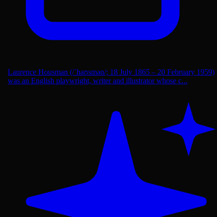
Laurence Housman (/ˈhaʊsmən/; 18 July 1865 – 20 February 1959)
was an English playwright, writer and illustrator whose c...