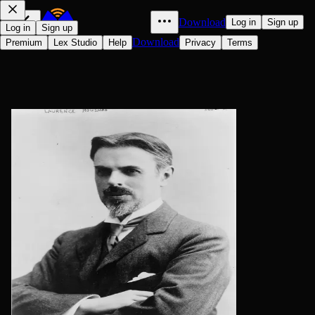
Download
Log in
Sign up
Log in
Sign up
Download
Premium
Lex Studio
Help
Privacy
Terms