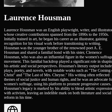
Laurence Housman
Laurence Housman was an English playwright, writer, and illustrato
whose creative contributions spanned from the 1890s to the 1950s.
Initially trained in art, he began his career as an illustrator, gaining
recognition for his visual work before transitioning to writing.
Housman was the younger brother of the renowned poet A. E.
Housman and shared a familial bond with his sister, Clemence
Housman, who was also an influential figure in the women's suffrag
movement. This familial backdrop played a significant role in shapi
his artistic and social perspectives. Housman's literary output includ
plays, poetry, and novels, with notable works such as "The Coming 
Christ" and "The Last of Mrs. Cheyne." His writing often reflected
themes of social justice and human rights, and he was an advocate fo
women's suffrage, using his platform to promote progressive causes.
Housman's legacy is marked by his ability to blend artistic expressio
with activism, leaving an indelible mark on both literature and social
reform in his time.