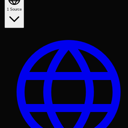
1
Source