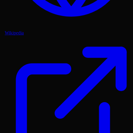
Wikipedia