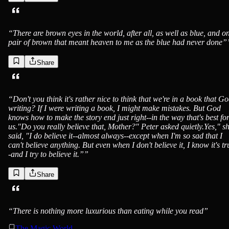
“
There are brown eyes in the world, after all, as well as blue, and o
pair of brown that meant heaven to me as the blue had never done”
Share
“
Don't you think it's rather nice to think that we're in a book that Go
writing? If I were writing a book, I might make mistakes. But God
knows how to make the story end just right--in the way that's best fo
us."Do you really believe that, Mother?" Peter asked quietly.Yes," s
said, "I do believe it--almost always--except when I'm so sad that I
can't believe anything. But even when I don't believe it, I know it's tr
-and I try to believe it.”
”
Share
“
There is nothing more luxurious than eating while you read
”
The Magic World