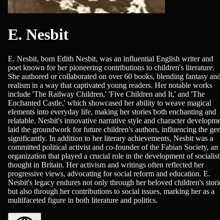
E. Nesbit
E. Nesbit, born Edith Nesbit, was an influential English writer and
poet known for her pioneering contributions to children's literature.
She authored or collaborated on over 60 books, blending fantasy an
realism in a way that captivated young readers. Her notable works
include 'The Railway Children,' 'Five Children and It,' and 'The
Enchanted Castle,' which showcased her ability to weave magical
elements into everyday life, making her stories both enchanting and
relatable. Nesbit's innovative narrative style and character developm
laid the groundwork for future children's authors, influencing the ge
significantly. In addition to her literary achievements, Nesbit was a
committed political activist and co-founder of the Fabian Society, an
organization that played a crucial role in the development of socialist
thought in Britain. Her activism and writings often reflected her
progressive views, advocating for social reform and education. E.
Nesbit's legacy endures not only through her beloved children's stori
but also through her contributions to social issues, marking her as a
multifaceted figure in both literature and politics.