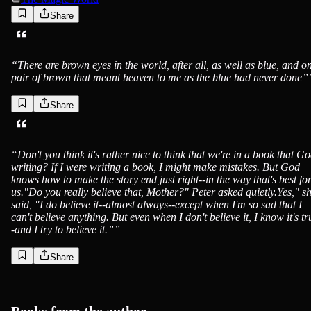
Share
“
There are brown eyes in the world, after all, as well as blue, and o
pair of brown that meant heaven to me as the blue had never done”
Share
“
Don't you think it's rather nice to think that we're in a book that Go
writing? If I were writing a book, I might make mistakes. But God
knows how to make the story end just right--in the way that's best fo
us."Do you really believe that, Mother?" Peter asked quietly.Yes," s
said, "I do believe it--almost always--except when I'm so sad that I
can't believe anything. But even when I don't believe it, I know it's tr
-and I try to believe it.”
”
Share