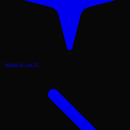
Written by Lex AI