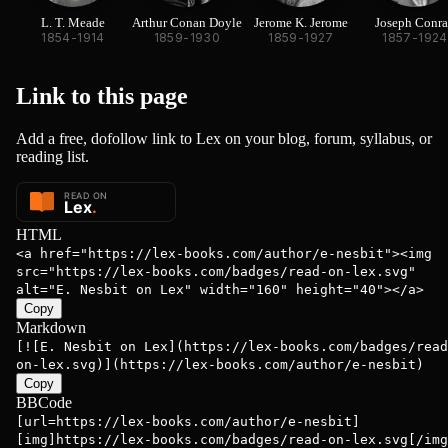
L. T. Meade
Arthur Conan Doyle
Jerome K. Jerome
Joseph Conr
1854-1914
1859-1930
1859-1927
1857-1924
Link to this
page
Add a free, dofollow link to Lex on your blog, forum, syllabus, or
reading list.
HTML
<a href="https://lex-books.com/author/e-nesbit"><img
src="https://lex-books.com/badges/read-on-lex.svg"
alt="E. Nesbit on Lex" width="160" height="40"></a>
Copy
Markdown
[![E. Nesbit on Lex](https://lex-books.com/badges/read
on-lex.svg)](https://lex-books.com/author/e-nesbit)
Copy
BBCode
[url=https://lex-books.com/author/e-nesbit]
[img]https://lex-books.com/badges/read-on-lex.svg[/img