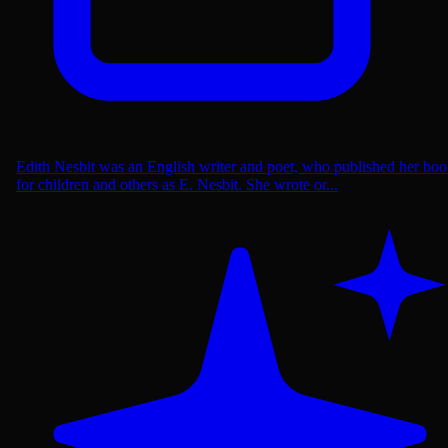
Edith Nesbit was an English writer and poet, who published her boo
for children and others as E. Nesbit. She wrote or...