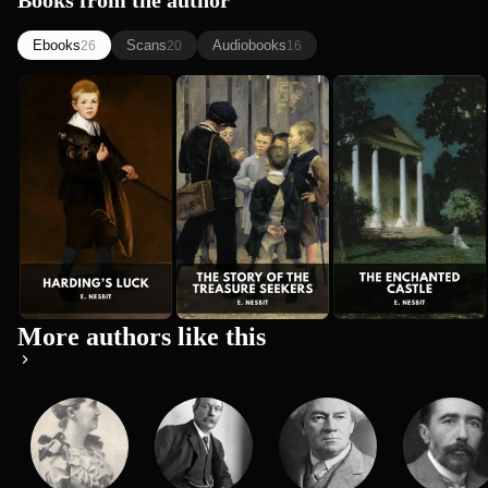
Books from the author
Ebooks
Scans
Audiobooks
26
20
16
Harding’s
The Story of
The
E. Nesbit
Luck
the Treasure
Enchanted
E. Nesbit
E. Nesbit
Seekers
Castle
More authors like this