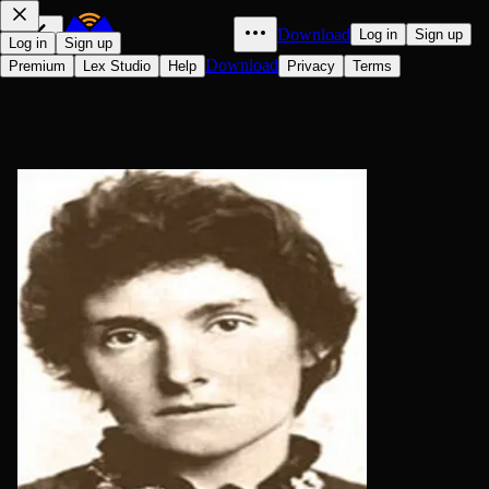
Download
Log in
Sign up
Log in
Sign up
Download
Premium
Lex Studio
Help
Privacy
Terms