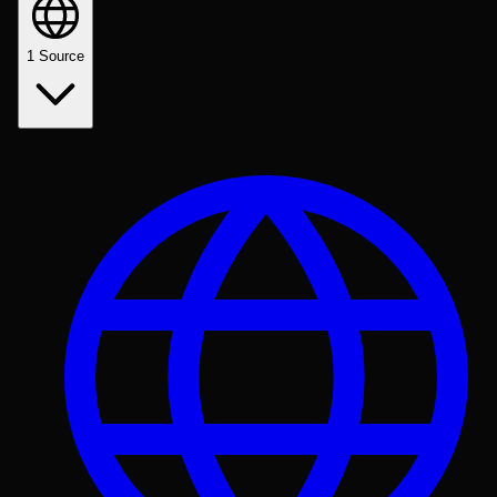
1
Source