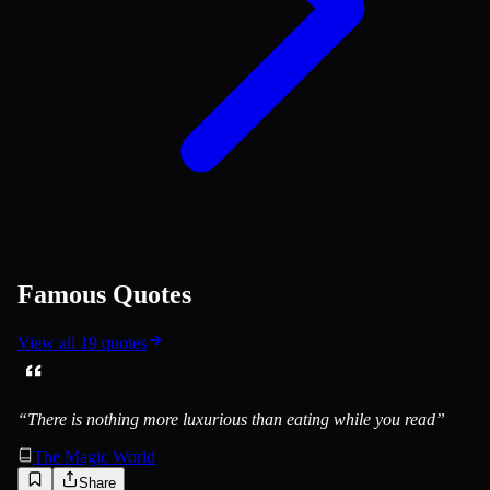
Famous Quotes
View all
19
quotes
“
There is nothing more luxurious than eating while you read
”
The Magic World
Share