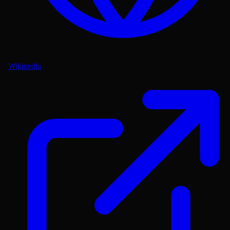
Wikipedia