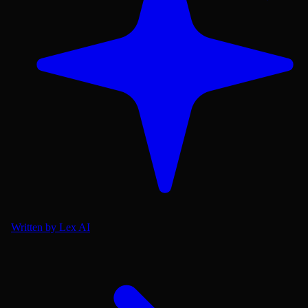
Written by Lex AI