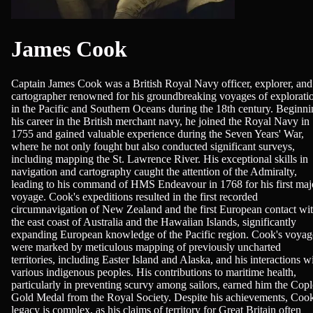
James Cook
Captain James Cook was a British Royal Navy officer, explorer, and
cartographer renowned for his groundbreaking voyages of explorati
in the Pacific and Southern Oceans during the 18th century. Beginn
his career in the British merchant navy, he joined the Royal Navy in
1755 and gained valuable experience during the Seven Years' War,
where he not only fought but also conducted significant surveys,
including mapping the St. Lawrence River. His exceptional skills in
navigation and cartography caught the attention of the Admiralty,
leading to his command of HMS Endeavour in 1768 for his first maj
voyage. Cook's expeditions resulted in the first recorded
circumnavigation of New Zealand and the first European contact wi
the east coast of Australia and the Hawaiian Islands, significantly
expanding European knowledge of the Pacific region. Cook's voyag
were marked by meticulous mapping of previously uncharted
territories, including Easter Island and Alaska, and his interactions w
various indigenous peoples. His contributions to maritime health,
particularly in preventing scurvy among sailors, earned him the Cop
Gold Medal from the Royal Society. Despite his achievements, Cook
legacy is complex, as his claims of territory for Great Britain often