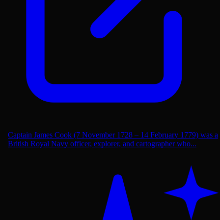
Captain James Cook (7 November 1728 – 14 February 1779) was a
British Royal Navy officer, explorer, and cartographer who...