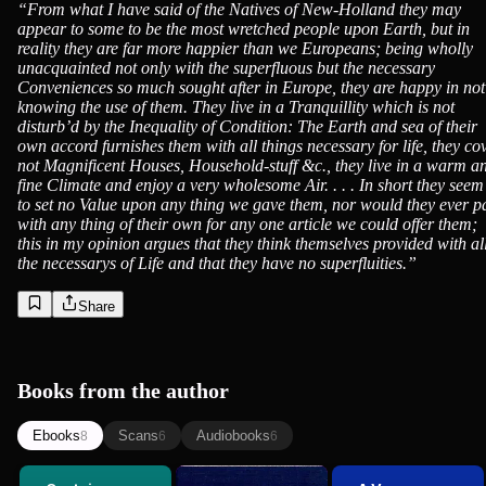
“
From what I have said of the Natives of New-Holland they may
appear to some to be the most wretched people upon Earth, but in
reality they are far more happier than we Europeans; being wholly
unacquainted not only with the superfluous but the necessary
Conveniences so much sought after in Europe, they are happy in not
knowing the use of them. They live in a Tranquillity which is not
disturb’d by the Inequality of Condition: The Earth and sea of their
own accord furnishes them with all things necessary for life, they co
not Magnificent Houses, Household-stuff &c., they live in a warm a
fine Climate and enjoy a very wholesome Air. . . . In short they seem
to set no Value upon any thing we gave them, nor would they ever p
with any thing of their own for any one article we could offer them;
this in my opinion argues that they think themselves provided with al
the necessarys of Life and that they have no superfluities.
”
Share
Books from the author
Ebooks
Scans
Audiobooks
8
6
6