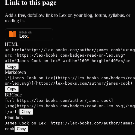
Link to this
page
Add a free, dofollow link to Lex on your blog, forum, syllabus, or
reading list.
HTML
<a href="https://lex-books.com/author/james-cook"><img
src="https://lex-books.com/badges/read-on-lex.svg"
alt="James Cook on Lex" width="160" height="40"></a>
Copy
Markdown
[![James Cook on Lex](https://lex-books.com/badges/rea
on-lex.svg)](https://lex-books.com/author/james-cook)
Copy
BBCode
[url=https://lex-books.com/author/james-cook]
[img]https://lex-books.com/badges/read-on-lex.svg[/img
[/url]
Copy
Plain link
James Cook on Lex: https://lex-books.com/author/james-
cook
Copy