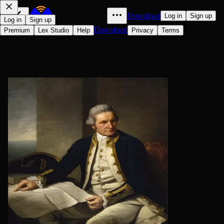
Download
Log in
Sign up
Log in
Sign up
Download
Premium
Lex Studio
Help
Privacy
Terms