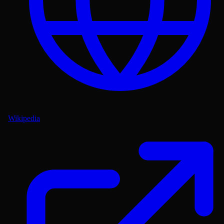
Wikipedia