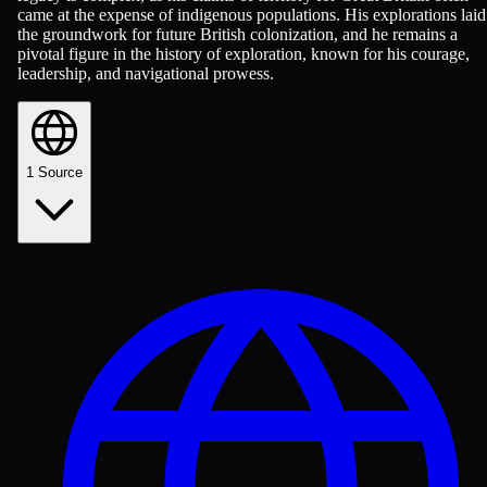
came at the expense of indigenous populations. His explorations laid
the groundwork for future British colonization, and he remains a
pivotal figure in the history of exploration, known for his courage,
leadership, and navigational prowess.
1
Source