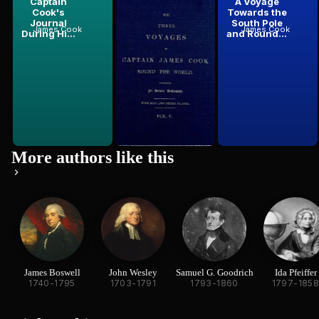
Captain
The Three
A Voyage
Cook's
Voyages of
Towards the
Journal
Captain Cook
South Pole
James Cook
James Cook
James Cook
During Hi...
Round the...
and Round...
More authors like this
James Boswell
John Wesley
Samuel G. Goodrich
Ida Pfeiffer
1740-1795
1703-1791
1793-1860
1797-185