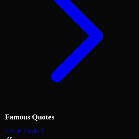
Famous Quotes
View all
3
quotes