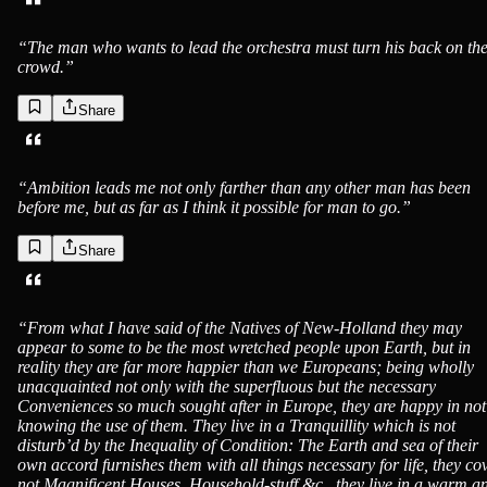
“
The man who wants to lead the orchestra must turn his back on th
crowd.
”
Share
“
Ambition leads me not only farther than any other man has been
before me, but as far as I think it possible for man to go.
”
Share
“
From what I have said of the Natives of New-Holland they may
appear to some to be the most wretched people upon Earth, but in
reality they are far more happier than we Europeans; being wholly
unacquainted not only with the superfluous but the necessary
Conveniences so much sought after in Europe, they are happy in not
knowing the use of them. They live in a Tranquillity which is not
disturb’d by the Inequality of Condition: The Earth and sea of their
own accord furnishes them with all things necessary for life, they co
not Magnificent Houses, Household-stuff &c., they live in a warm a