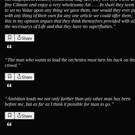
fine Climate and enjoy a very wholesome Air. . . . In short they seem
to set no Value upon any thing we gave them, nor would they ever p
with any thing of their own for any one article we could offer them;
this in my opinion argues that they think themselves provided with al
the necessarys of Life and that they have no superfluities.
”
Share
“
The man who wants to lead the orchestra must turn his back on th
crowd.
”
Share
“
Ambition leads me not only farther than any other man has been
before me, but as far as I think it possible for man to go.
”
Share