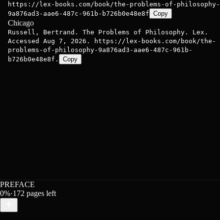
https://lex-books.com/book/the-problems-of-philosophy-
9a876ad3-aae6-487c-961b-b726b0e48e8f
Copy
Chicago
Russell, Bertrand. The Problems of Philosophy. Lex.
Accessed Aug 7, 2026. https://lex-books.com/book/the-
problems-of-philosophy-9a876ad3-aae6-487c-961b-
b726b0e48e8f.
Copy
PREFACE
0
%
·
172
pages left