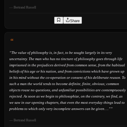
—
Bertrand Russell
Share
“
The value of philosophy is, in fact, to be sought largely in its very
uncertainty. The man who has no tincture of philosophy goes through life
imprisoned in the prejudices derived from common sense, from the habitual
beliefs of his age or his nation, and from convictions which have grown up
in his mind without the co-operation or consent of his deliberate reason. To
such a man the world tends to become definite, finite, obvious; common
objects rouse no questions, and unfamiliar possibilities are contemptuously
rejected. As soon as we begin to philosophize, on the contrary, we find, as
we saw in our opening chapters, that even the most everyday things lead to
problems to which only very incomplete answers can be given….”
”
—
Bertrand Russell