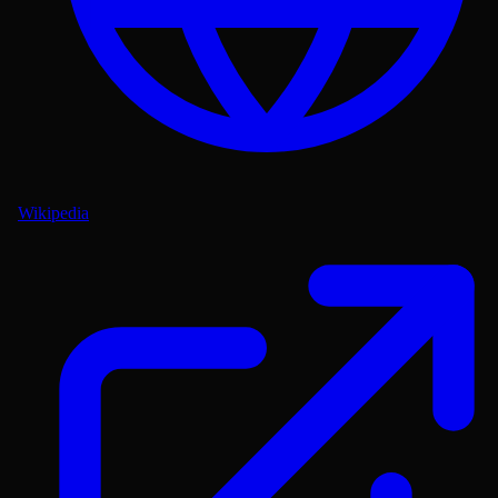
Wikipedia