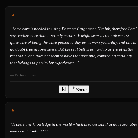
“
Some care is needed in using Descartes' argument. "I think, therefore I am"
says rather more than is strictly certain. It might seem as though we are
quite sure of being the same person to-day as we were yesterday, and this is
no doubt true in some sense. But the real Self is as hard to arrive at as the
real table, and does not seem to have that absolute, convincing certainty
that belongs to particular experiences.”
”
—
Bertrand Russell
Share
“
Is there any knowledge in the world which is so certain that no reasonable
man could doubt it?”
”