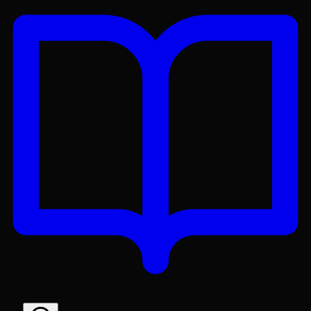
Get the Lex App
A better reading experience with offline access