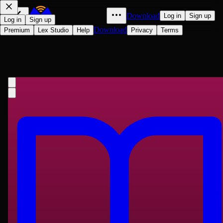
Download
Log in
Sign up
Log in
Sign up
Download
Premium
Lex Studio
Help
Privacy
Terms
The Problems of Philosophy
Bertrand Russell
1912