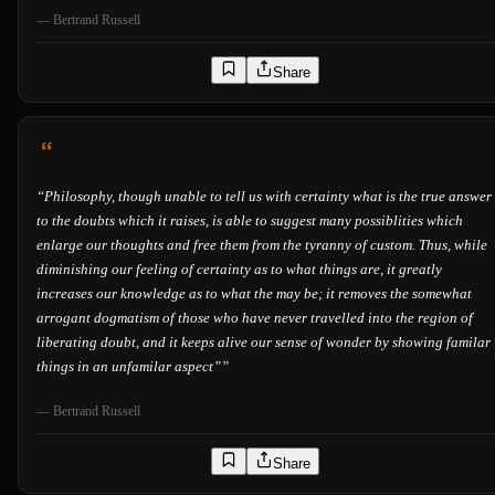
—
Bertrand Russell
Share
“
Philosophy, though unable to tell us with certainty what is the true answer
to the doubts which it raises, is able to suggest many possiblities which
enlarge our thoughts and free them from the tyranny of custom. Thus, while
diminishing our feeling of certainty as to what things are, it greatly
increases our knowledge as to what the may be; it removes the somewhat
arrogant dogmatism of those who have never travelled into the region of
liberating doubt, and it keeps alive our sense of wonder by showing familar
things in an unfamilar aspect”
”
—
Bertrand Russell
Share