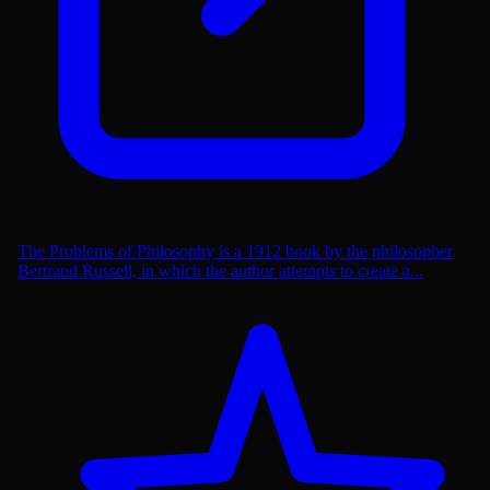
The Problems of Philosophy is a 1912 book by the philosopher
Bertrand Russell, in which the author attempts to create a...