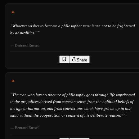
“
Whoever wishes to become a philosopher must learn not to be frightened
by absurdities.”
”
—
Bertrand Russell
Share
“
The man who has no tincture of philosophy goes through life imprisoned
in the prejudices derived from common sense, from the habitual beliefs of
his age or his nation, and from convictions which have grown up in his
mind without the cooperation or consent of his deliberate reason.”
”
—
Bertrand Russell