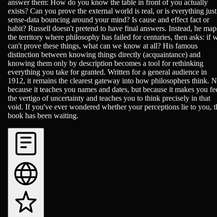
answer them: How do you know the table in front of you actually
exists? Can you prove the external world is real, or is everything just
sense-data bouncing around your mind? Is cause and effect fact or
habit? Russell doesn't pretend to have final answers. Instead, he map
the territory where philosophy has failed for centuries, then asks: if 
can't prove these things, what can we know at all? His famous
distinction between knowing things directly (acquaintance) and
knowing them only by description becomes a tool for rethinking
everything you take for granted. Written for a general audience in
1912, it remains the clearest gateway into how philosophers think. N
because it teaches you names and dates, but because it makes you fe
the vertigo of uncertainty and teaches you to think precisely in that
void. If you've ever wondered whether your perceptions lie to you, t
book has been waiting.