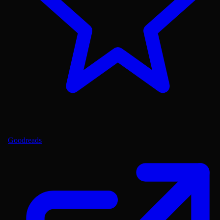
Goodreads