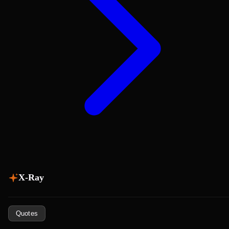
X-Ray
Quotes