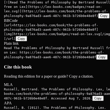
[![Read The Problems of Philosophy by Bertrand Russell
free on Lex](https://lex-books.com/badges/read-on-
lex.svg)](https://lex-books.com/book/the-problems-of-
philosophy-9a876ad3-aae6-487c-961b-b726b0e48e8f)
Copy
BBCode
[url=https://lex-books.com/book/the-problems-of-
philosophy-9a876ad3-aae6-487c-961b-b726b0e48e8f]
[img]https://lex-books.com/badges/read-on-lex.svg[/img
[/url]
Copy
Plain link
Read The Problems of Philosophy by Bertrand Russell fr
on Lex: https://lex-books.com/book/the-problems-of-
philosophy-9a876ad3-aae6-487c-961b-b726b0e48e8f
Copy
Cite this book
Reading this edition for a paper or guide? Copy a citation.
MLA
Russell, Bertrand. The Problems of Philosophy. Lex, le
books.com/book/the-problems-of-philosophy-9a876ad3-aae
487c-961b-b726b0e48e8f. Accessed Aug 7, 2026.
Copy
APA
Russell, B. (1912). The Problems of Philosophy. Lex.