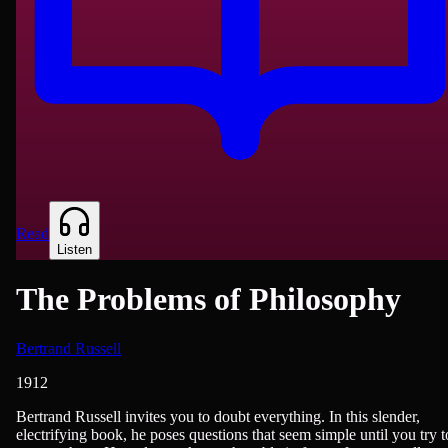
Read
Listen
The Problems of Philosophy
Bertrand Russell
1912
Philosophy & Ethics
Bertrand Russell invites you to doubt everything. In this slender,
electrifying book, he poses questions that seem simple until you try t