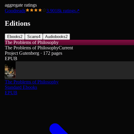
aggregate ratings
Goodreads
3.90
18k
ratings
↗
Editions
Ebooks
2
Scans
4
Audiobooks
2
The Problems of Philosophy
The Problems of Philosophy
Current
Project Gutenberg · 172 pages
EPUB
The Problems of Philosophy
Standard Ebooks
EPUB