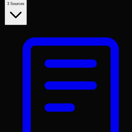
3
Sources