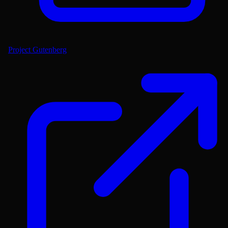
Project Gutenberg