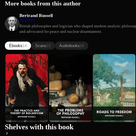
More books from this author
Bertrand Russell
1872-1970
British philosopher and logician who shaped modern analytic philoso
and advocated for peace and nuclear disarmament.
Ebooks
Scans
Audiobooks
14
22
16
The Practice
The Problems
Roads to
Bertrand Russell
and Theory
of
Freedom
Bertrand Russell
of
Philosophy
Bertrand Russell
Bolshevism
Shelves with this book