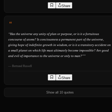
Share
“
Has the universe any unity of plan or purpose, or is it a fortuitous
concourse of atoms? Is conciousness a permanent part of the universe,
giving hope of indefinite growth in wisdom, or is it a transitory accident on
a small planet on which life must ultimately become impossible? Are good
and evil of importance to the universe or only to man?”
”
—
Bertrand Russell
Share
Show all 10 quotes