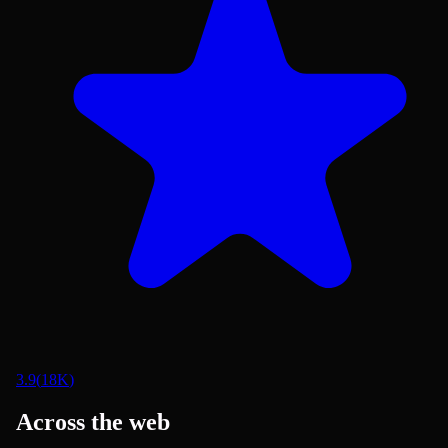
3.9
(
18K
)
Across the web