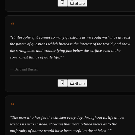
Share
“
Philosophy, if it cannot so many questions as we could wish, has at least
the power of questions which increase the interest of the world, and show
the strangeness and wonder lying just below the surface even in the
commonest things of daily life.”
”
—
Bertrand Russell
Share
“
The man who has fed the chicken every day throughout its life at last
wrings its neck instead, showing that more refined views as to the
uniformity of nature would have been useful to the chicken.”
”