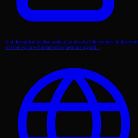
A philosophical treatise written in the early 20th century. In this wor
Russell explores fundamental questions regardi...