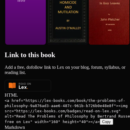
1899
1852
Link to this
book
Add a free, dofollow link to Lex on your blog, forum, syllabus, or
reading list.
HTML
<a href="https://lex-books.com/book/the-problems-of-
philosophy-9a876ad3-aae6-487c-961b-b726b0e48e8f"><img
src="https://lex-books.com/badges/read-on-lex.svg"
alt="Read The Problems of Philosophy by Bertrand Russe
free on Lex" width="160" height="40"></a>
Copy
Markdown