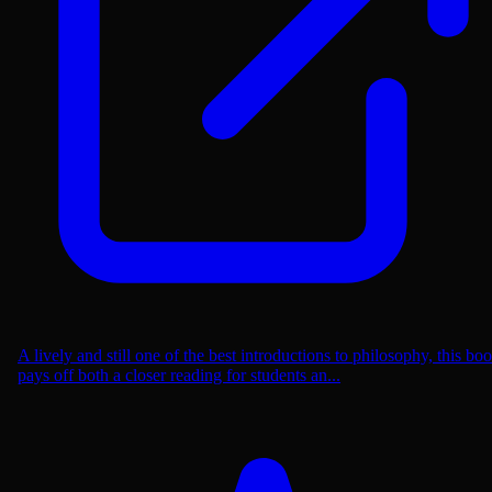
A lively and still one of the best introductions to philosophy, this bo
pays off both a closer reading for students an...