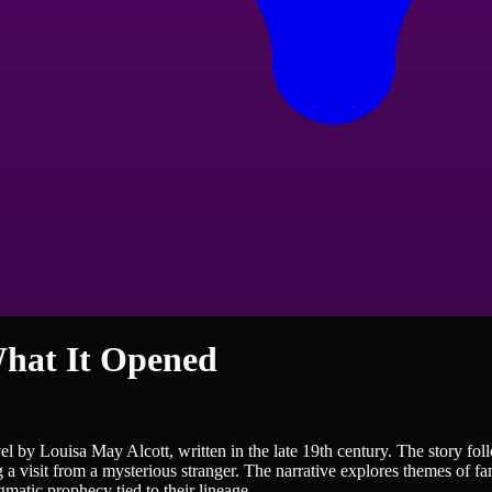
hat It Opened
by Louisa May Alcott, written in the late 19th century. The story follo
a visit from a mysterious stranger. The narrative explores themes of fam
matic prophecy tied to their lineage.