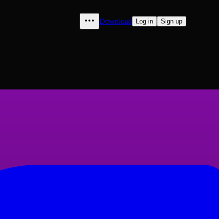
Download
Log in
Sign up