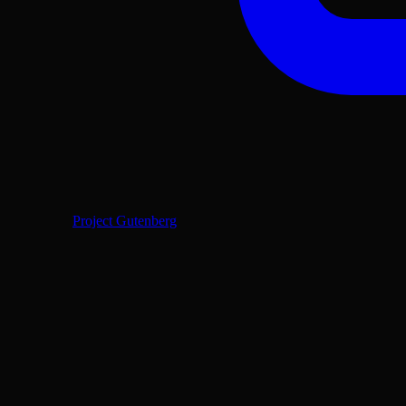
Project Gutenberg