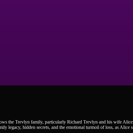
ws the Trevlyn family, particularly Richard Trevlyn and his wife Alice
ily legacy, hidden secrets, and the emotional turmoil of loss, as Alice s