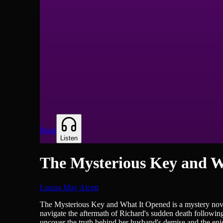
Read
Listen
The Mysterious Key and W
Louisa May Alcott
British Literature, Novels
The Mysterious Key and What It Opened is a mystery novel 
navigate the aftermath of Richard's sudden death following 
uncover the truth behind her husband's demise and the enig