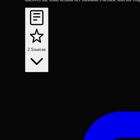
2
Sources