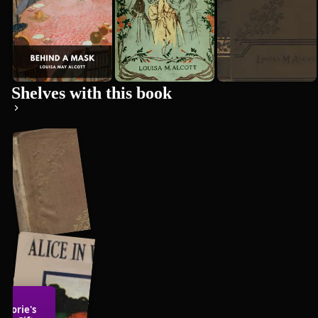
Shelves with this book
Children's
Literature
rjorie's