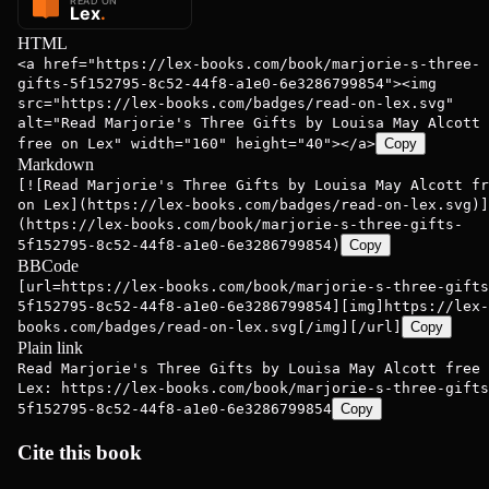
HTML
<a href="https://lex-books.com/book/marjorie-s-three-
gifts-5f152795-8c52-44f8-a1e0-6e3286799854"><img
src="https://lex-books.com/badges/read-on-lex.svg"
alt="Read Marjorie's Three Gifts by Louisa May Alcott
free on Lex" width="160" height="40"></a>
Copy
Markdown
[![Read Marjorie's Three Gifts by Louisa May Alcott fr
on Lex](https://lex-books.com/badges/read-on-lex.svg)]
(https://lex-books.com/book/marjorie-s-three-gifts-
5f152795-8c52-44f8-a1e0-6e3286799854)
Copy
BBCode
[url=https://lex-books.com/book/marjorie-s-three-gifts
5f152795-8c52-44f8-a1e0-6e3286799854][img]https://lex-
books.com/badges/read-on-lex.svg[/img][/url]
Copy
Plain link
Read Marjorie's Three Gifts by Louisa May Alcott free 
Lex: https://lex-books.com/book/marjorie-s-three-gifts
5f152795-8c52-44f8-a1e0-6e3286799854
Copy
Cite this book