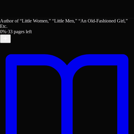
Author of “Little Women,” “Little Men,” “An Old-Fashioned Girl,”
Etc.
0
%
·
33
pages left