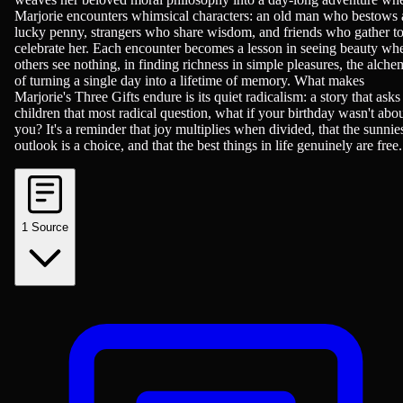
Marjorie encounters whimsical characters: an old man who bestows 
lucky penny, strangers who share wisdom, and friends who gather t
celebrate her. Each encounter becomes a lesson in seeing beauty wh
others see nothing, in finding richness in simple pleasures, the alch
of turning a single day into a lifetime of memory. What makes
Marjorie's Three Gifts endure is its quiet radicalism: a story that asks
children that most radical question, what if your birthday wasn't abo
you? It's a reminder that joy multiplies when divided, that the sunnie
outlook is a choice, and that the best things in life genuinely are free.
1
Source