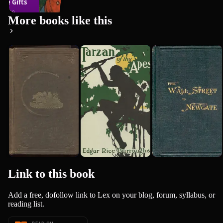
ree Gifts
280
books
1899
More books like this
Roughing It
Tarzan of
Bidwell's
sa May Alc...
the Apes
Travels,
Mark Twain
1872
from Wall
Edgar Rice Burroughs
1912
Austin Bidwell
Street to...
Link to this
book
Add a free, dofollow link to Lex on your blog, forum, syllabus, or
reading list.