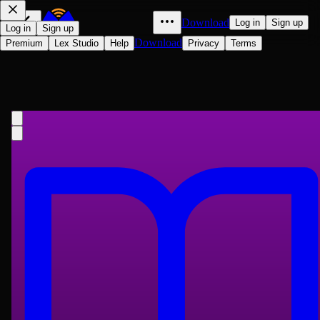
Download
Log in
Sign up
Log in
Sign up
Download
Premium
Lex Studio
Help
Privacy
Terms
Marjorie's Three Gifts
Louisa May Alcott
1899