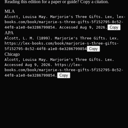
Reading this edition for a paper or guide? Copy a citation.
MLA
Alcott, Louisa May. Marjorie's Three Gifts. Lex, lex-
books.com/book/marjorie-s-three-gifts-5f152795-8c52-
44f8-a1e0-6e3286799854. Accessed Aug 9, 2026.
Copy
APA
Alcott, L. M. (1899). Marjorie's Three Gifts. Lex.
https://lex-books.com/book/marjorie-s-three-gifts-
5f152795-8c52-44f8-a1e0-6e3286799854
Copy
Chicago
Alcott, Louisa May. Marjorie's Three Gifts. Lex.
Accessed Aug 9, 2026. https://lex-
books.com/book/marjorie-s-three-gifts-5f152795-8c52-
44f8-a1e0-6e3286799854.
Copy