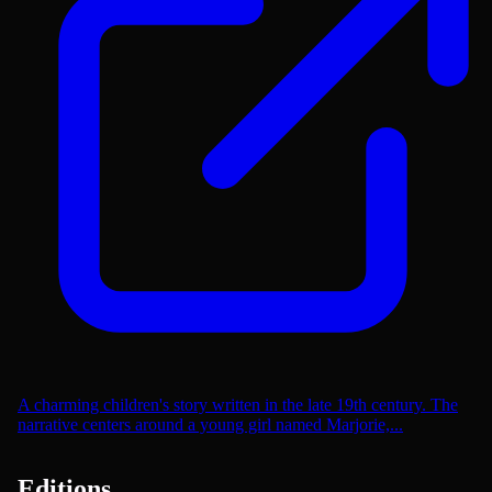
A charming children's story written in the late 19th century. The
narrative centers around a young girl named Marjorie,...
Editions