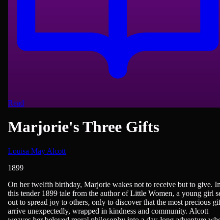
Read
Marjorie's Three Gifts
Louisa May Alcott
1899
American Literature, Children & Young Adult Reading, Novels
On her twelfth birthday, Marjorie wakes not to receive but to give. I
this tender 1899 tale from the author of Little Women, a young girl s
out to spread joy to others, only to discover that the most precious gif
arrive unexpectedly, wrapped in kindness and community. Alcott
weaves her beloved moral philosophy into a day-long adventure wh