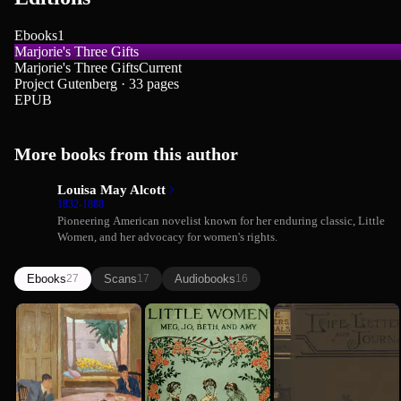
Ebooks
1
Marjorie's Three Gifts
Marjorie's Three Gifts
Current
Project Gutenberg · 33 pages
EPUB
More books from this author
Louisa May Alcott
1832-1888
Pioneering American novelist known for her enduring classic, Little
Women, and her advocacy for women's rights.
Ebooks
Scans
Audiobooks
27
17
16
Behind a
Little
Louisa May
Louisa May Alcott
Mask
Women; Or,
Alcott: Her
Meg, Jo,
Life,
Louisa May Alcott
Louisa May Alcott
Beth, and...
Letters, ...