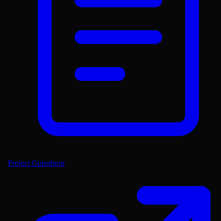
Project Gutenberg