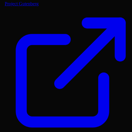
Project Gutenberg