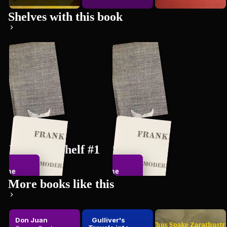
Shelves with this book
New bookshelf #1
Shelf #4
The
The
558
books
548
books
dle-Class
Middle-Class
More books like this
ntleman
Gentleman
Don Juan
Gulliver's
Thus Spake