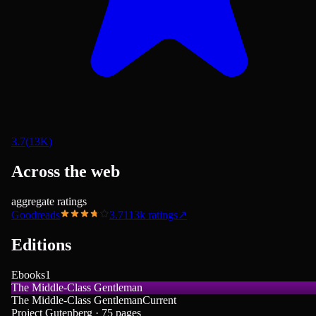
3.7
(
13K
)
Across the web
aggregate ratings
Goodreads
3.71
13k
ratings
↗
Editions
Ebooks
1
The Middle-Class Gentleman
The Middle-Class Gentleman
Current
Project Gutenberg · 75 pages