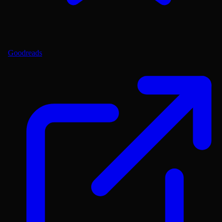
Goodreads