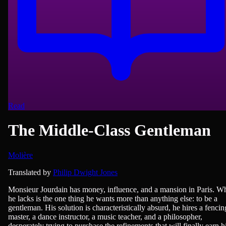
Read
The Middle-Class Gentleman
Molière
Classics of Literature, French Literature, Humour, Plays/Films/Dram
Translated by
Philip Dwight Jones
Monsieur Jourdain has money, influence, and a mansion in Paris. W
he lacks is the one thing he wants more than anything else: to be a
gentleman. His solution is characteristically absurd, he hires a fencin
master, a dance instructor, a music teacher, and a philosopher,
desperately trying to purchase the refinements that will finally earn 