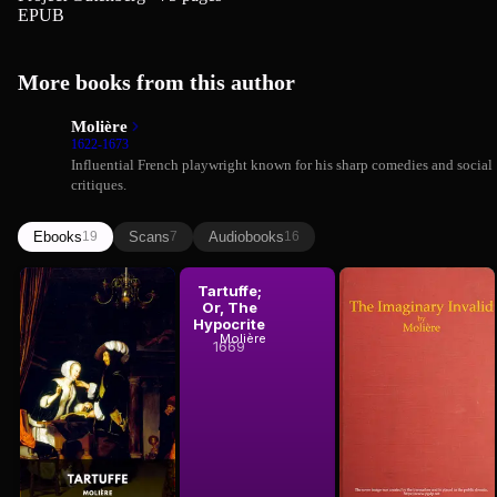
EPUB
More books from this author
Molière
1622-1673
Influential French playwright known for his sharp comedies and social
critiques.
Ebooks
Scans
Audiobooks
19
7
16
Molière
Tartuffe
Tartuffe;
The
Or, The
Imaginary
Hypocrite
Invalid
Molière
Molière
1669
1673