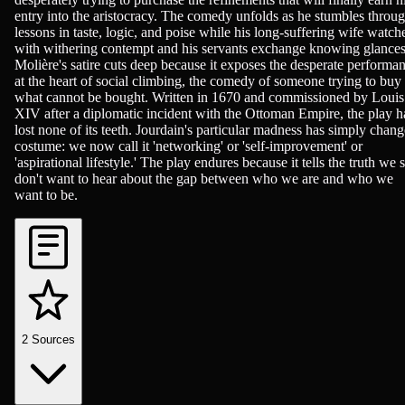
entry into the aristocracy. The comedy unfolds as he stumbles throu
lessons in taste, logic, and poise while his long-suffering wife watch
with withering contempt and his servants exchange knowing glances
Molière's satire cuts deep because it exposes the desperate performa
at the heart of social climbing, the comedy of someone trying to buy
what cannot be bought. Written in 1670 and commissioned by Louis
XIV after a diplomatic incident with the Ottoman Empire, the play h
lost none of its teeth. Jourdain's particular madness has simply chan
costume: we now call it 'networking' or 'self-improvement' or
'aspirational lifestyle.' The play endures because it tells the truth we st
don't want to hear about the gap between who we are and who we
want to be.
2
Sources