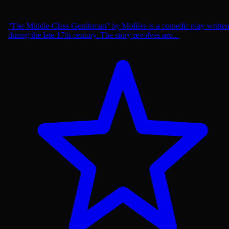
''The Middle-Class Gentleman'' by Molière is a comedic play written
during the late 17th century. The story revolves aro...