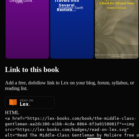
Travels into
Zarathustra:
George Gordon Byron, Baron Byron
1819
Molière
Molière
Several
A Book for
Jonathan Swift
Friedrich Wilhelm Nietzsche
Remote...
All and None
Link to this
book
Add a free, dofollow link to Lex on your blog, forum, syllabus, or
reading list.
HTML
<a href="https://lex-books.com/book/the-middle-class-
gentleman-aa2dc380-e1bb-4cda-8864-6f3a9158081f"><img
src="https://lex-books.com/badges/read-on-lex.svg"
alt="Read The Middle-Class Gentleman by Molière free o