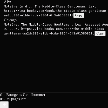
APA
Molière (n.d.). The Middle-Class Gentleman. Lex.
https://lex-books.com/book/the-middle-class-gentleman-
aa2dc380-e1bb-4cda-8864-6f3a9158081f
Copy
Chicago
Molière. The Middle-Class Gentleman. Lex. Accessed Aug
9, 2026. https://lex-books.com/book/the-middle-class-
gentleman-aa2dc380-e1bb-4cda-8864-6f3a9158081f.
Copy
(Le Bourgeois Gentilhomme)
0
%
·
75
pages left