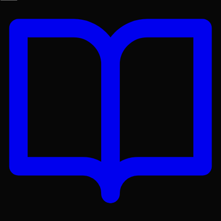
Get the Lex App
A better reading experience with offline access