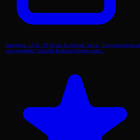
Paperback. 12,50 / 19,50 cm. In Turkish. 144 p. "Davranislariniza ak
yön vermelidir." Kibarlik Budalasi Moliére tarafi...