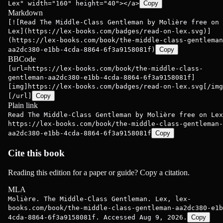
Lex" width="160" height="40"></a>
Copy
Markdown
[![Read The Middle-Class Gentleman by Molière free on
Lex](https://lex-books.com/badges/read-on-lex.svg)]
(https://lex-books.com/book/the-middle-class-gentleman
aa2dc380-e1bb-4cda-8864-6f3a9158081f)
Copy
BBCode
[url=https://lex-books.com/book/the-middle-class-
gentleman-aa2dc380-e1bb-4cda-8864-6f3a9158081f]
[img]https://lex-books.com/badges/read-on-lex.svg[/img
[/url]
Copy
Plain link
Read The Middle-Class Gentleman by Molière free on Lex
https://lex-books.com/book/the-middle-class-gentleman-
aa2dc380-e1bb-4cda-8864-6f3a9158081f
Copy
Cite this book
Reading this edition for a paper or guide? Copy a citation.
MLA
Molière. The Middle-Class Gentleman. Lex, lex-
books.com/book/the-middle-class-gentleman-aa2dc380-e1b
4cda-8864-6f3a9158081f. Accessed Aug 9, 2026.
Copy