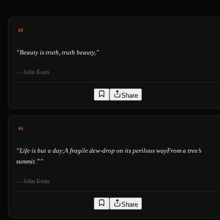
“
Beauty is truth, truth beauty,
”
—
John Keats
Share
“
Life is but a day;A fragile dew-drop on its perilous wayFrom a tree’s
summit.”
”
—
John Keats
Share