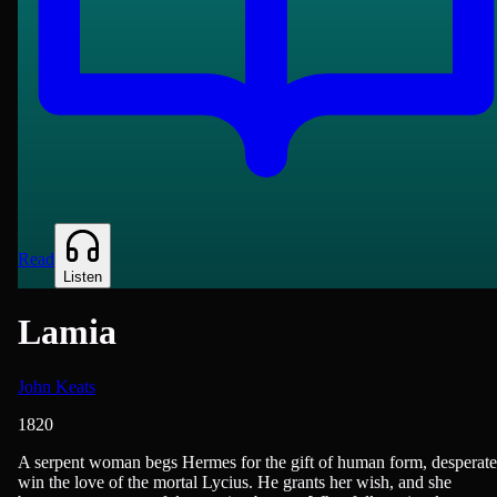
Read
Listen
Lamia
John Keats
1820
British Literature, Poetry
A serpent woman begs Hermes for the gift of human form, desperate
win the love of the mortal Lycius. He grants her wish, and she