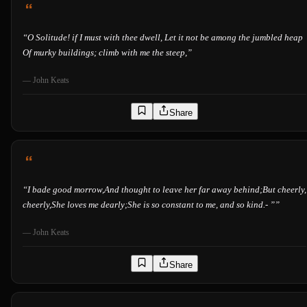
“
O Solitude! if I must with thee dwell, Let it not be among the jumbled heap
Of murky buildings; climb with me the steep,
”
—
John Keats
Share
“
I bade good morrow,And thought to leave her far away behind;But cheerly,
cheerly,She loves me dearly;She is so constant to me, and so kind.- ”
”
—
John Keats
Share