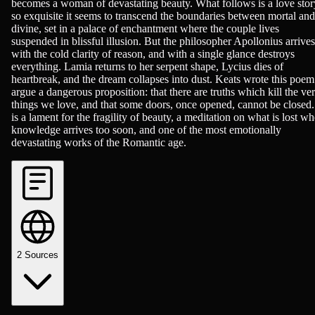
becomes a woman of devastating beauty. What follows is a love stor
so exquisite it seems to transcend the boundaries between mortal and
divine, set in a palace of enchantment where the couple lives
suspended in blissful illusion. But the philosopher Apollonius arrives
with the cold clarity of reason, and with a single glance destroys
everything. Lamia returns to her serpent shape, Lycius dies of
heartbreak, and the dream collapses into dust. Keats wrote this poem
argue a dangerous proposition: that there are truths which kill the ve
things we love, and that some doors, once opened, cannot be closed. 
is a lament for the fragility of beauty, a meditation on what is lost w
knowledge arrives too soon, and one of the most emotionally
devastating works of the Romantic age.
2
Sources