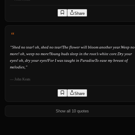
Share
“
Shed no tear! oh, shed no tear!The flower will bloom another year.Weep no
more! oh, weep no more!Young buds sleep in the root’s white core.Dry your
eyes! oh, dry your eyes!For I was taught in ParadiseTo ease my breast of
melodies,
”
—
John Keats
Share
Show all 10 quotes