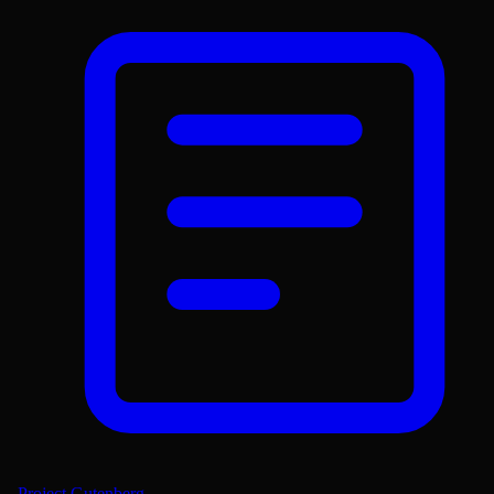
Project Gutenberg