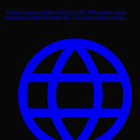
A narrative poem written during the early 19th century, a time
associated with the Romantic era. The poem explores theme...