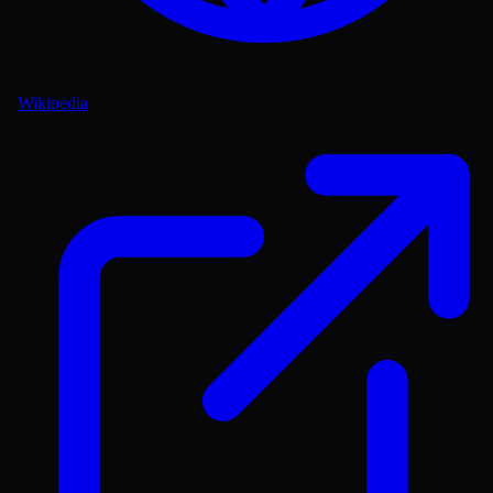
Wikipedia