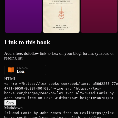
Link to this
book
Add a free, dofollow link to Lex on your blog, forum, syllabus, or
reading list.
HTML
<a href="https://lex-books.com/book/lamia-a56d2283-77e
47ff-9959-8d93f400f68b"><img src="https://lex-
books.com/badges/read-on-lex.svg" alt="Read Lamia by
John Keats free on Lex" width="160" height="40"></a>
Copy
Markdown
[![Read Lamia by John Keats free on Lex](https://lex-
books.com/badges/read-on-lex.svg)](https://lex-