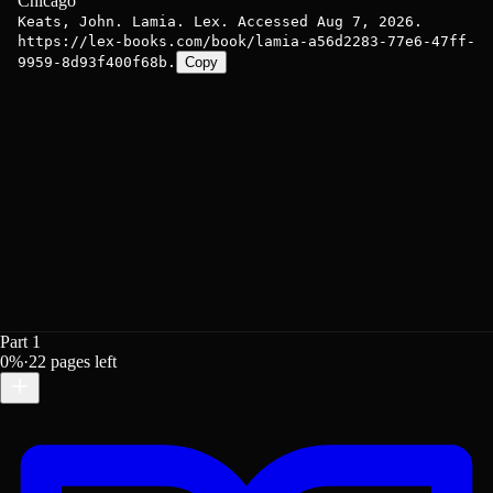
Chicago
Keats, John. Lamia. Lex. Accessed Aug 7, 2026.
https://lex-books.com/book/lamia-a56d2283-77e6-47ff-
9959-8d93f400f68b.
Copy
Part 1
0
%
·
22
pages left