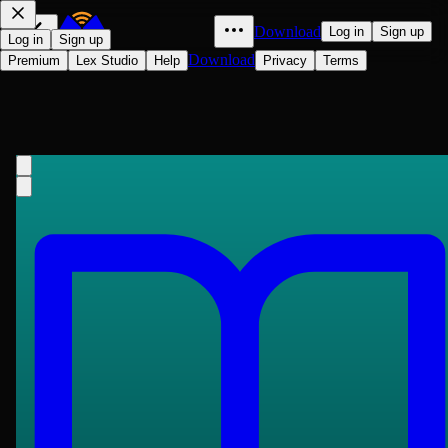
Download
Log in
Sign up
Log in
Sign up
Download
Premium
Lex Studio
Help
Privacy
Terms
Lamia
John Keats
1820