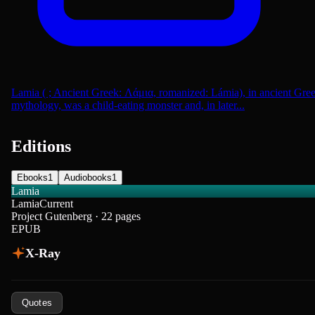
Lamia ( ; Ancient Greek: Λάμια, romanized: Lámia), in ancient Gre
mythology, was a child-eating monster and, in later...
Editions
Ebooks
1
Audiobooks
1
Lamia
Lamia
Current
Project Gutenberg · 22 pages
EPUB
X-Ray
Quotes