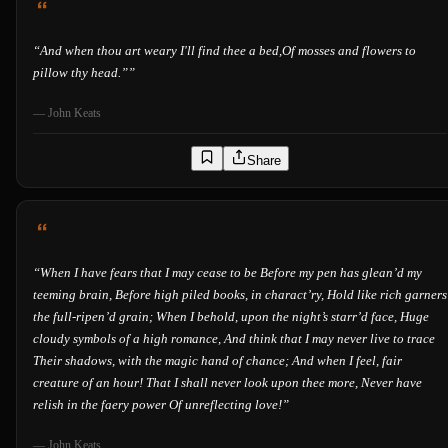
“
And when thou art weary I'll find thee a bed,Of mosses and flowers to
pillow thy head.”
”
—
John Keats
Share
“
When I have fears that I may cease to be Before my pen has glean’d my
teeming brain, Before high piled books, in charact’ry, Hold like rich garners
the full-ripen’d grain; When I behold, upon the night’s starr’d face, Huge
cloudy symbols of a high romance, And think that I may never live to trace
Their shadows, with the magic hand of chance; And when I feel, fair
creature of an hour! That I shall never look upon thee more, Never have
relish in the faery power Of unreflecting love!
”
—
John Keats