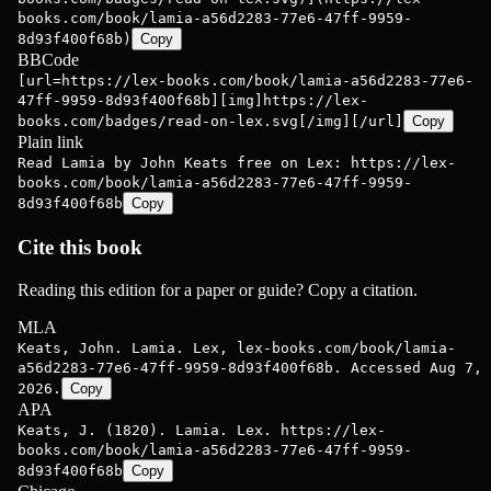
books.com/book/lamia-a56d2283-77e6-47ff-9959-
8d93f400f68b)
Copy
BBCode
[url=https://lex-books.com/book/lamia-a56d2283-77e6-
47ff-9959-8d93f400f68b][img]https://lex-
books.com/badges/read-on-lex.svg[/img][/url]
Copy
Plain link
Read Lamia by John Keats free on Lex: https://lex-
books.com/book/lamia-a56d2283-77e6-47ff-9959-
8d93f400f68b
Copy
Cite this book
Reading this edition for a paper or guide? Copy a citation.
MLA
Keats, John. Lamia. Lex, lex-books.com/book/lamia-
a56d2283-77e6-47ff-9959-8d93f400f68b. Accessed Aug 7,
2026.
Copy
APA
Keats, J. (1820). Lamia. Lex. https://lex-
books.com/book/lamia-a56d2283-77e6-47ff-9959-
8d93f400f68b
Copy