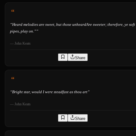
“
Heard melodies are sweet, but those unheardAre sweeter; therefore, ye soft
pipes, play on.”
”
—
John Keats
Share
“
Bright star, would I were steadfast as thou art
”
—
John Keats
Share