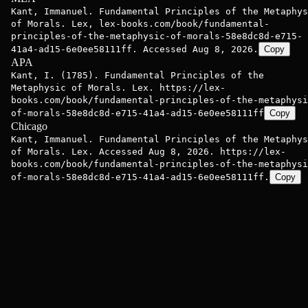
Kant, Immanuel. Fundamental Principles of the Metaphys
of Morals. Lex, lex-books.com/book/fundamental-
principles-of-the-metaphysic-of-morals-58e8dc8d-e715-
41a4-ad15-6e0ee58111ff. Accessed Aug 8, 2026.
Copy
APA
Kant, I. (1785). Fundamental Principles of the
Metaphysic of Morals. Lex. https://lex-
books.com/book/fundamental-principles-of-the-metaphysi
of-morals-58e8dc8d-e715-41a4-ad15-6e0ee58111ff
Copy
Chicago
Kant, Immanuel. Fundamental Principles of the Metaphys
of Morals. Lex. Accessed Aug 8, 2026. https://lex-
books.com/book/fundamental-principles-of-the-metaphysi
of-morals-58e8dc8d-e715-41a4-ad15-6e0ee58111ff.
Copy