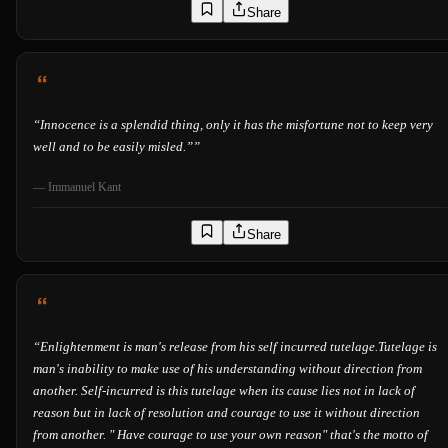
Share
“
Innocence is a splendid thing, only it has the misfortune not to keep very
well and to be easily misled.”
”
—
Immanuel Kant
Share
“
Enlightenment is man's release from his self incurred tutelage.Tutelage is
man's inability to make use of his understanding without direction from
another. Self-incurred is this tutelage when its cause lies not in lack of
reason but in lack of resolution and courage to use it without direction
from another. " Have courage to use your own reason" that's the motto of