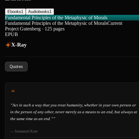
Ebooks
1
Audiobooks
1
Fundamental Principles of the Metaphysic of Morals
Fundamental Principles of the Metaphysic of Morals
Current
Project Gutenberg · 125 pages
EPUB
X-Ray
Quotes
“
Act in such a way that you treat humanity, whether in your own person or
in the person of any other, never merely as a means to an end, but always at
the same time as an end.”
”
—
Immanuel Kant