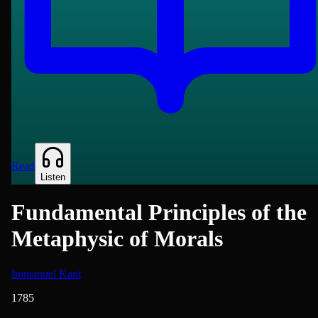
Read
Listen
Fundamental Principles of the
Metaphysic of Morals
Immanuel Kant
1785