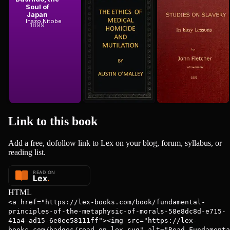
Soul of
of Medical
Slavery, in
Japan
Homicide and
Easy Lessons
Austin O'Malley
Inazo Nitobe
John Fletcher
Mutilation
1899
1852
Link to this
book
Add a free, dofollow link to Lex on your blog, forum, syllabus, or
reading list.
HTML
<a href="https://lex-books.com/book/fundamental-
principles-of-the-metaphysic-of-morals-58e8dc8d-e715-
41a4-ad15-6e0ee58111ff"><img src="https://lex-
books.com/badges/read-on-lex.svg" alt="Read Fundamenta