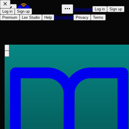
Download
Log in
Sign up
Log in
Sign up
Download
Premium
Lex Studio
Help
Privacy
Terms
Fundamental Principles of the
Metaphysic of Morals
Immanuel Kant
1785