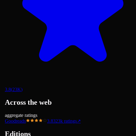
3.8
(
23K
)
Across the web
aggregate ratings
Goodreads
3.83
23k
ratings
↗
Editions