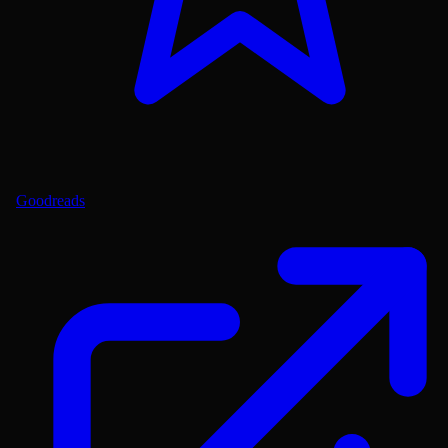
Goodreads