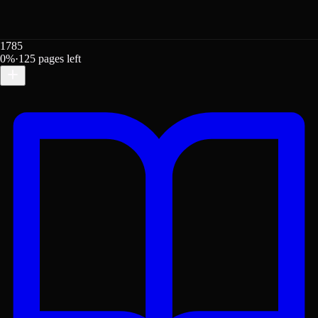
1785
0
%
·
125
pages left