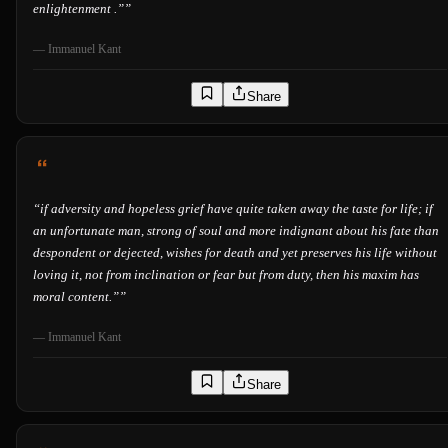
enlightenment .”
”
—
Immanuel Kant
Share
“
if adversity and hopeless grief have quite taken away the taste for life; if
an unfortunate man, strong of soul and more indignant about his fate than
despondent or dejected, wishes for death and yet preserves his life without
loving it, not from inclination or fear but from duty, then his maxim has
moral content.”
”
—
Immanuel Kant
Share