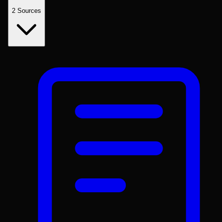
2
Sources