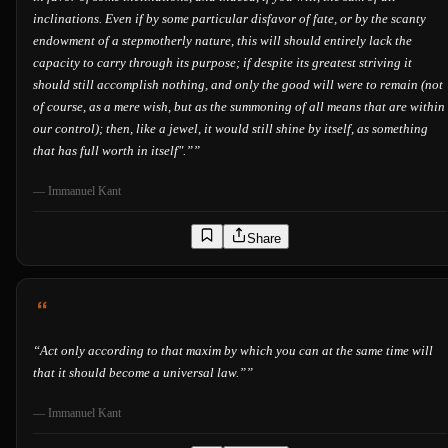
inclinations. Even if by some particular disfavor of fate, or by the scanty
endowment of a stepmotherly nature, this will should entirely lack the
capacity to carry through its purpose; if despite its greatest striving it
should still accomplish nothing, and only the good will were to remain (not
of course, as a mere wish, but as the summoning of all means that are within
our control); then, like a jewel, it would still shine by itself, as something
that has full worth in itself".”
”
—
Immanuel Kant
Share
“
Act only according to that maxim by which you can at the same time will
that it should become a universal law.”
”
—
Immanuel Kant