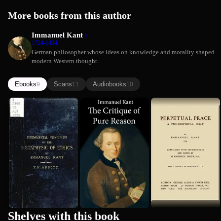
More books from this author
Immanuel Kant
1724-1804
German philosopher whose ideas on knowledge and morality shaped
modern Western thought.
Ebooks
Scans
Audiobooks
9
11
10
Groundwork
The Critique
Perpetual
of the
of Pure
Peace: A
Metaphysics
Reason
Philosophi...
Immanuel Kant
Immanuel Kant
Immanuel Kant
of Morals...
Essay
1781
Premium
Shelves with this book