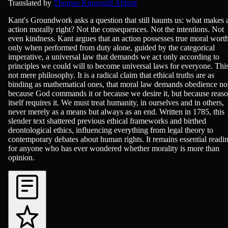
Philosophy & Ethics
Translated by
Thomas Kingsmill Abbott
Kant's Groundwork asks a question that still haunts us: what makes 
action morally right? Not the consequences. Not the intentions. Not
even kindness. Kant argues that an action possesses true moral wort
only when performed from duty alone, guided by the categorical
imperative, a universal law that demands we act only according to
principles we could will to become universal laws for everyone. This
not mere philosophy. It is a radical claim that ethical truths are as
binding as mathematical ones, that moral law demands obedience no
because God commands it or because we desire it, but because reas
itself requires it. We must treat humanity, in ourselves and in others,
never merely as a means but always as an end. Written in 1785, this
slender text shattered previous ethical frameworks and birthed
deontological ethics, influencing everything from legal theory to
contemporary debates about human rights. It remains essential readi
for anyone who has ever wondered whether morality is more than
opinion.