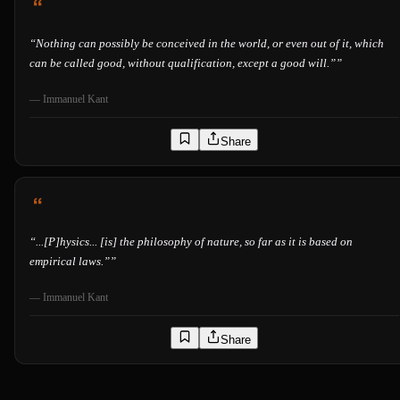
“
Nothing can possibly be conceived in the world, or even out of it, which
can be called good, without qualification, except a good will.”
”
—
Immanuel Kant
Share
“
...[P]hysics... [is] the philosophy of nature, so far as it is based on
empirical laws.”
”
—
Immanuel Kant
Share