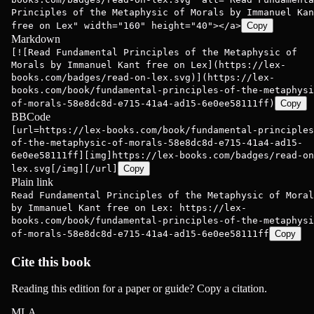
Principles of the Metaphysic of Morals by Immanuel Kan
free on Lex" width="160" height="40"></a>
Copy
Markdown
[![Read Fundamental Principles of the Metaphysic of
Morals by Immanuel Kant free on Lex](https://lex-
books.com/badges/read-on-lex.svg)](https://lex-
books.com/book/fundamental-principles-of-the-metaphysi
of-morals-58e8dc8d-e715-41a4-ad15-6e0ee58111ff)
Copy
BBCode
[url=https://lex-books.com/book/fundamental-principles
of-the-metaphysic-of-morals-58e8dc8d-e715-41a4-ad15-
6e0ee58111ff][img]https://lex-books.com/badges/read-on
lex.svg[/img][/url]
Copy
Plain link
Read Fundamental Principles of the Metaphysic of Moral
by Immanuel Kant free on Lex: https://lex-
books.com/book/fundamental-principles-of-the-metaphysi
of-morals-58e8dc8d-e715-41a4-ad15-6e0ee58111ff
Copy
Cite this book
Reading this edition for a paper or guide? Copy a citation.
MLA