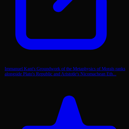
Immanuel Kant's Groundwork of the Metaphysics of Morals ranks
alongside Plato's Republic and Aristotle's Nicomachean Eth...