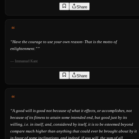
Share
“
Have the courage to use your own reason- That is the motto of
enlightenment.”
”
—
Immanuel Kant
Share
“
A good will is good not because of what it effects, or accomplishes, not
because of its fitness to attain some intended end, but good just by its
willing, i.e. in itself; and, considered by itself, it is to be esteemed beyond
compare much higher than anything that could ever be brought about by it
in favor of some inclinations, and indeed, if you will, the sum of all