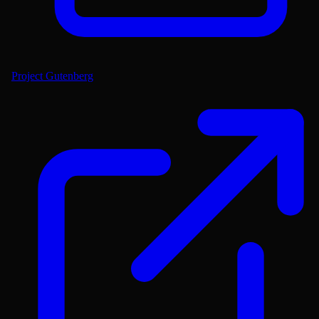
Project Gutenberg