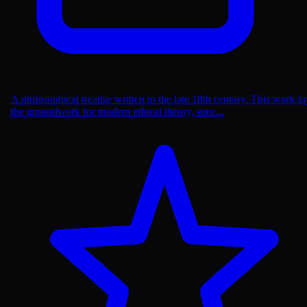
A philosophical treatise written in the late 18th century. This work la
the groundwork for modern ethical theory, spec...