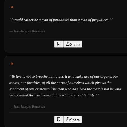
“
I would rather be a man of paradoxes than a man of prejudices.”
”
—
Jean-Jacques Rousseau
Share
“
To live is not to breathe but to act. It is to make use of our organs, our
senses, our faculties, of all the parts of ourselves which give us the
sentiment of our existence. The man who has lived the most is not he who
has counted the most years but he who has most felt life.”
”
—
Jean-Jacques Rousseau
Share