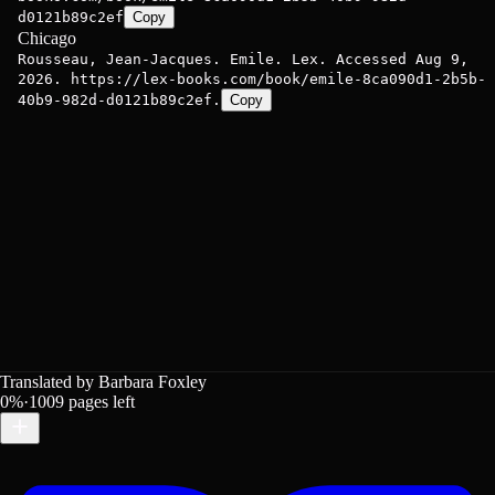
d0121b89c2ef
Copy
Chicago
Rousseau, Jean-Jacques. Emile. Lex. Accessed Aug 9,
2026. https://lex-books.com/book/emile-8ca090d1-2b5b-
40b9-982d-d0121b89c2ef.
Copy
Translated by Barbara Foxley
0
%
·
1009
pages left