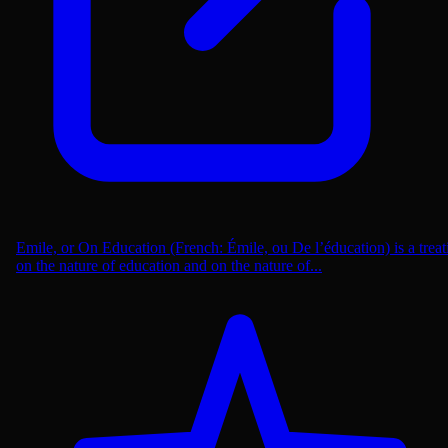
Emile, or On Education (French: Émile, ou De l’éducation) is a treat
on the nature of education and on the nature of...