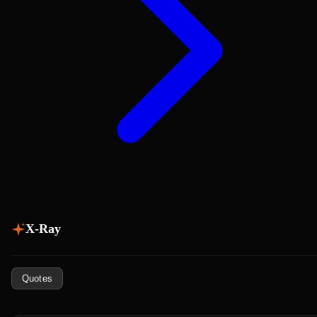
X-Ray
Quotes