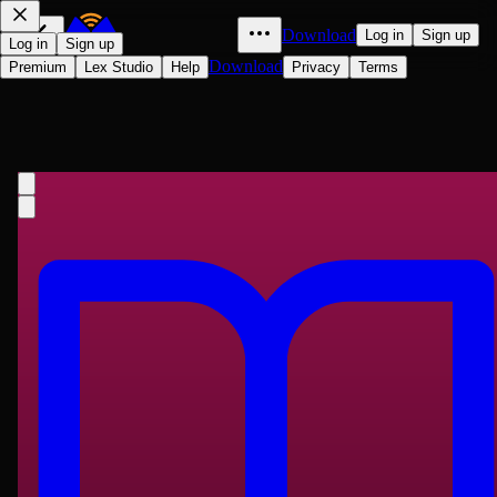
Download
Log in
Sign up
Log in
Sign up
Download
Premium
Lex Studio
Help
Privacy
Terms
Emile
Jean-Jacques Rousseau
1762