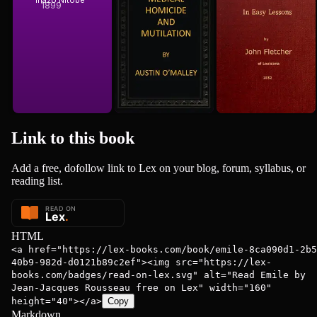
Inazo Nitobe
John Fletcher
Mutilation
1899
1852
Link to this
book
Add a free, dofollow link to Lex on your blog, forum, syllabus, or
reading list.
HTML
<a href="https://lex-books.com/book/emile-8ca090d1-2b5
40b9-982d-d0121b89c2ef"><img src="https://lex-
books.com/badges/read-on-lex.svg" alt="Read Emile by
Jean-Jacques Rousseau free on Lex" width="160"
height="40"></a>
Copy
Markdown