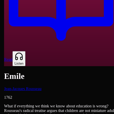
Read
Listen
Emile
Jean-Jacques Rousseau
1762
Philosophy & Ethics, Teaching & Education
What if everything we think we know about education is wrong?
Rousseau's radical treatise argues that children are not miniature adul