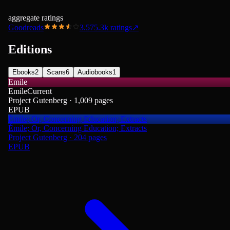
aggregate ratings
Goodreads
3.57
5.3k
ratings
↗
Editions
Ebooks
2
Scans
6
Audiobooks
1
Emile
Emile
Current
Project Gutenberg · 1,009 pages
EPUB
Émile; Or, Concerning Education; Extracts
Émile; Or, Concerning Education; Extracts
Project Gutenberg · 204 pages
EPUB