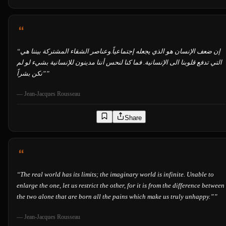
“
إن ضعف الإنسان هو الذي يجعله إجتماعياً.وعناصر الشقاء المشتركة بيننا هي
التي تدفع قلوبنا الى الإنسانية. فما كنا لنحس أننا مدينون للإنسانية بشيء لو لم
نكن بشراً”
”
—
Jean-Jacques Rousseau
Share
“
The real world has its limits; the imaginary world is infinite. Unable to
enlarge the one, let us restrict the other, for it is from the difference between
the two alone that are born all the pains which make us truly unhappy.”
”
—
Jean-Jacques Rousseau