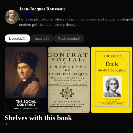
Jean-Jacques Rousseau
1712-1778
Genevan philosopher whose ideas on democracy and education shaped
modern political and literary thought.
Ebooks
Scans
Audiobooks
21
13
6
The Social
The Social
Emile
Jean-Jacques Rousseau
Contract
Contract
(Comprehen...
Jean-Jacques Rousseau
(Comprehen...
Summary)
Jean-Jacques Rousseau
Summary)
Premium
Premium
Shelves with this book