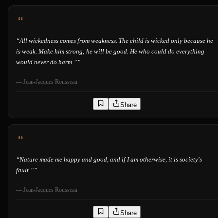
“
All wickedness comes from weakness. The child is wicked only because he
is weak. Make him strong; he will be good. He who could do everything
would never do harm.”
”
—
Jean-Jacques Rousseau
Share
“
Nature made me happy and good, and if I am otherwise, it is society's
fault.”
”
—
Jean-Jacques Rousseau
Share