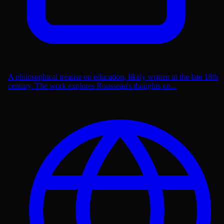
A philosophical treatise on education, likely written in the late 18th
century. The work explores Rousseau's thoughts on...