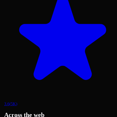
3.6
(
5K
)
Across the web