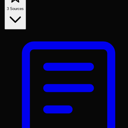
3
Sources