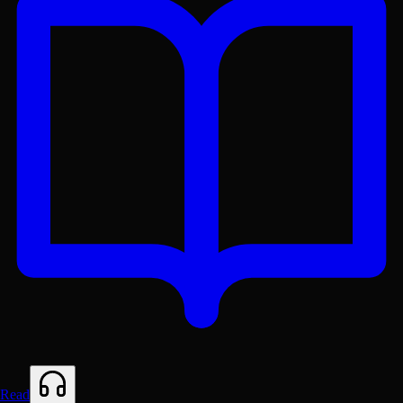
Get the Lex App
A better reading experience with offline access
Read
Free on
Google Play