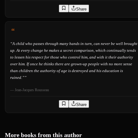
Share
“
A child who passes through many hands in turn, can never be well brought
up. At every change he makes a secret comparison, which continually tends
to lessen his respect for those who control him, and with it their authority
over him. If once he thinks there are grown-up people with no more sense
than children the authority of age is destroyed and his education is
ruined.”
”
—
Jean-Jacques Rousseau
Share
More books from this author