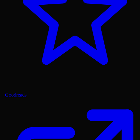
Goodreads