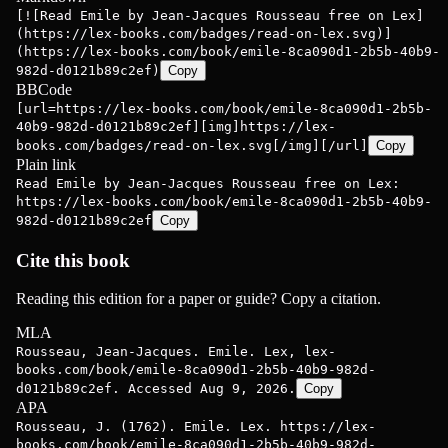
[![Read Emile by Jean-Jacques Rousseau free on Lex]
(https://lex-books.com/badges/read-on-lex.svg)]
(https://lex-books.com/book/emile-8ca090d1-2b5b-40b9-
982d-d0121b89c2ef)
Copy
BBCode
[url=https://lex-books.com/book/emile-8ca090d1-2b5b-
40b9-982d-d0121b89c2ef][img]https://lex-
books.com/badges/read-on-lex.svg[/img][/url]
Copy
Plain link
Read Emile by Jean-Jacques Rousseau free on Lex:
https://lex-books.com/book/emile-8ca090d1-2b5b-40b9-
982d-d0121b89c2ef
Copy
Cite this book
Reading this edition for a paper or guide? Copy a citation.
MLA
Rousseau, Jean-Jacques. Emile. Lex, lex-
books.com/book/emile-8ca090d1-2b5b-40b9-982d-
d0121b89c2ef. Accessed Aug 9, 2026.
Copy
APA
Rousseau, J. (1762). Emile. Lex. https://lex-
books.com/book/emile-8ca090d1-2b5b-40b9-982d-