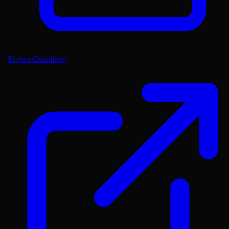
Project Gutenberg