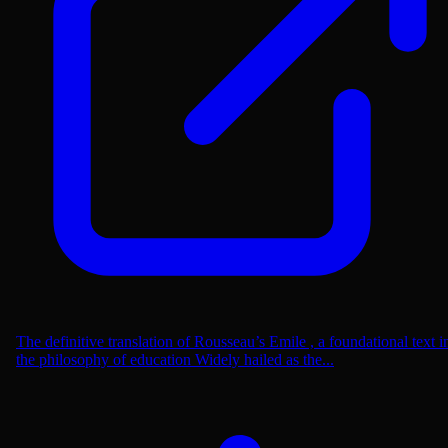
The definitive translation of Rousseau’s Emile , a foundational text i
the philosophy of education Widely hailed as the...