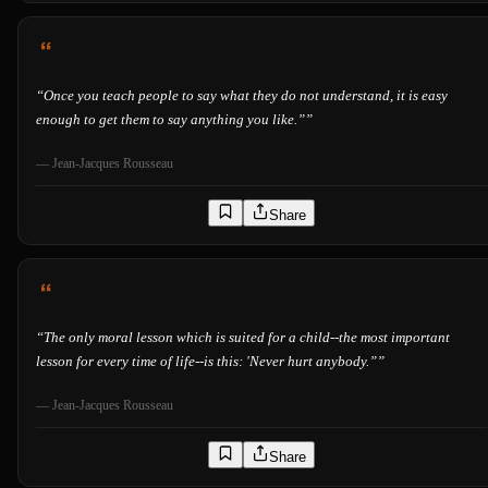
“
Once you teach people to say what they do not understand, it is easy
enough to get them to say anything you like.”
”
—
Jean-Jacques Rousseau
Share
“
The only moral lesson which is suited for a child--the most important
lesson for every time of life--is this: 'Never hurt anybody.”
”
—
Jean-Jacques Rousseau
Share