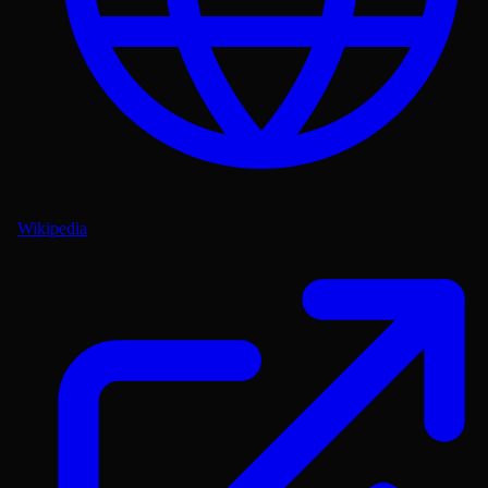
Wikipedia