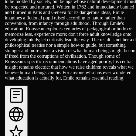
to be molded by society, but beings whose natural development mus
be respected and nurtured. Written in 1762 and immediately banned
and burned in Paris and Geneva for its dangerous ideas, Emile
imagines a fictional pupil raised according to nature rather than
convention, from infancy through adulthood. Through Emile's
education, Rousseau explodes centuries of pedagogical orthodoxy:
memorize less, experience more; don't force adult knowledge onto
developing minds; let curiosity lead the way. The result is neither a d
philosophical treatise nor a simple how-to guide, but something
stranger and more alive: a vision of what human beings might beco
if freed from the corruptions of civilization. Though some of
Rousseau's specific recommendations have aged poorly, his central
insight remains electric: that how we raise children reveals what we
believe human beings can be. For anyone who has ever wondered
what education is actually for, Emile remains essential reading.