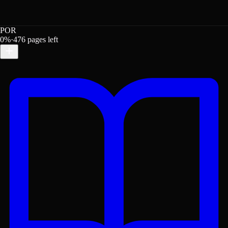
POR
0
%
·
476
pages left