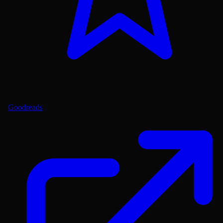
Goodreads