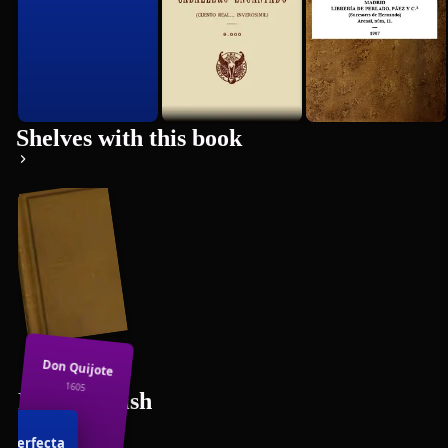
Shelves with this book
Don Quijote
1605
Free Spanish
Books
 Perfecta