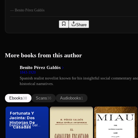
—
Benito Pérez Galdós
Share
More books from this author
Benito Pérez Galdós
1843-1920
Spanish realist novelist known for his insightful social commentary an
historical narratives.
Ebooks
Scans
Audiobooks
38
36
1
Fortunata Y
El caballero
Miau
Jacinta: Dos
encantado
Benito Pérez Galdós
1888
Historias De
(cuento
Benito Pérez Galdós
Benito Pérez Galdós
Casadas
real......