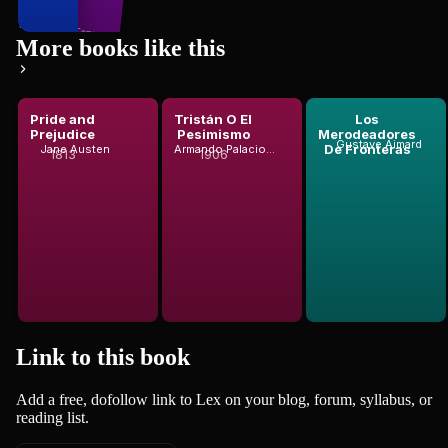
200
books
Miguel de Cerv...
More books like this
Pride and
Tristán O El
Los
to Pérez G...
Prejudice
Pesimismo
Merodeadores
Gustave Aimard
De Fronteras
Jane Austen
Armando Palacio Valdés
1813
1906
Link to this
book
Add a free, dofollow link to Lex on your blog, forum, syllabus, or
reading list.