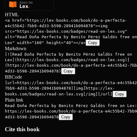
HTML
<a href="https://lex-books.com/book/do-a-perfecta-
e4c55b42-7bb9-4d33-b598-28941b094878"><img
src="https://lex-books.com/badges/read-on-lex.svg"
alt="Read Doña Perfecta by Benito Pérez Galdós free on
Lex" width="160" height="40"></a>
Copy
Markdown
[![Read Doña Perfecta by Benito Pérez Galdós free on
Lex](https://lex-books.com/badges/read-on-lex.svg)]
(https://lex-books.com/book/do-a-perfecta-e4c55b42-7bb
4d33-b598-28941b094878)
Copy
BBCode
[url=https://lex-books.com/book/do-a-perfecta-e4c55b42
7bb9-4d33-b598-28941b094878][img]https://lex-
books.com/badges/read-on-lex.svg[/img][/url]
Copy
Plain link
Read Doña Perfecta by Benito Pérez Galdós free on Lex:
https://lex-books.com/book/do-a-perfecta-e4c55b42-7bb9
4d33-b598-28941b094878
Copy
Cite this book