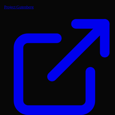
Project Gutenberg