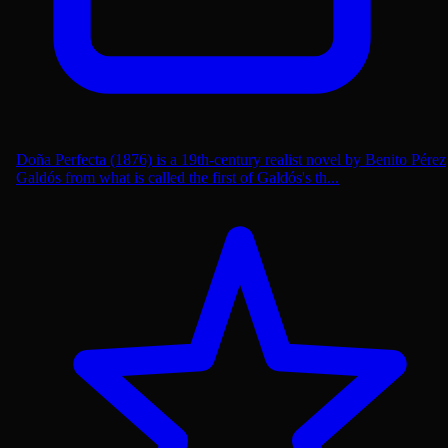
Doña Perfecta (1876) is a 19th-century realist novel by Benito Pérez
Galdós from what is called the first of Galdós's th...