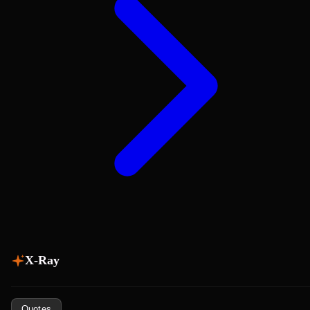
X-Ray
Quotes