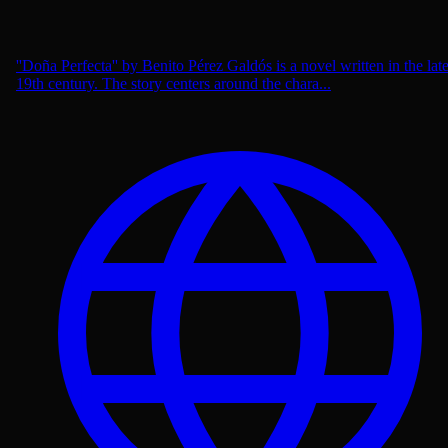
''Doña Perfecta'' by Benito Pérez Galdós is a novel written in the lat
19th century. The story centers around the chara...