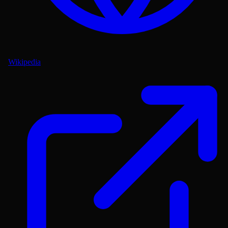
Wikipedia