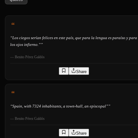
“
Los ciegos serían felices en este país, que para la lengua es paraíso y para
los ojos infierno.”
”
—
Benito Pérez Galdós
Share
“
Spain, with 7324 inhabitants, a town-hall, an episcopal”
”
—
Benito Pérez Galdós
Share