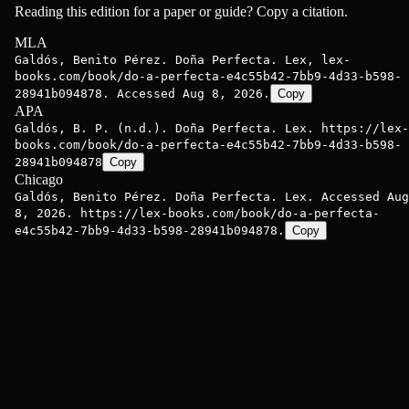
Reading this edition for a paper or guide? Copy a citation.
MLA
Galdós, Benito Pérez. Doña Perfecta. Lex, lex-
books.com/book/do-a-perfecta-e4c55b42-7bb9-4d33-b598-
28941b094878. Accessed Aug 8, 2026.
Copy
APA
Galdós, B. P. (n.d.). Doña Perfecta. Lex. https://lex-
books.com/book/do-a-perfecta-e4c55b42-7bb9-4d33-b598-
28941b094878
Copy
Chicago
Galdós, Benito Pérez. Doña Perfecta. Lex. Accessed Aug
8, 2026. https://lex-books.com/book/do-a-perfecta-
e4c55b42-7bb9-4d33-b598-28941b094878.
Copy