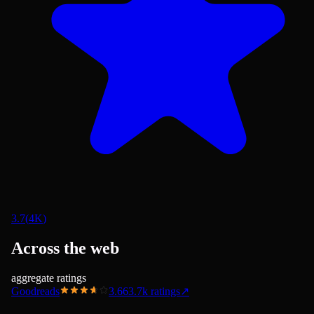
3.7
(
4K
)
Across the web
aggregate ratings
Goodreads
3.66
3.7k
ratings
↗