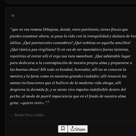
“
que en esa remota Orbajosa, donde, entre paréntesis, tienes fincas que
puedes examinar ahora, se pasa la vida con la tranquilidad y dulzura de los
idilios. ¡Qué patriarcales costumbres! ¡Qué nobleza en aquella sencillez!
¡Qué rústica paz virgiliana! Si en vez de ser matemático fueras latinista,
repetirías al entrar allí el ergo tua rura manebunt. ¡Qué admirable lugar
para dedicarse a la contemplación de nuestra propia alma y prepararse a
las buenas obras! Allí todo es bondad, honradez; allí no se conocen la
mentira y la farsa como en nuestras grandes ciudades; allí renacen las
santas inclinaciones que el bullicio de la moderna vida ahoga; allí
despierta la dormida fe, y se siente vivo impulso indefinible dentro del
pecho, al modo de pueril impaciencia que en el fondo de nuestra alma
grita: «quiero vivir».”
”
—
Benito Pérez Galdós
Share