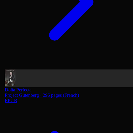
Doña Perfecta
Project Gutenberg · 296 pages (French)
EPUB