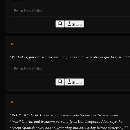
—
Benito Pérez Galdós
Share
“
Verdad es; por eso se dijo que uno piensa el bayo y otro el que lo ensilla”
”
—
Benito Pérez Galdós
Share
“
INTRODUCTION The very acute and lively Spanish critic who signs
himself Clarin, and is known personally as Don Leopoldo Alas, says the
present Spanish novel has no yesterday, but only a day-before-yesterday.”
”