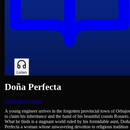
Read
Listen
Doña Perfecta
Benito Pérez Galdós
Novels
A young engineer arrives in the forgotten provincial town of Orbajo
to claim his inheritance and the hand of his beautiful cousin Rosario.
What he finds is a stagnant world ruled by his formidable aunt, Doñ
Perfecta a woman whose unwavering devotion to religious tradition