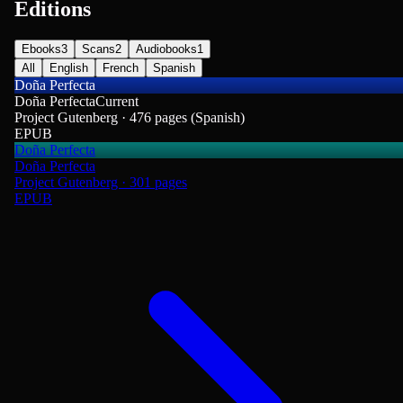
Editions
Ebooks
3
Scans
2
Audiobooks
1
All
English
French
Spanish
Doña Perfecta
Doña Perfecta
Current
Project Gutenberg · 476 pages (Spanish)
EPUB
Doña Perfecta
Doña Perfecta
Project Gutenberg · 301 pages
EPUB