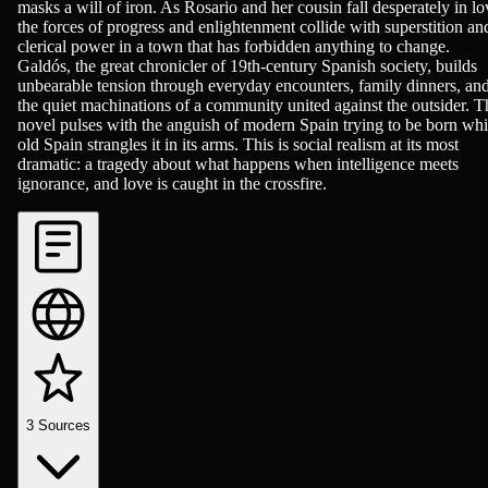
masks a will of iron. As Rosario and her cousin fall desperately in lo
the forces of progress and enlightenment collide with superstition an
clerical power in a town that has forbidden anything to change.
Galdós, the great chronicler of 19th-century Spanish society, builds
unbearable tension through everyday encounters, family dinners, an
the quiet machinations of a community united against the outsider. T
novel pulses with the anguish of modern Spain trying to be born whi
old Spain strangles it in its arms. This is social realism at its most
dramatic: a tragedy about what happens when intelligence meets
ignorance, and love is caught in the crossfire.
3
Sources