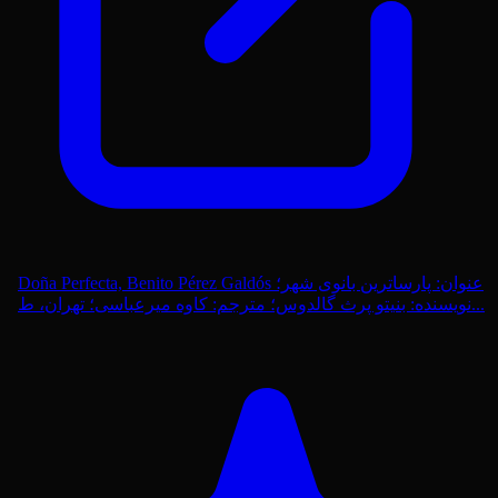
Doña Perfecta, Benito Pérez Galdós عنوان: پارساترین بانوی شهر؛
نویسنده: بنیتو پرث گالدوس؛ مترجم: کاوه میرعباسی؛ تهران، ط...