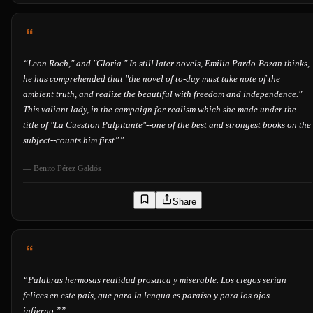
“
Leon Roch," and "Gloria." In still later novels, Emilia Pardo-Bazan thinks,
he has comprehended that "the novel of to-day must take note of the
ambient truth, and realize the beautiful with freedom and independence."
This valiant lady, in the campaign for realism which she made under the
title of "La Cuestion Palpitante"--one of the best and strongest books on the
subject--counts him first”
”
—
Benito Pérez Galdós
Share
“
Palabras hermosas realidad prosaica y miserable. Los ciegos serían
felices en este país, que para la lengua es paraíso y para los ojos
infierno.”
”