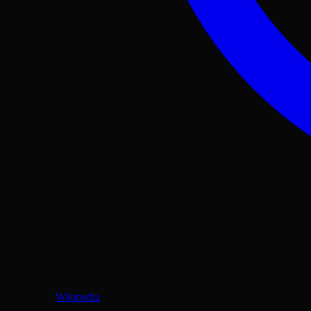
Wikipedia