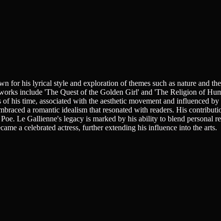
for his lyrical style and exploration of themes such as nature and the h
 works include 'The Quest of the Golden Girl' and 'The Religion of Huma
les of his time, associated with the aesthetic movement and influenced 
mbraced a romantic idealism that resonated with readers. His contributio
Poe. Le Gallienne's legacy is marked by his ability to blend personal re
ame a celebrated actress, further extending his influence into the arts.