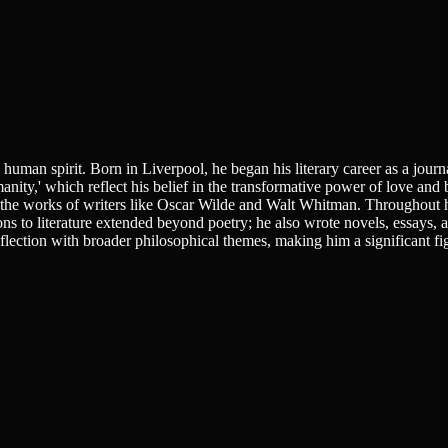
uman spirit. Born in Liverpool, he began his literary career as a journa
nity,' which reflect his belief in the transformative power of love and 
by the works of writers like Oscar Wilde and Walt Whitman. Throughout h
ns to literature extended beyond poetry; he also wrote novels, essays, 
flection with broader philosophical themes, making him a significant fig