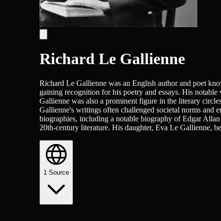
Richard Le Gallienne
Richard Le Gallienne was an English author and poet known 
gaining recognition for his poetry and essays. His notable
Gallienne was also a prominent figure in the literary circ
Gallienne's writings often challenged societal norms and e
biographies, including a notable biography of Edgar Allan 
20th-century literature. His daughter, Eva Le Gallienne, bec
1
Source