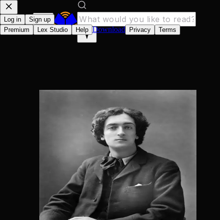
Log in
Sign up
Download
Premium
Lex Studio
Help
Privacy
Terms