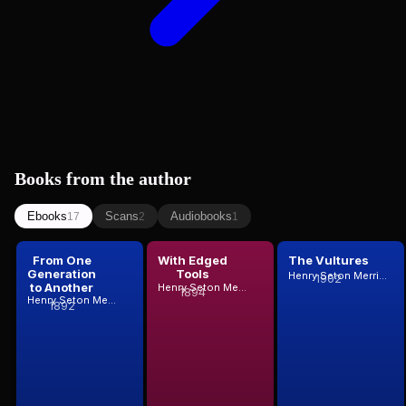
Books from the author
Ebooks
Scans
Audiobooks
17
2
1
From One
With Edged
The Vultures
Generation
Tools
Henry Seton Merriman
1902
to Another
Henry Seton Merriman
1894
Henry Seton Merriman
1892