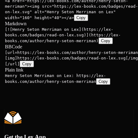
<a href="https://lex-books.com/author/henry-seton-
merriman"><img src="https://lex-books.com/badges/read-
on-lex.svg" alt="Henry Seton Merriman on Lex"
width="160" height="40"></a>
Copy
Markdown
[![Henry Seton Merriman on Lex](https://lex-
books.com/badges/read-on-lex.svg)](https://lex-
books.com/author/henry-seton-merriman)
Copy
BBCode
[url=https://lex-books.com/author/henry-seton-merriman
[img]https://lex-books.com/badges/read-on-lex.svg[/img
[/url]
Copy
Plain link
Henry Seton Merriman on Lex: https://lex-
books.com/author/henry-seton-merriman
Copy
Get the Lex App