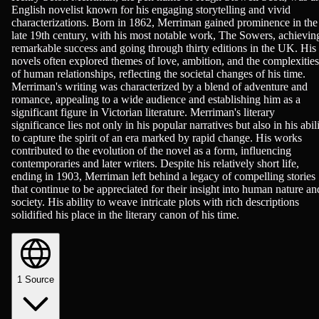
English novelist known for his engaging storytelling and vivid
characterizations. Born in 1862, Merriman gained prominence in the
late 19th century, with his most notable work, The Sowers, achievin
remarkable success and going through thirty editions in the UK. His
novels often explored themes of love, ambition, and the complexities
of human relationships, reflecting the societal changes of his time.
Merriman's writing was characterized by a blend of adventure and
romance, appealing to a wide audience and establishing him as a
significant figure in Victorian literature. Merriman's literary
significance lies not only in his popular narratives but also in his abil
to capture the spirit of an era marked by rapid change. His works
contributed to the evolution of the novel as a form, influencing
contemporaries and later writers. Despite his relatively short life,
ending in 1903, Merriman left behind a legacy of compelling stories
that continue to be appreciated for their insight into human nature an
society. His ability to weave intricate plots with rich descriptions
solidified his place in the literary canon of his time.
1
Source