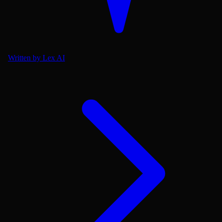
Written by Lex AI