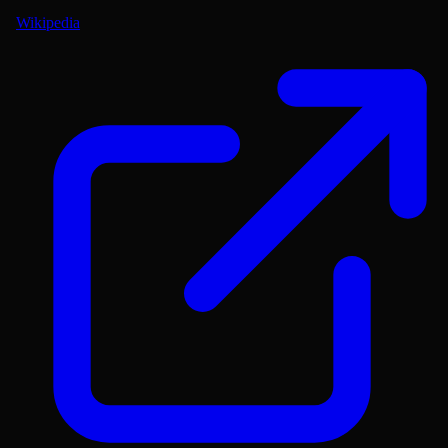
Wikipedia