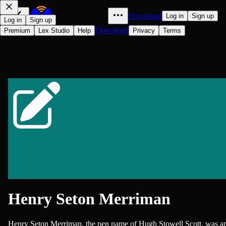
Download
Log in
Sign up
Log in
Sign up
Download
Premium
Lex Studio
Help
Privacy
Terms
Henry Seton Merriman
Henry Seton Merriman, the pen name of Hugh Stowell Scott, was a