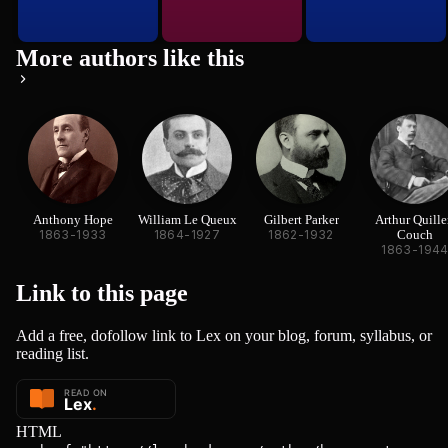
More authors like this
Anthony Hope
William Le Queux
Gilbert Parker
Arthur Quille
1863-1933
1864-1927
1862-1932
Couch
1863-194
Link to this
page
Add a free, dofollow link to Lex on your blog, forum, syllabus, or
reading list.
HTML