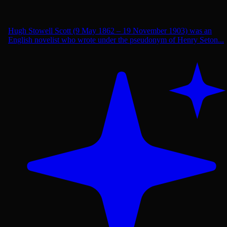
Hugh Stowell Scott (9 May 1862 – 19 November 1903) was an
English novelist who wrote under the pseudonym of Henry Seton...