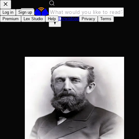
Log in
Sign up
Download
Premium
Lex Studio
Help
Privacy
Terms