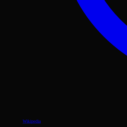
Wikipedia