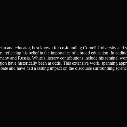
n and educator, best known for co-founding Cornell University and servi
, reflecting his belief in the importance of a broad education. In addit
rmany and Russia. White's literary contributions include his seminal wo
religion have historically been at odds. This extensive work, spanning 
bate and have had a lasting impact on the discourse surrounding science 