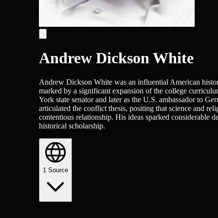
Andrew Dickson White
Andrew Dickson White was an influential American historia
marked by a significant expansion of the college curriculum
York state senator and later as the U.S. ambassador to Ge
articulated the conflict thesis, positing that science and 
contentious relationship. His ideas sparked considerable de
historical scholarship.
1
Source