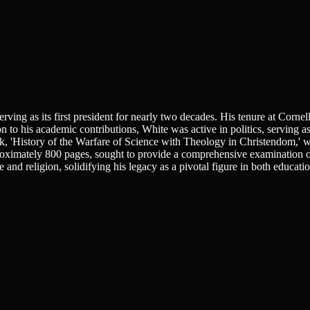
ng as its first president for nearly two decades. His tenure at Cornel
ion to his academic contributions, White was active in politics, serving 
rk, 'History of the Warfare of Science with Theology in Christendom,' 
approximately 800 pages, sought to provide a comprehensive examination o
and religion, solidifying his legacy as a pivotal figure in both educati