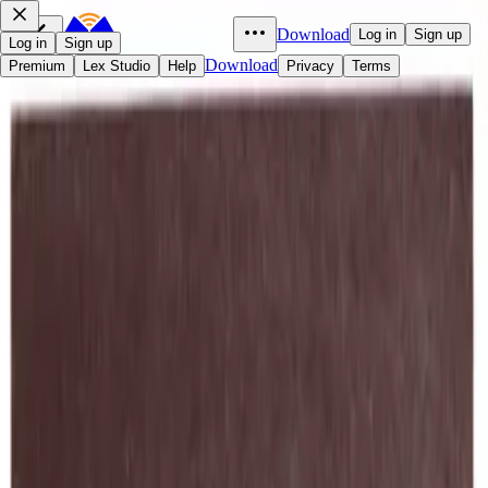
Download
Log in
Sign up
Log in
Sign up
Download
Premium
Lex Studio
Help
Privacy
Terms