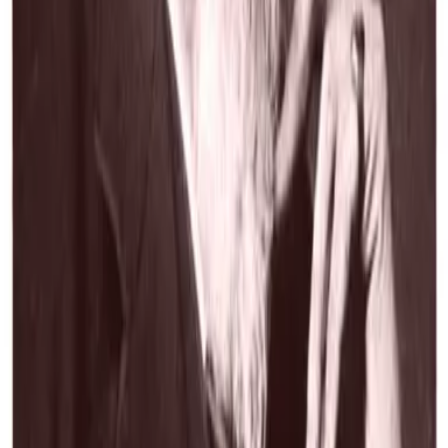
 comprehensive collection of poetry and drama written during the mid-
entury. This compilation includes Browning's...