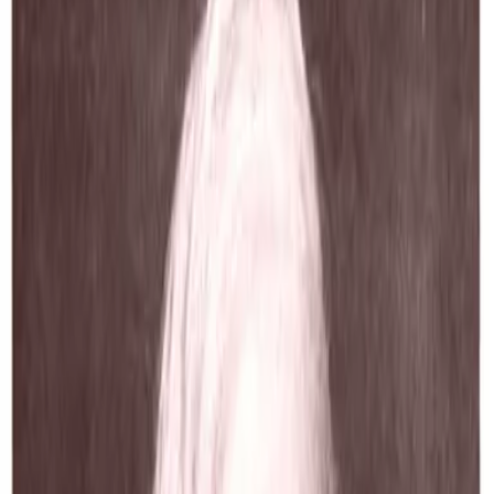
The Complete Poetic and Dramatic
Works of Robert Browningcambridg
Edition
Robert Browning
1895