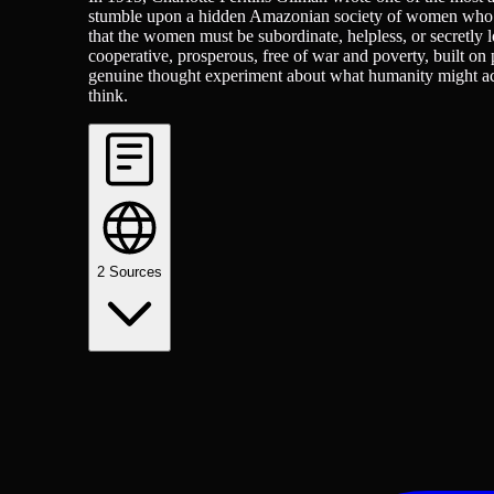
stumble upon a hidden Amazonian society of women who ha
that the women must be subordinate, helpless, or secretly 
cooperative, prosperous, free of war and poverty, built on 
genuine thought experiment about what humanity might ach
think.
2
Sources