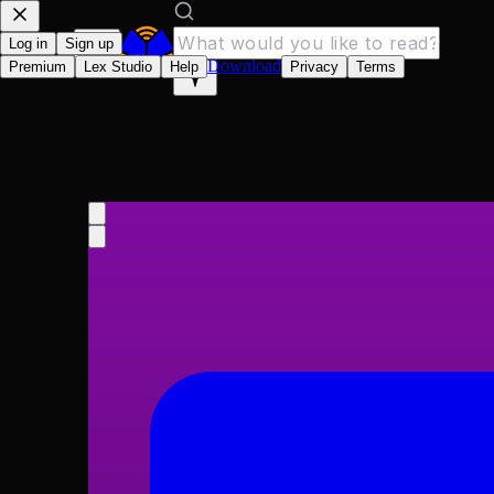
Log in
Sign up
Download
Premium
Lex Studio
Help
Privacy
Terms
Herland
Charlotte Perkins Gilman
1915