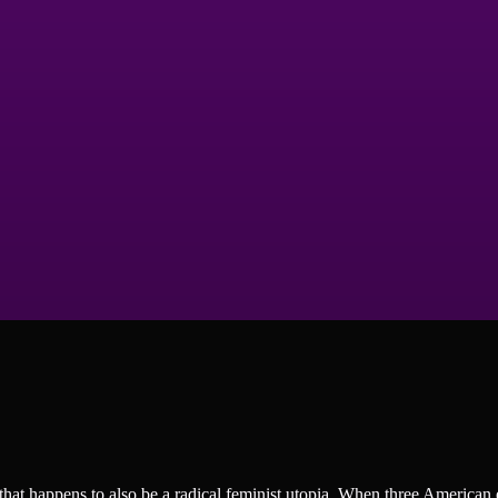
hat happens to also be a radical feminist utopia. When three American 