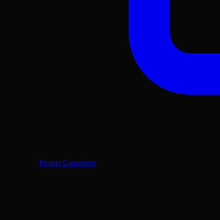
Project Gutenberg