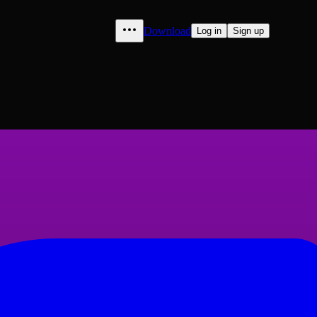
Download
Log in
Sign up