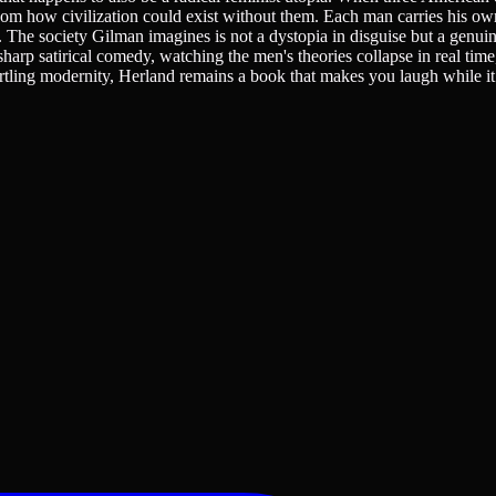
 how civilization could exist without them. Each man carries his own
. The society Gilman imagines is not a dystopia in disguise but a genuin
sharp satirical comedy, watching the men's theories collapse in real time
artling modernity, Herland remains a book that makes you laugh while i