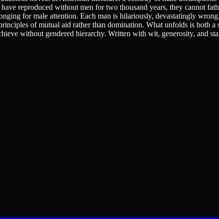
ve reproduced without men for two thousand years, they cannot fathom
longing for male attention. Each man is hilariously, devastatingly wrong
principles of mutual aid rather than domination. What unfolds is both a 
ieve without gendered hierarchy. Written with wit, generosity, and st