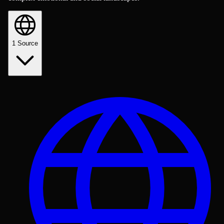
1
Source