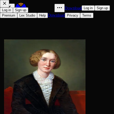
Download
Log in
Sign up
Log in
Sign up
Download
Premium
Lex Studio
Help
Privacy
Terms