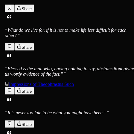
Share
“
What do we live for, if it is not to make life less difficult for each
other?”
”
Share
“
Blessed is the man who, having nothing to say, abstains from givin
us wordy evidence of the fact.”
”
Impressions of Theophrastus Such
Share
“
It is never too late to be what you might have been.”
”
Share