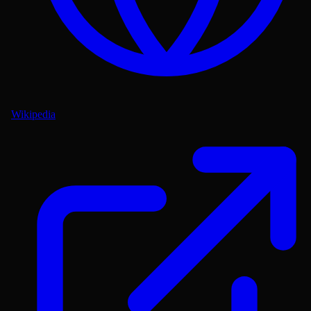
Wikipedia