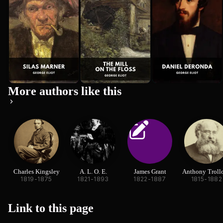
More authors like this
Charles Kingsley
A. L. O. E.
James Grant
Anthony Troll
1819-1875
1821-1893
1822-1887
1815-1882
Link to this
page