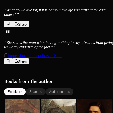
“
What do we live for, if it is not to make life less difficult for each
other?”
”
Share
“
Blessed is the man who, having nothing to say, abstains from givin
us wordy evidence of the fact.”
”
Impressions of Theophrastus Such
Share
Books from the author
Ebooks
Scans
Audiobooks
12
20
16
George Eliot
Silas Marner
The Mill on
Daniel
George Eliot
George Eliot
the Floss
Deronda