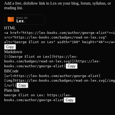
Add a free, dofollow link to Lex on your blog, forum, syllabus, or
reading list.
HTML
<a href="https://lex-books.com/author/george-eliot"><i
src="https://lex-books.com/badges/read-on-lex.svg"
alt="George Eliot on Lex" width="160" height="40"></a>
Copy
Markdown
[![George Eliot on Lex](https://lex-
books.com/badges/read-on-lex.svg)](https://lex-
books.com/author/george-eliot)
Copy
BBCode
[url=https://lex-books.com/author/george-eliot]
[img]https://lex-books.com/badges/read-on-lex.svg[/img
[/url]
Copy
Plain link
George Eliot on Lex: https://lex-
books.com/author/george-eliot
Copy