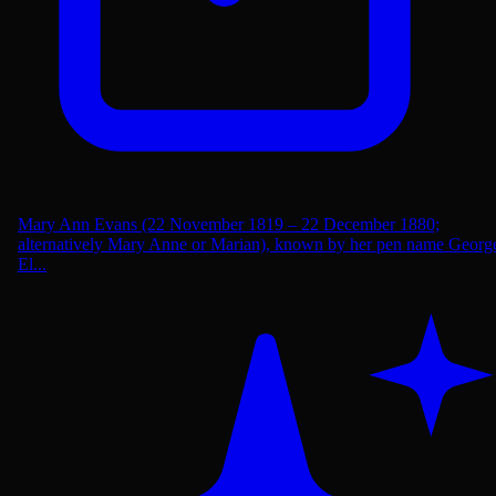
Mary Ann Evans (22 November 1819 – 22 December 1880;
alternatively Mary Anne or Marian), known by her pen name Georg
El...