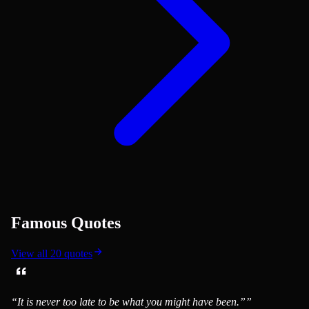
Famous Quotes
View all
20
quotes
“
It is never too late to be what you might have been.”
”