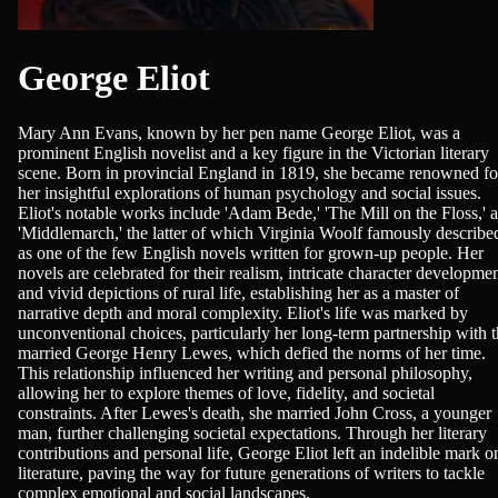
George Eliot
Mary Ann Evans, known by her pen name George Eliot, was a
prominent English novelist and a key figure in the Victorian literary
scene. Born in provincial England in 1819, she became renowned fo
her insightful explorations of human psychology and social issues.
Eliot's notable works include 'Adam Bede,' 'The Mill on the Floss,' 
'Middlemarch,' the latter of which Virginia Woolf famously describe
as one of the few English novels written for grown-up people. Her
novels are celebrated for their realism, intricate character developmen
and vivid depictions of rural life, establishing her as a master of
narrative depth and moral complexity. Eliot's life was marked by
unconventional choices, particularly her long-term partnership with 
married George Henry Lewes, which defied the norms of her time.
This relationship influenced her writing and personal philosophy,
allowing her to explore themes of love, fidelity, and societal
constraints. After Lewes's death, she married John Cross, a younger
man, further challenging societal expectations. Through her literary
contributions and personal life, George Eliot left an indelible mark o
literature, paving the way for future generations of writers to tackle
complex emotional and social landscapes.