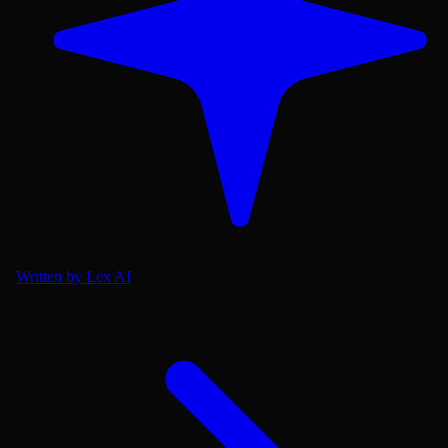
Written by Lex AI