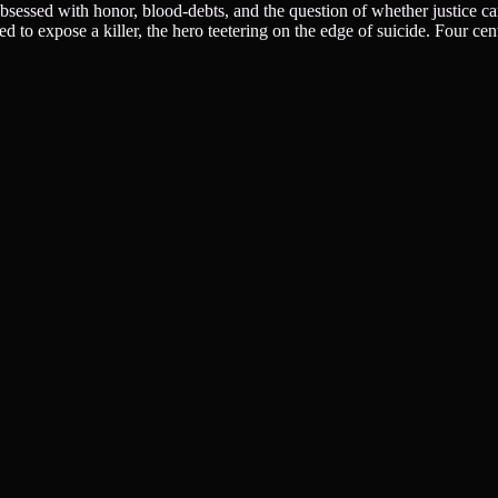
obsessed with honor, blood-debts, and the question of whether justice ca
o expose a killer, the hero teetering on the edge of suicide. Four centuri