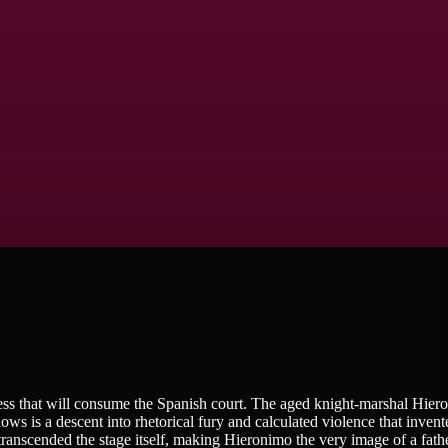
ess that will consume the Spanish court. The aged knight-marshal Hier
ows is a descent into rhetorical fury and calculated violence that invent
 transcended the stage itself, making Hieronimo the very image of a fath