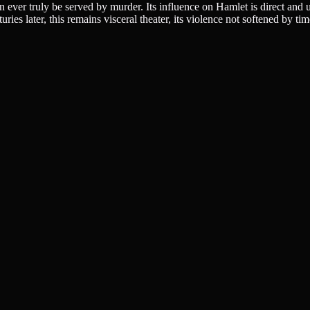
n ever truly be served by murder. Its influence on Hamlet is direct and 
es later, this remains visceral theater, its violence not softened by time