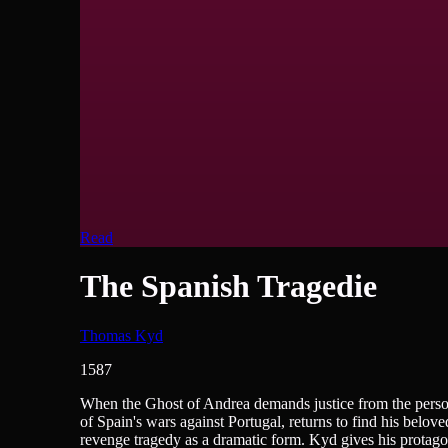
Read
The Spanish Tragedie
Thomas Kyd
1587
British Literature, Plays/Films/Dramas
When the Ghost of Andrea demands justice from the person
of Spain's wars against Portugal, returns to find his belov
revenge tragedy as a dramatic form. Kyd gives his protagon