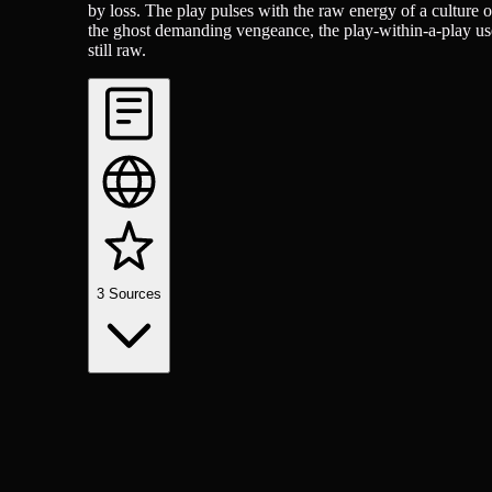
by loss. The play pulses with the raw energy of a culture 
the ghost demanding vengeance, the play-within-a-play used t
still raw.
3
Sources