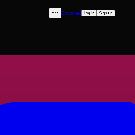
Download
Log in
Sign up