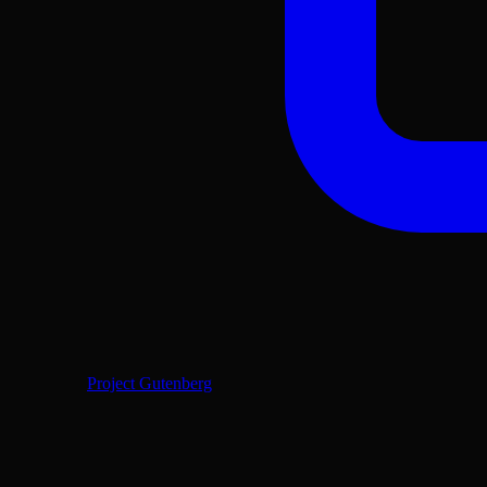
Project Gutenberg