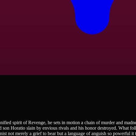
ified spirit of Revenge, he sets in motion a chain of murder and madn
ed son Horatio slain by envious rivals and his honor destroyed. What foll
ist not merely a grief to bear but a language of anguish so powerful it