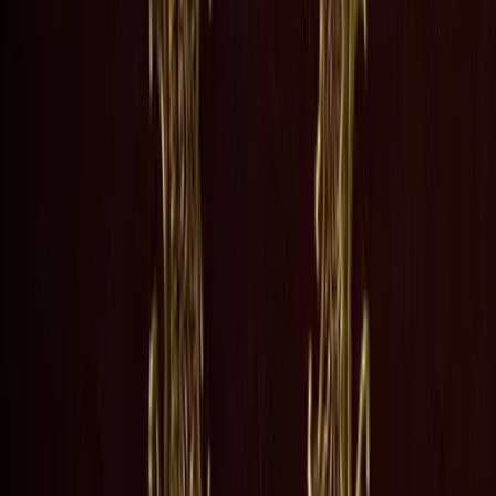
grow into adulthood, the childhood promises that held them together begi
ogical turmoil with a precision that feels almost ruthless, capturing th
nd places that made us?