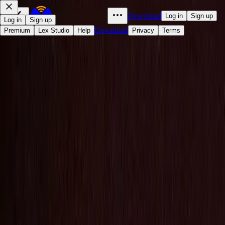
Download
Log in
Sign up
Log in
Sign up
Download
Premium
Lex Studio
Help
Privacy
Terms