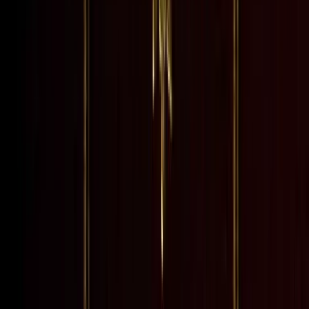
rst published, in three v...