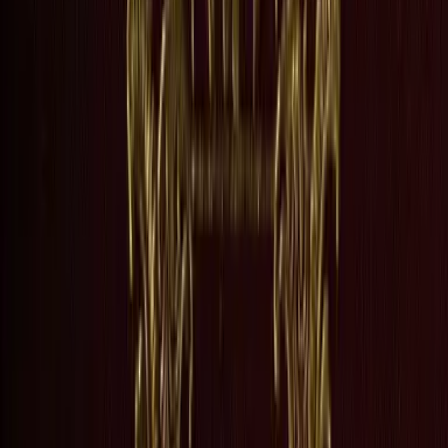
n the Floss does both. George Eliot drew from her own childhood to create
 Maggie Tulliver grow up at Dorlcote Mill on the River Floss, two chil