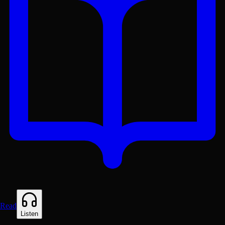
Read
Listen