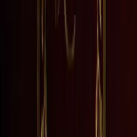
d Maggie Tulliver, explor...