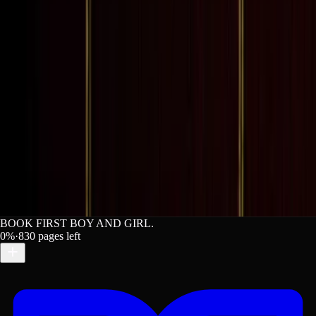
BOOK FIRST BOY AND GIRL.
0
%
·
830
pages left